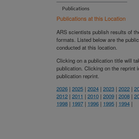
Publications
Publications at this Location
ARS scientists publish results of t
formats. Listed below are the publi
conducted at this location.
Clicking on a publication title will 
publication. Clicking on the reprint
publication reprint.
2026
|
2025
|
2024
|
2023
|
2022
|
2
2012
|
2011
|
2010
|
2009
|
2008
|
2
1998
|
1997
|
1996
|
1995
|
1994
|