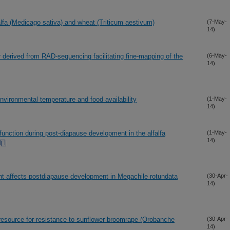
lfa (Medicago sativa) and wheat (Triticum aestivum)
(7-May-
14)
derived from RAD-sequencing facilitating fine-mapping of the
(6-May-
14)
nvironmental temperature and food availability
(1-May-
14)
function during post-diapause development in the alfalfa
(1-May-
14)
ent affects postdiapause development in Megachile rotundata
(30-Apr-
14)
resource for resistance to sunflower broomrape (Orobanche
(30-Apr-
14)