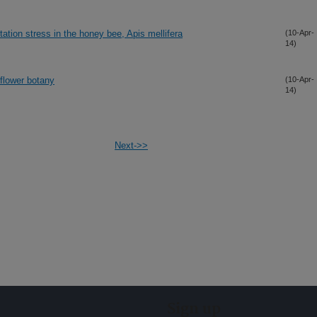
tation stress in the honey bee, Apis mellifera
(10-Apr-
14)
flower botany
(10-Apr-
14)
Next->>
Sign up