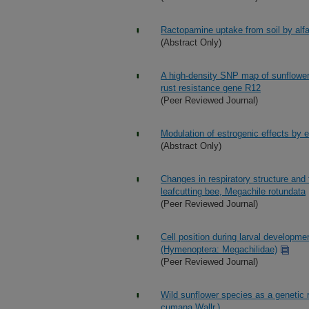
Ractopamine uptake from soil by alfa
(Abstract Only)
A high-density SNP map of sunflower 
rust resistance gene R12
(Peer Reviewed Journal)
Modulation of estrogenic effects by e
(Abstract Only)
Changes in respiratory structure and 
leafcutting bee, Megachile rotundata
(Peer Reviewed Journal)
Cell position during larval developm
(Hymenoptera: Megachilidae)
(Peer Reviewed Journal)
Wild sunflower species as a genetic 
cumana Wallr.)