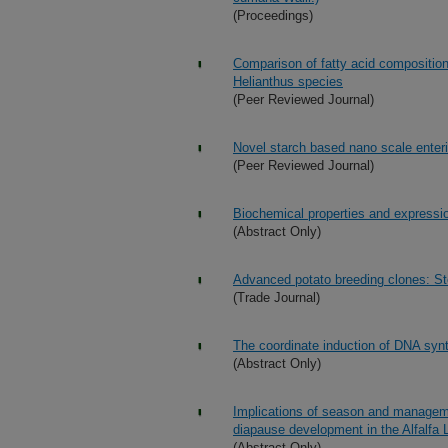
(Proceedings)
Comparison of fatty acid composition 
Helianthus species
(Peer Reviewed Journal)
Novel starch based nano scale enteri
(Peer Reviewed Journal)
Biochemical properties and expressio
(Abstract Only)
Advanced potato breeding clones: St
(Trade Journal)
The coordinate induction of DNA synt
(Abstract Only)
Implications of season and manageme
diapause development in the Alfalfa 
(Abstract Only)