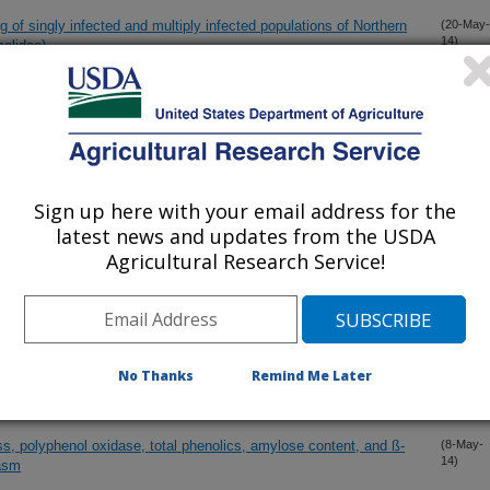
 of singly infected and multiply infected populations of Northern
(20-May-
14)
elidae)
on of a ToxA-like gene from the maize pathogen Cochliobolus
(20-May-
14)
Sign up here with your email address for the
es for wheat stem rust resistance and ploidy level
(19-May-
14)
latest news and updates from the USDA
Agricultural Research Service!
em to harness heterosis for the next wave of yield
(18-May-
14)
d oat
(13-May-
No Thanks
Remind Me Later
14)
s, polyphenol oxidase, total phenolics, amylose content, and ß-
(8-May-
14)
lasm