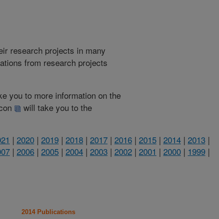
heir research projects in many
cations from research projects
take you to more information on the
 icon
will take you to the
021
|
2020
|
2019
|
2018
|
2017
|
2016
|
2015
|
2014
|
2013
|
007
|
2006
|
2005
|
2004
|
2003
|
2002
|
2001
|
2000
|
1999
|
2014 Publications