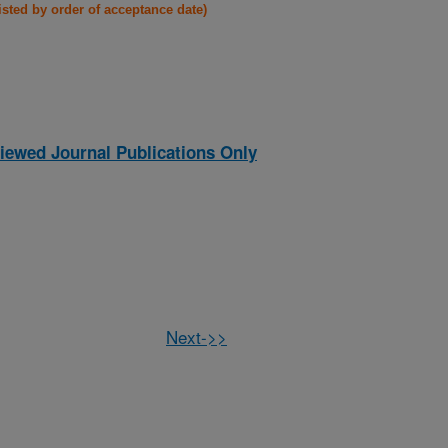
listed by order of acceptance date)
iewed Journal Publications Only
Next->>