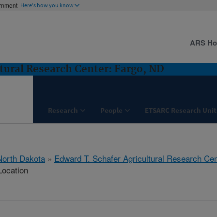
ernment
Here's how you know
ARS H
tural Research Center: Fargo, ND
Research
People
ETSARC Research Unit
North Dakota
»
Edward T. Schafer Agricultural Research Cen
Location