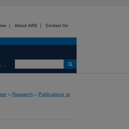
ome
About ARS
Contact Us
s
ter
»
Research
»
Publications at