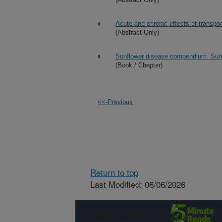
Acute and chronic effects of transpor
(Abstract Only)
Sunflower disease compendium: Sun
(Book / Chapter)
<<-Previous
Return to top
Last Modified: 08/06/2026
Connect with