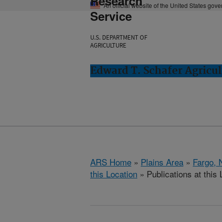
Research
An official website of the United States gov
Service
U.S. DEPARTMENT OF
AGRICULTURE
Edward T. Schafer Agricul
ARS Home
»
Plains Area
»
Fargo, 
this Location
» Publications at this 