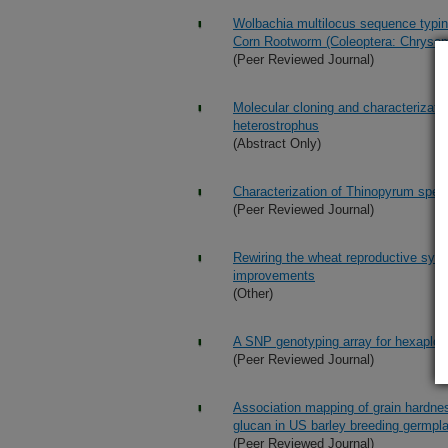
Wolbachia multilocus sequence typing
Corn Rootworm (Coleoptera: Chrysom
(Peer Reviewed Journal)
Molecular cloning and characterizati
heterostrophus
(Abstract Only)
Characterization of Thinopyrum speci
(Peer Reviewed Journal)
Rewiring the wheat reproductive syst
improvements
(Other)
A SNP genotyping array for hexaploi
(Peer Reviewed Journal)
Association mapping of grain hardnes
glucan in US barley breeding germp
(Peer Reviewed Journal)