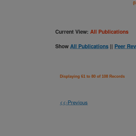
(
Current View:
All Publications
Show
All Publications
||
Peer Rev
Displaying 61 to 80 of 108 Records
<<-Previous