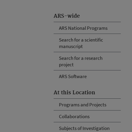
ARS-wide
ARS National Programs
Search for a scientific
manuscript
Search for a research
project
ARS Software
At this Location
Programs and Projects
Collaborations
Subjects of Investigation