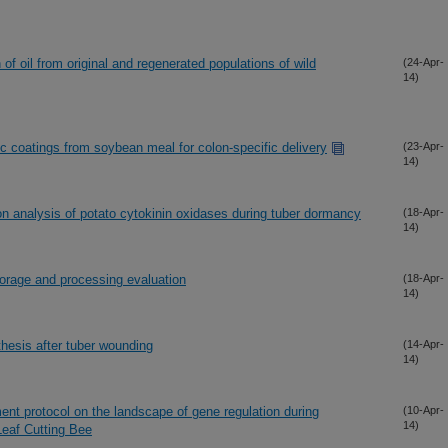
of oil from original and regenerated populations of wild
(24-Apr-
14)
c coatings from soybean meal for colon-specific delivery
(23-Apr-
14)
n analysis of potato cytokinin oxidases during tuber dormancy
(18-Apr-
14)
orage and processing evaluation
(18-Apr-
14)
hesis after tuber wounding
(14-Apr-
14)
nt protocol on the landscape of gene regulation during
(10-Apr-
14)
Leaf Cutting Bee