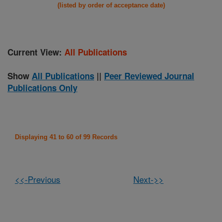
(listed by order of acceptance date)
Current View:
All Publications
Show
All Publications
||
Peer Reviewed Journal
Publications Only
Displaying 41 to 60 of 99 Records
<<-Previous
Next->>