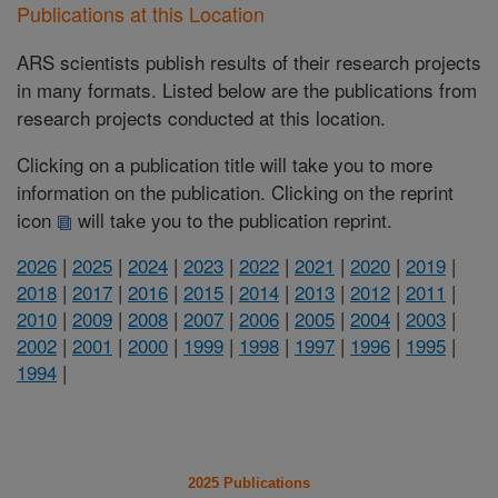
Publications at this Location
ARS scientists publish results of their research projects
in many formats. Listed below are the publications from
research projects conducted at this location.
Clicking on a publication title will take you to more
information on the publication. Clicking on the reprint
icon
will take you to the publication reprint.
2026
|
2025
|
2024
|
2023
|
2022
|
2021
|
2020
|
2019
|
2018
|
2017
|
2016
|
2015
|
2014
|
2013
|
2012
|
2011
|
2010
|
2009
|
2008
|
2007
|
2006
|
2005
|
2004
|
2003
|
2002
|
2001
|
2000
|
1999
|
1998
|
1997
|
1996
|
1995
|
1994
|
2025 Publications