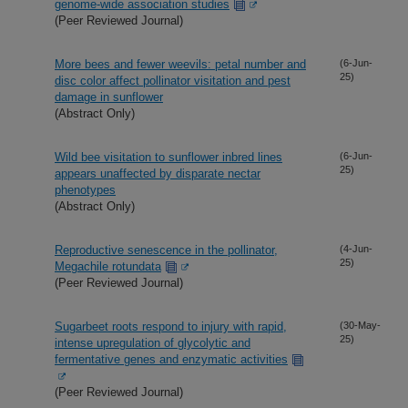
genome-wide association studies
(Peer Reviewed Journal)
More bees and fewer weevils: petal number and
(6-Jun-
25)
disc color affect pollinator visitation and pest
damage in sunflower
(Abstract Only)
Wild bee visitation to sunflower inbred lines
(6-Jun-
25)
appears unaffected by disparate nectar
phenotypes
(Abstract Only)
Reproductive senescence in the pollinator,
(4-Jun-
25)
Megachile rotundata
(Peer Reviewed Journal)
Sugarbeet roots respond to injury with rapid,
(30-May-
25)
intense upregulation of glycolytic and
fermentative genes and enzymatic activities
(Peer Reviewed Journal)