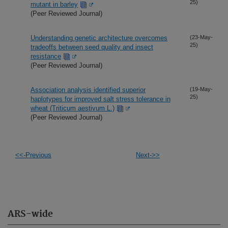
25)
mutant in barley
(Peer Reviewed Journal)
Understanding genetic architecture overcomes
(23-May-
25)
tradeoffs between seed quality and insect
resistance
(Peer Reviewed Journal)
Association analysis identified superior
(19-May-
25)
haplotypes for improved salt stress tolerance in
wheat (Triticum aestivum L.)
(Peer Reviewed Journal)
<<-Previous
Next->>
ARS-wide