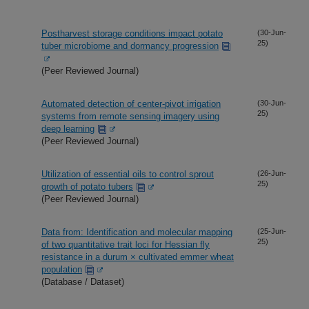
Postharvest storage conditions impact potato
(30-Jun-
25)
tuber microbiome and dormancy progression
(Peer Reviewed Journal)
Automated detection of center-pivot irrigation
(30-Jun-
25)
systems from remote sensing imagery using
deep learning
(Peer Reviewed Journal)
Utilization of essential oils to control sprout
(26-Jun-
25)
growth of potato tubers
(Peer Reviewed Journal)
Data from: Identification and molecular mapping
(25-Jun-
25)
of two quantitative trait loci for Hessian fly
resistance in a durum × cultivated emmer wheat
population
(Database / Dataset)