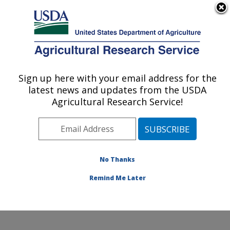
An official website of the United States government
Here's how you know
MENU
Agricultural Research Service
Sign up here with your email address for the
U.S. DEPARTMENT OF AGRICULTURE
latest news and updates from the USDA
Edward T. Schafer Agricultural Research
Agricultural Research Service!
Center: Fargo, ND
ARS Home
»
Plains Area
»
Fargo, North Dakota
»
Edward T. Schafer Agricultural Research Center
»
Research
»
Publications at this Location
» Publications
No Thanks
at this Location
Remind Me Later