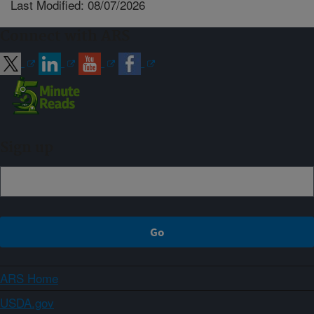
Last Modified: 08/07/2026
Connect with ARS
Sign up
ARS Home
USDA.gov