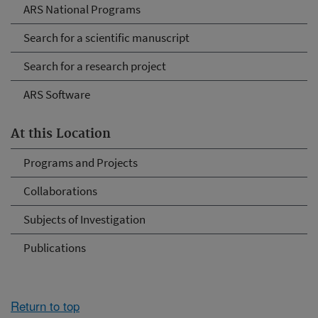
ARS National Programs
Search for a scientific manuscript
Search for a research project
ARS Software
At this Location
Programs and Projects
Collaborations
Subjects of Investigation
Publications
Return to top