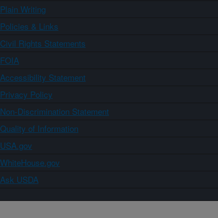
Plain Writing
Policies & Links
Civil Rights Statements
FOIA
Accessibility Statement
Privacy Policy
Non-Discrimination Statement
Quality of Information
USA.gov
WhiteHouse.gov
Ask USDA