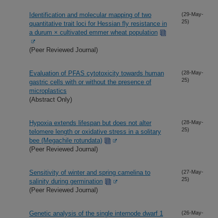
Identification and molecular mapping of two
(29-May-
25)
quantitative trait loci for Hessian fly resistance in
a durum × cultivated emmer wheat population
(Peer Reviewed Journal)
Evaluation of PFAS cytotoxicity towards human
(28-May-
25)
gastric cells with or without the presence of
microplastics
(Abstract Only)
Hypoxia extends lifespan but does not alter
(28-May-
25)
telomere length or oxidative stress in a solitary
bee (Megachile rotundata)
(Peer Reviewed Journal)
Sensitivity of winter and spring camelina to
(27-May-
25)
salinity during germination
(Peer Reviewed Journal)
Genetic analysis of the single internode dwarf 1
(26-May-