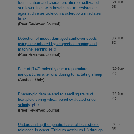
Identification and characterization of cultivated
(21-Jun-
25)
sunflower lines with basal stalk rot resistance
against diverse Sclerotinia sclerotiorum isolates
(Peer Reviewed Journal)
Detection of insect-damaged sunflower seeds
(14-Jun-
25)
using near-infrared hyperspectral imaging and
machine learning
(Peer Reviewed Journal)
Fate of [14C] polyethylene terephthalate
(13-Jun-
25)
nanoparticles after oral dosing to lactating sheep
(Abstract Only)
Phenotypic data related to seedling traits of
(12-Jun-
25)
hexaploid spring wheat panel evaluated under
salinity
(Peer Reviewed Journal)
Understanding the genetic basis of heat stress
(6-Jun-
25)
tolerance in wheat (Triticum aestivum L.) through