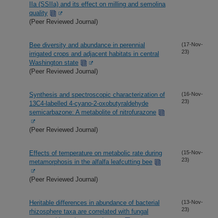
IIa (SSIIa) and its effect on milling and semolina
quality
(Peer Reviewed Journal)
Bee diversity and abundance in perennial
(17-Nov-
23)
irrigated crops and adjacent habitats in central
Washington state
(Peer Reviewed Journal)
Synthesis and spectroscopic characterization of
(16-Nov-
23)
13C4-labelled 4-cyano-2-oxobutyraldehyde
semicarbazone: A metabolite of nitrofurazone
(Peer Reviewed Journal)
Effects of temperature on metabolic rate during
(15-Nov-
23)
metamorphosis in the alfalfa leafcutting bee
(Peer Reviewed Journal)
Heritable differences in abundance of bacterial
(13-Nov-
23)
rhizosphere taxa are correlated with fungal