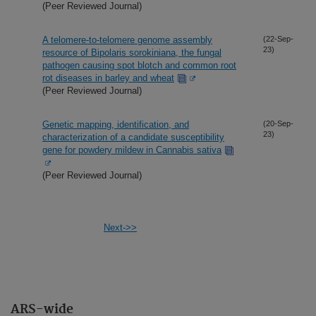
(Peer Reviewed Journal)
A telomere-to-telomere genome assembly
(22-Sep-
23)
resource of Bipolaris sorokiniana, the fungal
pathogen causing spot blotch and common root
rot diseases in barley and wheat
(Peer Reviewed Journal)
Genetic mapping, identification, and
(20-Sep-
23)
characterization of a candidate susceptibility
gene for powdery mildew in Cannabis sativa
(Peer Reviewed Journal)
Next->>
ARS-wide