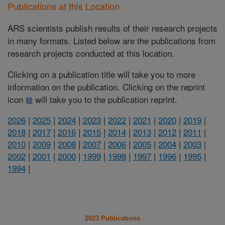
Publications at this Location
ARS scientists publish results of their research projects
in many formats. Listed below are the publications from
research projects conducted at this location.
Clicking on a publication title will take you to more
information on the publication. Clicking on the reprint
icon
will take you to the publication reprint.
2026
|
2025
|
2024
|
2023
|
2022
|
2021
|
2020
|
2019
|
2018
|
2017
|
2016
|
2015
|
2014
|
2013
|
2012
|
2011
|
2010
|
2009
|
2008
|
2007
|
2006
|
2005
|
2004
|
2003
|
2002
|
2001
|
2000
|
1999
|
1998
|
1997
|
1996
|
1995
|
1994
|
2023 Publications