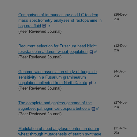
Comparison of immunoassay and LC-tandem
(26-Dec-
23)
mass spectrometry analyses of ractopamine in
hog oral fluid
(Peer Reviewed Journal)
Recurrent selection for Fusarium head blight
(12-Dec-
23)
resistance in a durum wheat population
(Peer Reviewed Journal)
Genome-wide association study of fungicide
(4-Dec-
23)
sensitivity in a Fusarium graminearum
population collected from North Dakota
(Peer Reviewed Journal)
The complete and gapless genome of the
(27-Nov-
23)
sugarbeet pathogen Cercospora beticola
(Peer Reviewed Journal)
Modulation of seed amylose content in durum
(21-Nov-
23)
wheat through mutagenesis of starch synthase