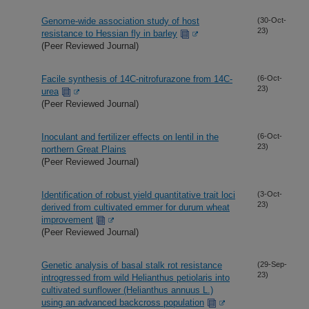
Genome-wide association study of host
(30-Oct-
23)
resistance to Hessian fly in barley
(Peer Reviewed Journal)
Facile synthesis of 14C-nitrofurazone from 14C-
(6-Oct-
23)
urea
(Peer Reviewed Journal)
Inoculant and fertilizer effects on lentil in the
(6-Oct-
23)
northern Great Plains
(Peer Reviewed Journal)
Identification of robust yield quantitative trait loci
(3-Oct-
23)
derived from cultivated emmer for durum wheat
improvement
(Peer Reviewed Journal)
Genetic analysis of basal stalk rot resistance
(29-Sep-
23)
introgressed from wild Helianthus petiolaris into
cultivated sunflower (Helianthus annuus L.)
using an advanced backcross population