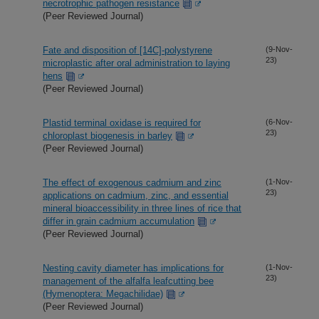
necrotrophic pathogen resistance
(Peer Reviewed Journal)
Fate and disposition of [14C]-polystyrene
(9-Nov-
23)
microplastic after oral administration to laying
hens
(Peer Reviewed Journal)
Plastid terminal oxidase is required for
(6-Nov-
23)
chloroplast biogenesis in barley
(Peer Reviewed Journal)
The effect of exogenous cadmium and zinc
(1-Nov-
23)
applications on cadmium, zinc, and essential
mineral bioaccessibility in three lines of rice that
differ in grain cadmium accumulation
(Peer Reviewed Journal)
Nesting cavity diameter has implications for
(1-Nov-
23)
management of the alfalfa leafcutting bee
(Hymenoptera: Megachilidae)
(Peer Reviewed Journal)