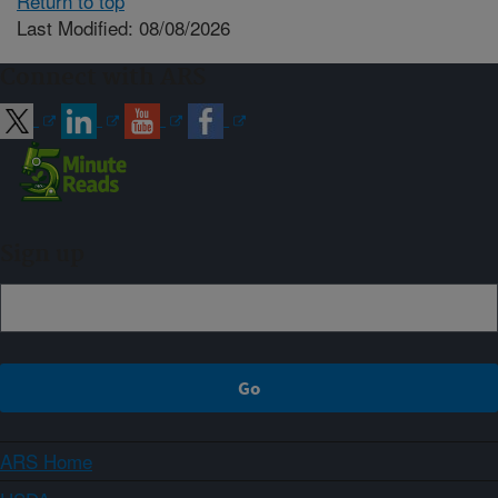
Return to top
Last Modified: 08/08/2026
Connect with ARS
Sign up
ARS Home