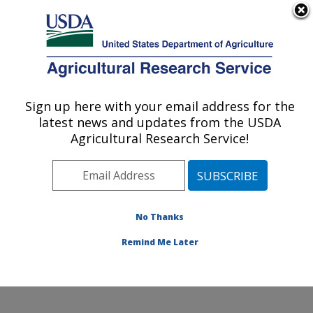
An official website of the United States government
Here's how you know
MENU
Agricultural Research Service
Sign up here with your email address for the
U.S. DEPARTMENT OF AGRICULTURE
latest news and updates from the USDA
Edward T. Schafer Agricultural Research
Agricultural Research Service!
Center: Fargo, ND
ARS Home
»
Plains Area
»
Fargo, North Dakota
»
Edward T. Schafer Agricultural Research Center
»
Research
»
Publications at this Location
» Publications
No Thanks
at this Location
Remind Me Later