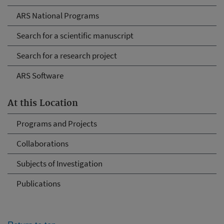
ARS National Programs
Search for a scientific manuscript
Search for a research project
ARS Software
At this Location
Programs and Projects
Collaborations
Subjects of Investigation
Publications