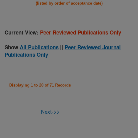
(listed by order of acceptance date)
Current View:
Peer Reviewed Publications Only
Show
All Publications
||
Peer Reviewed Journal
Publications Only
Displaying 1 to 20 of 71 Records
Next->>