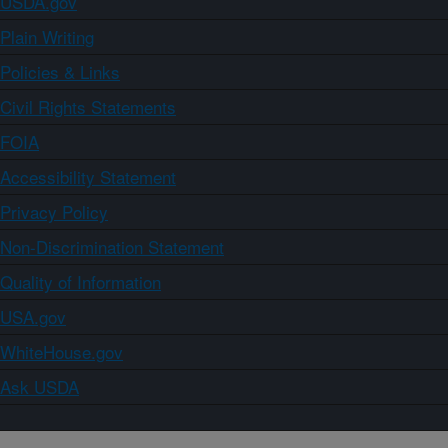
USDA.gov
Plain Writing
Policies & Links
Civil Rights Statements
FOIA
Accessibility Statement
Privacy Policy
Non-Discrimination Statement
Quality of Information
USA.gov
WhiteHouse.gov
Ask USDA