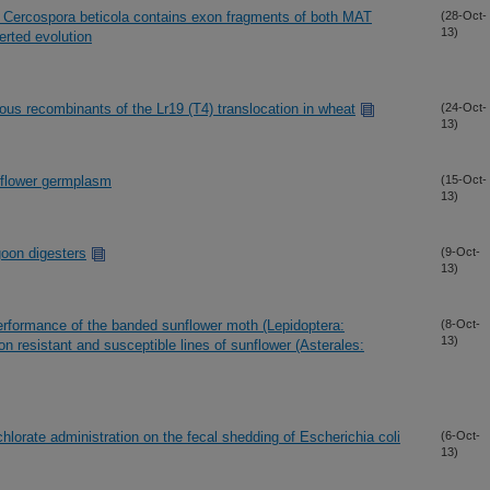
n Cercospora beticola contains exon fragments of both MAT
(28-Oct-
13)
rted evolution
s recombinants of the Lr19 (T4) translocation in wheat
(24-Oct-
13)
unflower germplasm
(15-Oct-
13)
goon digesters
(9-Oct-
13)
performance of the banded sunflower moth (Lepidoptera:
(8-Oct-
13)
s on resistant and susceptible lines of sunflower (Asterales:
chlorate administration on the fecal shedding of Escherichia coli
(6-Oct-
13)