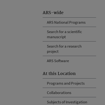
ARS-wide
ARS National Programs
Search for a scientific
manuscript
Search for a research
project
ARS Software
At this Location
Programs and Projects
Collaborations
Subjects of Investigation