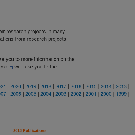
heir research projects in many
cations from research projects
take you to more information on the
 icon
will take you to the
021
|
2020
|
2019
|
2018
|
2017
|
2016
|
2015
|
2014
|
2013
|
007
|
2006
|
2005
|
2004
|
2003
|
2002
|
2001
|
2000
|
1999
|
2013 Publications