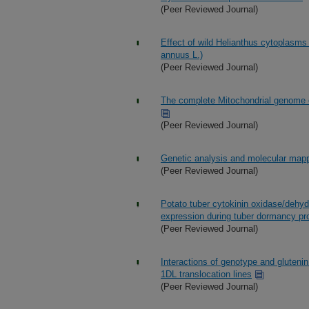
(Peer Reviewed Journal)
Effect of wild Helianthus cytoplasms 
annuus L.)
(Peer Reviewed Journal)
The complete Mitochondrial genome of
(Peer Reviewed Journal)
Genetic analysis and molecular mapp
(Peer Reviewed Journal)
Potato tuber cytokinin oxidase/dehyd
expression during tuber dormancy pr
(Peer Reviewed Journal)
Interactions of genotype and gluten
1DL translocation lines
(Peer Reviewed Journal)