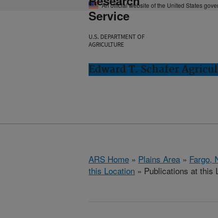
Research
An official website of the United States gov
Service
U.S. DEPARTMENT OF
AGRICULTURE
Edward T. Schafer Agricul
ARS Home
»
Plains Area
»
Fargo, 
this Location
» Publications at this 