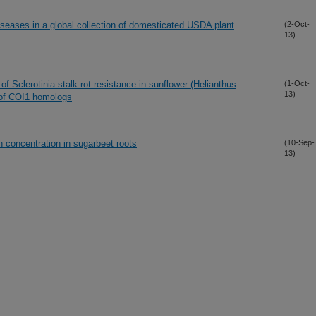
iseases in a global collection of domesticated USDA plant
(2-Oct-
13)
 Sclerotinia stalk rot resistance in sunflower (Helianthus
(1-Oct-
13)
 of COI1 homologs
n concentration in sugarbeet roots
(10-Sep-
13)