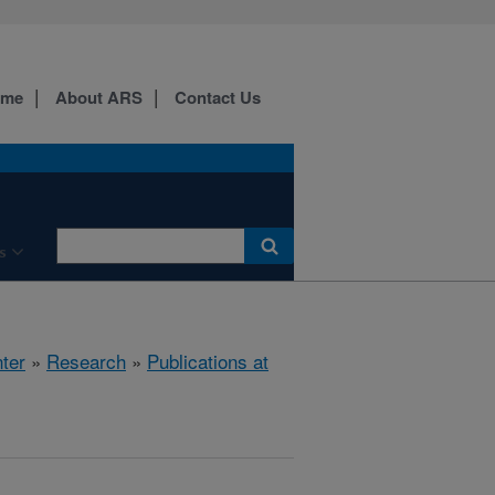
ome
About ARS
Contact Us
s
ter
»
Research
»
Publications at