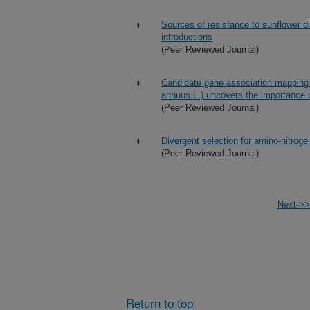
Sources of resistance to sunflower d
introductions
(Peer Reviewed Journal)
Candidate gene association mapping of
annuus L.) uncovers the importance
(Peer Reviewed Journal)
Divergent selection for amino-nitroge
(Peer Reviewed Journal)
Next->>
Return to top