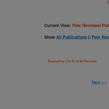
(
Current View:
Peer Reviewed Pub
Show
All Publications
||
Peer Rev
Displaying 1 to 20 of 60 Records
Next->>