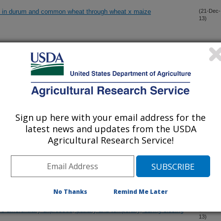
on in durum and common wheat through wheat x maize
(21-Dec-
13)
at blue dwarf virus
(15-Dec-
13)
xynivalenol-3-glucoside in hard red spring wheat grown in the
(13-Dec-
13)
Sign up here with your email address for the
latest news and updates from the USDA
 row crop production in semi-arid areas threaten global food
(11-Dec-
13)
Agricultural Research Service!
nivalenol-3-glucoside in hard red spring wheat inoculated with
(11-Dec-
13)
No Thanks
Remind Me Later
differentially expressed, patially and temporally, during closing
(2-Dec-
13)