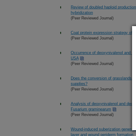
Review of doubled haploid producti
hybridization
(Peer Reviewed Journal)
Coat protein expression strategy of o
(Peer Reviewed Journal)
Occurrence of deoxynivalenol and deo
USA
(Peer Reviewed Journal)
Does the conversion of grasslands to
supplies?
(Peer Reviewed Journal)
Analysis of deoxynivalenol and deoxy
Fusarium graminearum
(Peer Reviewed Journal)
Wound-induced suberization genes are 
layer and wound periderm formation