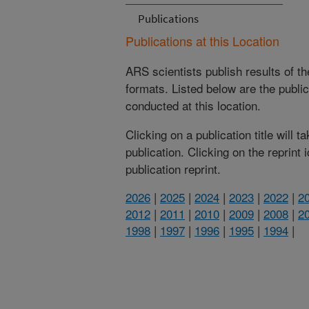
Publications
Publications at this Location
ARS scientists publish results of t
formats. Listed below are the publi
conducted at this location.
Clicking on a publication title will 
publication. Clicking on the reprint
publication reprint.
2026
|
2025
|
2024
|
2023
|
2022
|
2
2012
|
2011
|
2010
|
2009
|
2008
|
2
1998
|
1997
|
1996
|
1995
|
1994
|