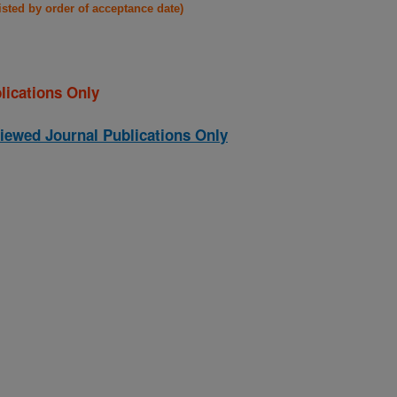
listed by order of acceptance date)
lications Only
iewed Journal Publications Only