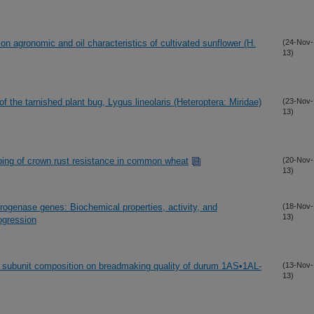
on agronomic and oil characteristics of cultivated sunflower (H.
(24-Nov-
13)
 the tarnished plant bug, Lygus lineolaris (Heteroptera: Miridae)
(23-Nov-
13)
ing of crown rust resistance in common wheat
(20-Nov-
13)
rogenase genes: Biochemical properties, activity, and
(18-Nov-
13)
ogression
in subunit composition on breadmaking quality of durum 1AS•1AL-
(13-Nov-
13)