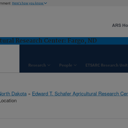
ernment
Here's how you know
ARS H
tural Research Center: Fargo, ND
Research
People
ETSARC Research Unit
North Dakota
»
Edward T. Schafer Agricultural Research Cen
Location