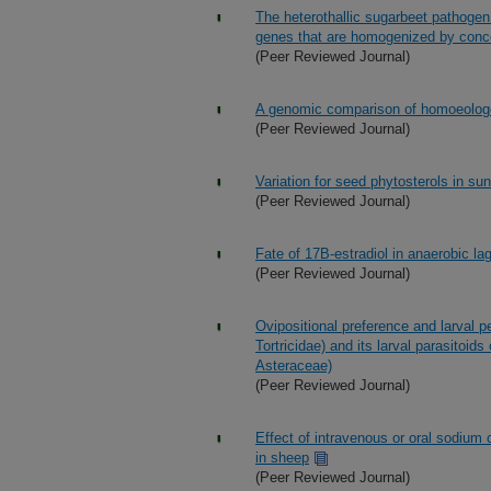
The heterothallic sugarbeet pathoge
genes that are homogenized by conce
(Peer Reviewed Journal)
A genomic comparison of homoeologou
(Peer Reviewed Journal)
Variation for seed phytosterols in s
(Peer Reviewed Journal)
Fate of 17B-estradiol in anaerobic la
(Peer Reviewed Journal)
Ovipositional preference and larval 
Tortricidae) and its larval parasitoid
Asteraceae)
(Peer Reviewed Journal)
Effect of intravenous or oral sodium 
in sheep
(Peer Reviewed Journal)