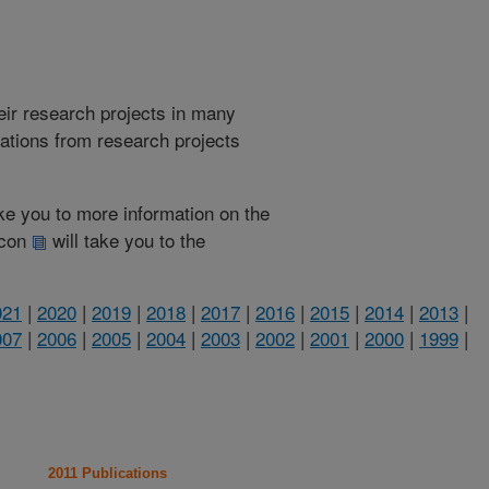
heir research projects in many
cations from research projects
take you to more information on the
 icon
will take you to the
021
|
2020
|
2019
|
2018
|
2017
|
2016
|
2015
|
2014
|
2013
|
007
|
2006
|
2005
|
2004
|
2003
|
2002
|
2001
|
2000
|
1999
|
2011 Publications