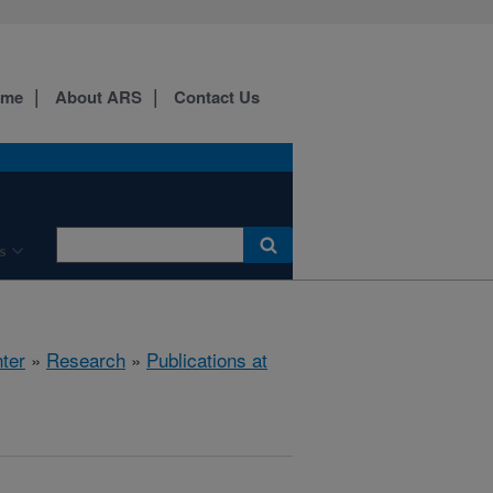
ome
About ARS
Contact Us
s
ter
»
Research
»
Publications at