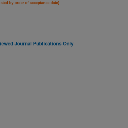
listed by order of acceptance date)
iewed Journal Publications Only