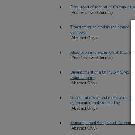
First report of root rot of Chicory c
(Peer Reviewed Journal)
Transferring sclerotinia resistance g
sunflower
(Abstract Only)
Absorption and excretion of 14C-perf
(Peer Reviewed Journal)
Development of a UHPLC-MS/MS metho
swine manure
(Abstract Only)
Genetic analysis and molecular mappi
cytoplasmic male-sterile line
(Abstract Only)
Transcriptional Analysis of Dormancy
(Abstract Only)