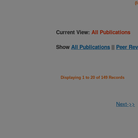
(
Current View:
All Publications
Show
All Publications
||
Peer Rev
Displaying 1 to 20 of 149 Records
Next->>