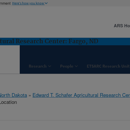
ernment
Here's how you know
ARS H
tural Research Center: Fargo, ND
Research
People
ETSARC Research Unit
North Dakota
»
Edward T. Schafer Agricultural Research Cen
Location