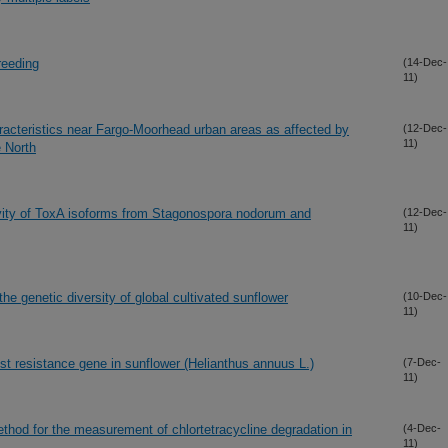
reeding
(14-Dec-
11)
aracteristics near Fargo-Moorhead urban areas as affected by
(12-Dec-
11)
e North
ctivity of ToxA isoforms from Stagonospora nodorum and
(12-Dec-
11)
e genetic diversity of global cultivated sunflower
(10-Dec-
11)
st resistance gene in sunflower (Helianthus annuus L.)
(7-Dec-
11)
d for the measurement of chlortetracycline degradation in
(4-Dec-
11)