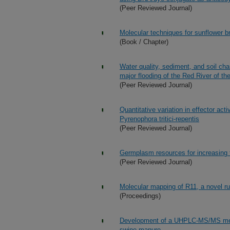
(Peer Reviewed Journal)
Molecular techniques for sunflower b
(Book / Chapter)
Water quality, sediment, and soil ch
major flooding of the Red River of th
(Peer Reviewed Journal)
Quantitative variation in effector a
Pyrenophora tritici-repentis
(Peer Reviewed Journal)
Germplasm resources for increasing th
(Peer Reviewed Journal)
Molecular mapping of R11, a novel ru
(Proceedings)
Development of a UHPLC-MS/MS metho
swine manure