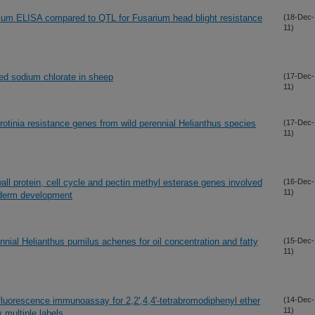
sarium ELISA compared to QTL for Fusarium head blight resistance
(18-Dec-
11)
sed sodium chlorate in sheep
(17-Dec-
11)
rotinia resistance genes from wild perennial Helianthus species
(17-Dec-
11)
all protein, cell cycle and pectin methyl esterase genes involved
(16-Dec-
11)
riderm development
ennial Helianthus pumilus achenes for oil concentration and fatty
(15-Dec-
11)
fluorescence immunoassay for 2,2',4,4'-tetrabromodiphenyl ether
(14-Dec-
11)
 multiple labels