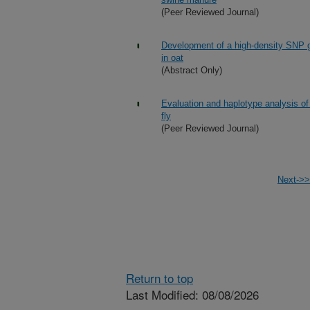
(Peer Reviewed Journal)
Development of a high-density SNP g
in oat
(Abstract Only)
Evaluation and haplotype analysis of 
fly
(Peer Reviewed Journal)
Next->>
Return to top
Last Modified: 08/08/2026