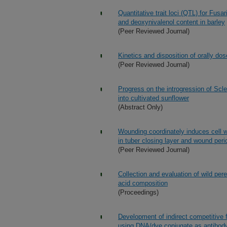
Quantitative trait loci (QTL) for Fu
and deoxynivalenol content in barley
(Peer Reviewed Journal)
Kinetics and disposition of orally do
(Peer Reviewed Journal)
Progress on the introgression of Scle
into cultivated sunflower
(Abstract Only)
Wounding coordinately induces cell w
in tuber closing layer and wound pe
(Peer Reviewed Journal)
Collection and evaluation of wild per
acid composition
(Proceedings)
Development of indirect competitive 
using DNA/dye conjugate as antibody