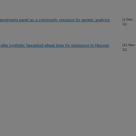
enotyping panel as a community resource for genetic analysis
(1-Dec-
11)
elite synthetic hexaploid wheat lines for resistance to Hessian
(21-Nov-
11)