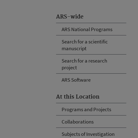
ARS-wide
ARS National Programs
Search for a scientific
manuscript
Search for a research
project
ARS Software
At this Location
Programs and Projects
Collaborations
Subjects of Investigation