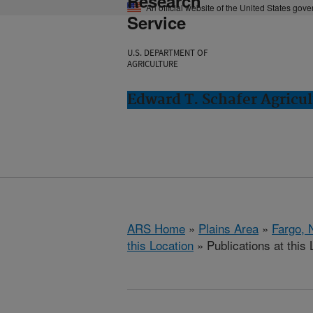
Research
An official website of the United States gov
Service
U.S. DEPARTMENT OF
AGRICULTURE
Edward T. Schafer Agricul
ARS Home
»
Plains Area
»
Fargo, 
this Location
» Publications at this 