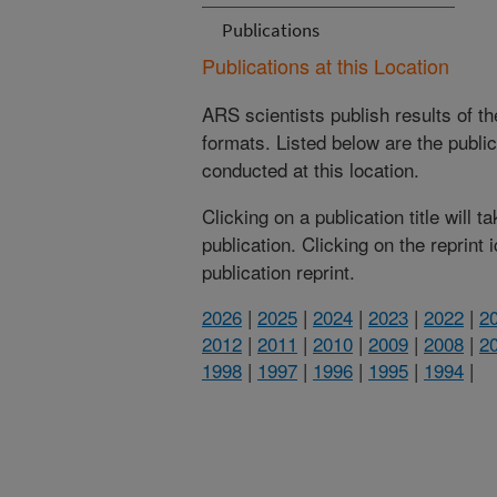
Publications
Publications at this Location
ARS scientists publish results of t
formats. Listed below are the publi
conducted at this location.
Clicking on a publication title will 
publication. Clicking on the reprint
publication reprint.
2026
|
2025
|
2024
|
2023
|
2022
|
2
2012
|
2011
|
2010
|
2009
|
2008
|
2
1998
|
1997
|
1996
|
1995
|
1994
|