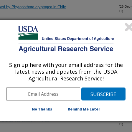
aused by Phytophthora cryptogea in Chile
(26-Dec-
11)
enes from wild perennial Helianthus species into cultivated
(23-Dec-
11)
luorooctanoic acid (PFOA)in angus cattle (Bos taurus)
(22-Dec-
11)
Sign up here with your email address for the
latest news and updates from the USDA
d for the measurement of chlortetracycline degradation in
(22-Dec-
11)
Agricultural Research Service!
ng of an Rf gene from Helianthus angustifolius for a new
(21-Dec-
11)
No Thanks
Remind Me Later
 and Sprout Control in Potato
(18-Dec-
11)