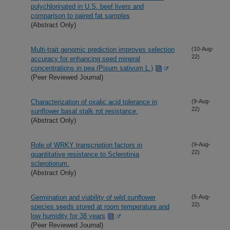
polychlorinated in U.S. beef livers and
comparison to paired fat samples
(Abstract Only)
Multi-trait genomic prediction improves selection
(10-Aug-
22)
accuracy for enhancing seed mineral
concentrations in pea (Pisum sativum L.)
(Peer Reviewed Journal)
Characterization of oxalic acid tolerance in
(9-Aug-
22)
sunflower basal stalk rot resistance.
(Abstract Only)
Role of WRKY transcription factors in
(9-Aug-
22)
quantitative resistance to Sclerotinia
sclerotiorum.
(Abstract Only)
Germination and viability of wild sunflower
(5-Aug-
22)
species seeds stored at room temperature and
low humidity for 38 years
(Peer Reviewed Journal)