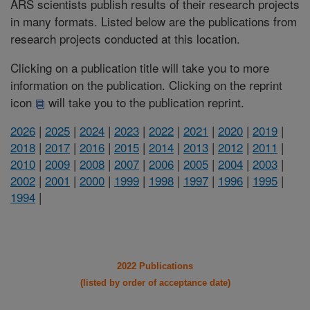
ARS scientists publish results of their research projects
in many formats. Listed below are the publications from
research projects conducted at this location.
Clicking on a publication title will take you to more
information on the publication. Clicking on the reprint
icon
will take you to the publication reprint.
2026
|
2025
|
2024
|
2023
|
2022
|
2021
|
2020
|
2019
|
2018
|
2017
|
2016
|
2015
|
2014
|
2013
|
2012
|
2011
|
2010
|
2009
|
2008
|
2007
|
2006
|
2005
|
2004
|
2003
|
2002
|
2001
|
2000
|
1999
|
1998
|
1997
|
1996
|
1995
|
1994
|
2022 Publications
(listed by order of acceptance date)