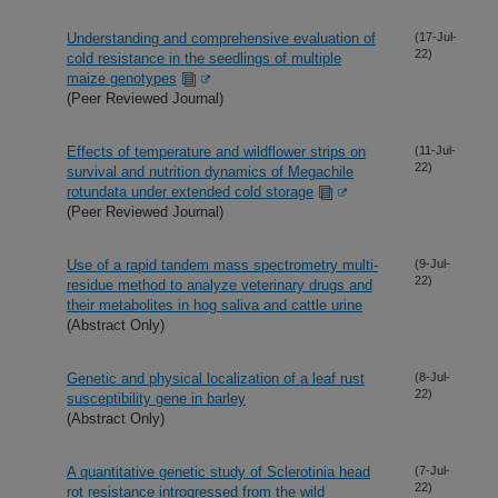
Understanding and comprehensive evaluation of
(17-Jul-
22)
cold resistance in the seedlings of multiple
maize genotypes
(Peer Reviewed Journal)
Effects of temperature and wildflower strips on
(11-Jul-
22)
survival and nutrition dynamics of Megachile
rotundata under extended cold storage
(Peer Reviewed Journal)
Use of a rapid tandem mass spectrometry multi-
(9-Jul-
22)
residue method to analyze veterinary drugs and
their metabolites in hog saliva and cattle urine
(Abstract Only)
Genetic and physical localization of a leaf rust
(8-Jul-
22)
susceptibility gene in barley
(Abstract Only)
A quantitative genetic study of Sclerotinia head
(7-Jul-
22)
rot resistance introgressed from the wild