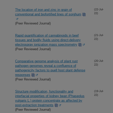
The location of iron and zinc in grain of
(22-Jul-
22)
conventional and biofortified lines of sorghum
(Peer Reviewed Journal)
Rapid quantification of cannabinoids in beef
(21-Jul-
22)
tissues and bodily fluids using direct-delivery
electrospray ionization mass spectrometry
(Peer Reviewed Journal)
Comparative genome analysis of plant rust
(20-Jul-
22)
pathogen genomes reveal a confluence of
pathogenicity factors to quell host plant defense
responses
(Peer Reviewed Journal)
Structure modification, functionality and
(19-Jul-
22)
interfacial properties of kidney bean (Phaseolus
vulgaris L.) protein concentrate as affected by
post-extraction treatments
(Peer Reviewed Journal)