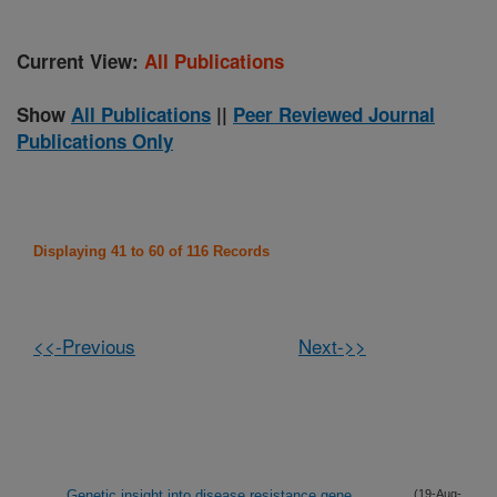
Current View:
All Publications
Show
All Publications
||
Peer Reviewed Journal
Publications Only
Displaying 41 to 60 of 116 Records
<<-Previous
Next->>
Genetic insight into disease resistance gene
(19-Aug-