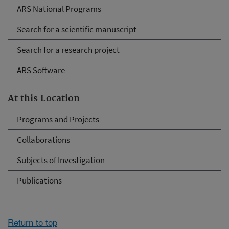
ARS National Programs
Search for a scientific manuscript
Search for a research project
ARS Software
At this Location
Programs and Projects
Collaborations
Subjects of Investigation
Publications
Return to top