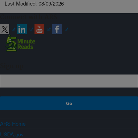
Last Modified: 08/09/2026
Connect with ARS
Sign up
ARS Home
USDA.gov