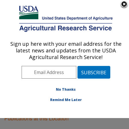
An official website of the United States government
Here's how you know
MENU
Agricultural Research Service
Sign up here with your email address for the
U.S. DEPARTMENT OF AGRICULTURE
latest news and updates from the USDA
Fargo, North Dakota
Agricultural Research Service!
ARS Home
»
Plains Area
»
Fargo, North Dakota
»
Research
»
Publications at this Location
» Publications
at this Location
No Thanks
Remind Me Later
Publications at this Location