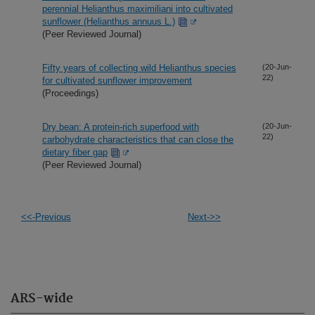
perennial Helianthus maximiliani into cultivated
sunflower (Helianthus annuus L.)
(Peer Reviewed Journal)
Fifty years of collecting wild Helianthus species
(20-Jun-
22)
for cultivated sunflower improvement
(Proceedings)
Dry bean: A protein-rich superfood with
(20-Jun-
22)
carbohydrate characteristics that can close the
dietary fiber gap
(Peer Reviewed Journal)
<<-Previous
Next->>
ARS-wide