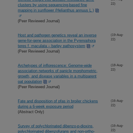
22)
clusters by using sequencing-based fine
mapping in sunflower (Helianthus annuus L.)
(Peer Reviewed Journal)
Host and pathogen genetics reveal an inverse
(19-Aug-
22)
gene-for-gene association in the Pyrenophora
teres f. maculata – barley pathosystem
(Peer Reviewed Journal)
Archetypes of inflorescence: Genome-wide
(18-Aug-
22)
association networks of panicle morphometric,
growth, and disease variables in a multiparent
oat population
(Peer Reviewed Journal)
Fate and disposition of pfas in broiler chickens
(16-Aug-
22)
during a 6-week exposure period
(Abstract Only)
Survey of polychlorinated dibenzo-p-dioxins,
(16-Aug-
22)
polychlorinated dibenzofurans and non-ortho-