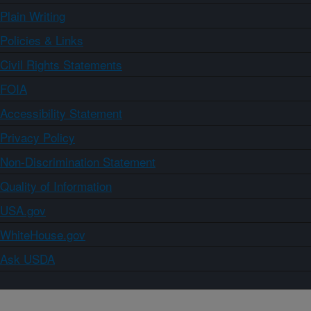
Plain Writing
Policies & Links
Civil Rights Statements
FOIA
Accessibility Statement
Privacy Policy
Non-Discrimination Statement
Quality of Information
USA.gov
WhiteHouse.gov
Ask USDA