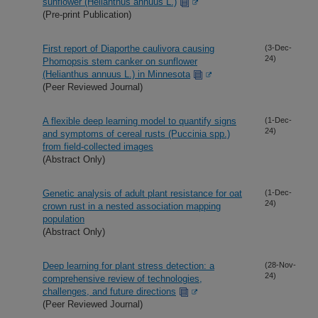
sunflower (Helianthus annuus L.)
(Pre-print Publication)
First report of Diaporthe caulivora causing
(3-Dec-
24)
Phomopsis stem canker on sunflower
(Helianthus annuus L.) in Minnesota
(Peer Reviewed Journal)
A flexible deep learning model to quantify signs
(1-Dec-
24)
and symptoms of cereal rusts (Puccinia spp.)
from field-collected images
(Abstract Only)
Genetic analysis of adult plant resistance for oat
(1-Dec-
24)
crown rust in a nested association mapping
population
(Abstract Only)
Deep learning for plant stress detection: a
(28-Nov-
24)
comprehensive review of technologies,
challenges, and future directions
(Peer Reviewed Journal)