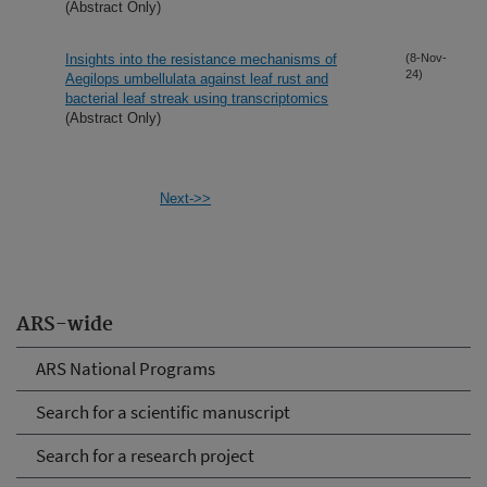
(Abstract Only)
Insights into the resistance mechanisms of
(8-Nov-
24)
Aegilops umbellulata against leaf rust and
bacterial leaf streak using transcriptomics
(Abstract Only)
Next->>
ARS-wide
ARS National Programs
Search for a scientific manuscript
Search for a research project