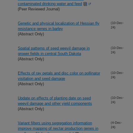
contaminated drinking water and feed
(Peer Reviewed Journal)
Genetic and physical localization of Hessian fly
(10-Dec-
24)
resistance genes in barley
(Abstract Only)
Spatial patterns of seed weevil damage in
(10-Dec-
24)
grower fields in central South Dakota
(Abstract Only)
Effects of ray petals and disc color on pollinator
(10-Dec-
24)
visitation and seed damage
(Abstract Only)
Update on effects of planting date on seed
(10-Dec-
24)
weevil damage and other yield components
(Abstract Only)
Variant filters using segregation information
(4-Dec-
24)
improve mapping of nectar production genes in