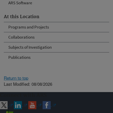
ARS Software
At this Location
Programs and Projects
Collaborations
Subjects of Investigation
Publications
Return to top
Last Modified: 08/08/2026
Connect with ARS