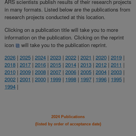
ARS scientists publish results of their research projects
in many formats. Listed below are the publications from
research projects conducted at this location.
Clicking on a publication title will take you to more
information on the publication. Clicking on the reprint
icon
will take you to the publication reprint.
2026
|
2025
|
2024
|
2023
|
2022
|
2021
|
2020
|
2019
|
2018
|
2017
|
2016
|
2015
|
2014
|
2013
|
2012
|
2011
|
2010
|
2009
|
2008
|
2007
|
2006
|
2005
|
2004
|
2003
|
2002
|
2001
|
2000
|
1999
|
1998
|
1997
|
1996
|
1995
|
1994
|
2024 Publications
(listed by order of acceptance date)