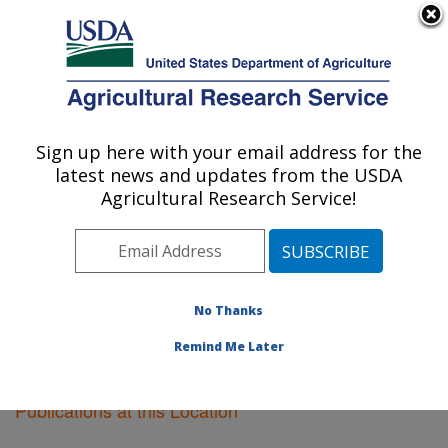
An official website of the United States government
Here's how you know
MENU
Agricultural Research Service
Sign up here with your email address for the
U.S. DEPARTMENT OF AGRICULTURE
latest news and updates from the USDA
Fargo, North Dakota
Agricultural Research Service!
ARS Home
»
Plains Area
»
Fargo, North Dakota
»
Research
»
Publications at this Location
» Publications
at this Location
No Thanks
Remind Me Later
Publications at this Location