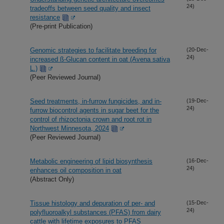
24)
tradeoffs between seed quality and insect
resistance
(Pre-print Publication)
Genomic strategies to facilitate breeding for
(20-Dec-
24)
increased ß-Glucan content in oat (Avena sativa
L.)
(Peer Reviewed Journal)
Seed treatments, in-furrow fungicides, and in-
(19-Dec-
24)
furrow biocontrol agents in sugar beet for the
control of rhizoctonia crown and root rot in
Northwest Minnesota, 2024
(Peer Reviewed Journal)
Metabolic engineering of lipid biosynthesis
(16-Dec-
24)
enhances oil composition in oat
(Abstract Only)
Tissue histology and depuration of per- and
(15-Dec-
24)
polyfluoroalkyl substances (PFAS) from dairy
cattle with lifetime exposures to PFAS