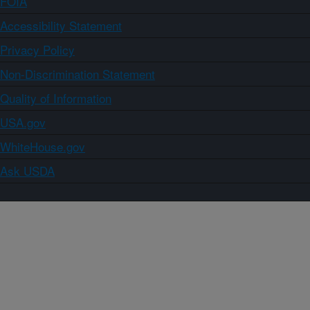
FOIA
Accessibility Statement
Privacy Policy
Non-Discrimination Statement
Quality of Information
USA.gov
WhiteHouse.gov
Ask USDA