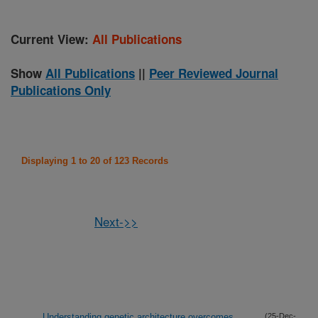
Current View:
All Publications
Show
All Publications
||
Peer Reviewed Journal
Publications Only
Displaying 1 to 20 of 123 Records
Next->>
Understanding genetic architecture overcomes
(25-Dec-