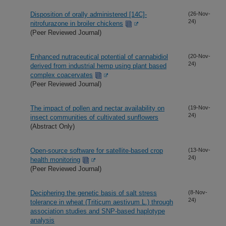
Disposition of orally administered [14C]-
(26-Nov-
24)
nitrofurazone in broiler chickens
(Peer Reviewed Journal)
Enhanced nutraceutical potential of cannabidiol
(20-Nov-
24)
derived from industrial hemp using plant based
complex coacervates
(Peer Reviewed Journal)
The impact of pollen and nectar availability on
(19-Nov-
24)
insect communities of cultivated sunflowers
(Abstract Only)
Open-source software for satellite-based crop
(13-Nov-
24)
health monitoring
(Peer Reviewed Journal)
Deciphering the genetic basis of salt stress
(8-Nov-
24)
tolerance in wheat (Triticum aestivum L.) through
association studies and SNP-based haplotype
analysis