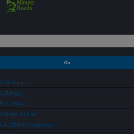
Sign up
ARS Home
USDA.gov
Plain Writing
Policies & Links
Civil Rights Statements