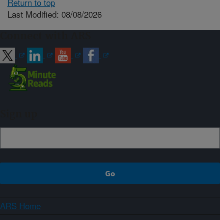
Return to top
Last Modified: 08/08/2026
Connect with ARS
Sign up
ARS Home