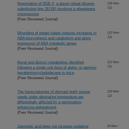
Registration of DGE-3, a durum wheat disomic
(28-Nov-
12)
substitution line 1E(1B) involving a wheatgrass
chromosome
(Peer Reviewed Journal)
Wounding of potato tubers induces increases in
(22-Nov-
12)
ABA biosynthesis and catabolism and alters
expression of ABA metabolic genes
(Peer Reviewed Journal)
Novel and distinct metabolites identified
(21-Nov-
12)
following a single oral dose of alpha- or gamma-
hexabromocyclododecane in mice
(Peer Reviewed Journal)
The transcriptomes of dormant leafy spurge
(20-Nov-
12)
seeds under alternating temperature are
differentially affected by a germination-
enhancing pretreatment
(Peer Reviewed Journal)
Jasmonic acid does not increase oxidative
(6-Nov-