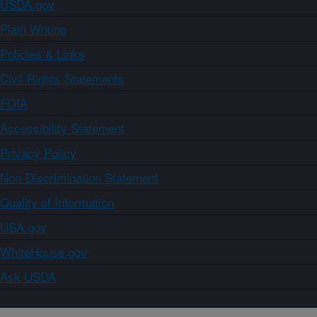
USDA.gov
Plain Writing
Policies & Links
Civil Rights Statements
FOIA
Accessibility Statement
Privacy Policy
Non-Discrimination Statement
Quality of Information
USA.gov
WhiteHouse.gov
Ask USDA