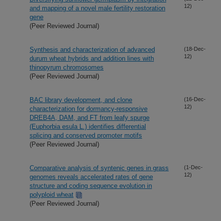
12)
and mapping of a novel male fertility restoration
gene
(Peer Reviewed Journal)
Synthesis and characterization of advanced
(18-Dec-
12)
durum wheat hybrids and addition lines with
thinopyrum chromosomes
(Peer Reviewed Journal)
BAC library development, and clone
(16-Dec-
12)
characterization for dormancy-responsive
DREB4A, DAM, and FT from leafy spurge
(Euphorbia esula L.) identifies differential
splicing and conserved promoter motifs
(Peer Reviewed Journal)
Comparative analysis of syntenic genes in grass
(1-Dec-
12)
genomes reveals accelerated rates of gene
structure and coding sequence evolution in
polyploid wheat
(Peer Reviewed Journal)