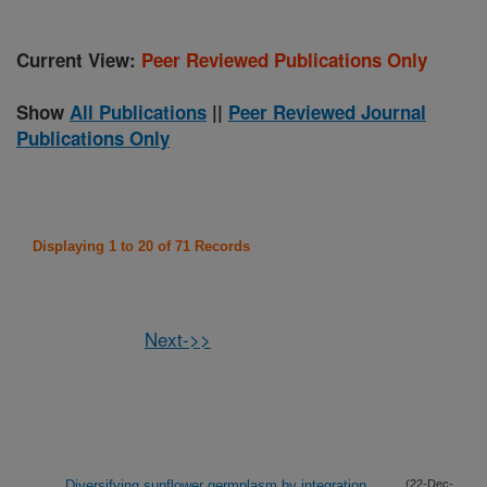
Current View:
Peer Reviewed Publications Only
Show
All Publications
||
Peer Reviewed Journal
Publications Only
Displaying 1 to 20 of 71 Records
Next->>
Diversifying sunflower germplasm by integration
(22-Dec-