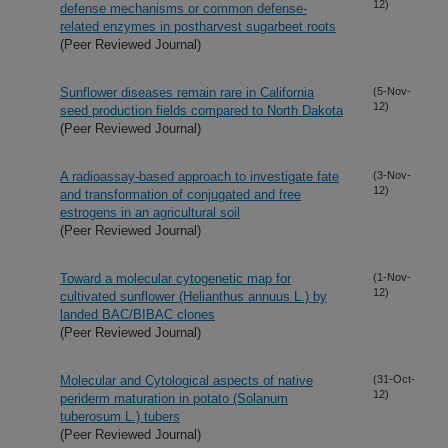
12)
defense mechanisms or common defense-
related enzymes in postharvest sugarbeet roots
(Peer Reviewed Journal)
Sunflower diseases remain rare in California
(5-Nov-
12)
seed production fields compared to North Dakota
(Peer Reviewed Journal)
A radioassay-based approach to investigate fate
(3-Nov-
12)
and transformation of conjugated and free
estrogens in an agricultural soil
(Peer Reviewed Journal)
Toward a molecular cytogenetic map for
(1-Nov-
12)
cultivated sunflower (Helianthus annuus L.) by
landed BAC/BIBAC clones
(Peer Reviewed Journal)
Molecular and Cytological aspects of native
(31-Oct-
12)
periderm maturation in potato (Solanum
tuberosum L.) tubers
(Peer Reviewed Journal)