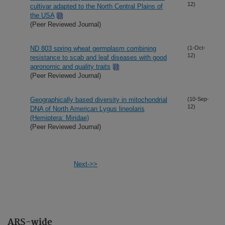
12)
cultivar adapted to the North Central Plains of
the USA
(Peer Reviewed Journal)
ND 803 spring wheat germplasm combining
(1-Oct-
12)
resistance to scab and leaf diseases with good
agronomic and quality traits
(Peer Reviewed Journal)
Geographically based diversity in mitochondrial
(10-Sep-
12)
DNA of North American Lygus lineolaris
(Hemiptera: Miridae)
(Peer Reviewed Journal)
Next->>
ARS-wide