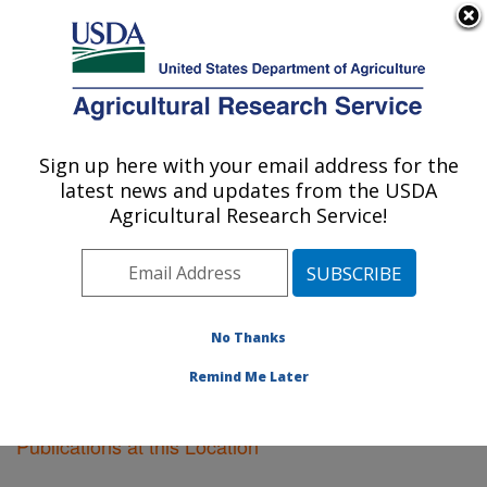
An official website of the United States government
Here's how you know
MENU
Agricultural Research Service
Sign up here with your email address for the
U.S. DEPARTMENT OF AGRICULTURE
latest news and updates from the USDA
Fargo, North Dakota
Agricultural Research Service!
ARS Home
»
Plains Area
»
Fargo, North Dakota
»
Research
»
Publications at this Location
» Publications
at this Location
No Thanks
Remind Me Later
Publications at this Location