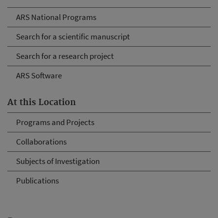
ARS National Programs
Search for a scientific manuscript
Search for a research project
ARS Software
At this Location
Programs and Projects
Collaborations
Subjects of Investigation
Publications