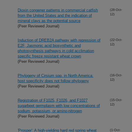
Dioxin congener patterns in commercial catfish
(28-Oct-
12)
from the United States and the indication of
mineral clays as the potential source
(Peer Reviewed Journal)
Induction of DREB2A pathway with repression of
(22-Oct-
12)
E2F, Jasmonic acid biosynthetic and
photosynthesis pathways in cold acclimation
specific freeze resistant wheat crown
(Peer Reviewed Journal)
Phylogeny of Cirsium spp. in North America:
(16-Oct-
12)
host specificity does not follow phylogeny
(Peer Reviewed Journal)
Registration of F1025, F1026, and F1027
(15-Oct-
12)
sugarbeet germplasm with low concentrations of
sodium, potassium, or amino-nitrogen
(Peer Reviewed Journal)
'Prosper': A high-yielding hard red spring wheat
(1-Oct-