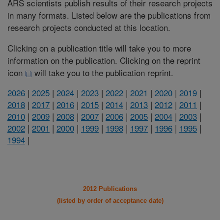
ARS scientists publish results of their research projects
in many formats. Listed below are the publications from
research projects conducted at this location.
Clicking on a publication title will take you to more
information on the publication. Clicking on the reprint
icon
will take you to the publication reprint.
2026
|
2025
|
2024
|
2023
|
2022
|
2021
|
2020
|
2019
|
2018
|
2017
|
2016
|
2015
|
2014
|
2013
|
2012
|
2011
|
2010
|
2009
|
2008
|
2007
|
2006
|
2005
|
2004
|
2003
|
2002
|
2001
|
2000
|
1999
|
1998
|
1997
|
1996
|
1995
|
1994
|
2012 Publications
(listed by order of acceptance date)