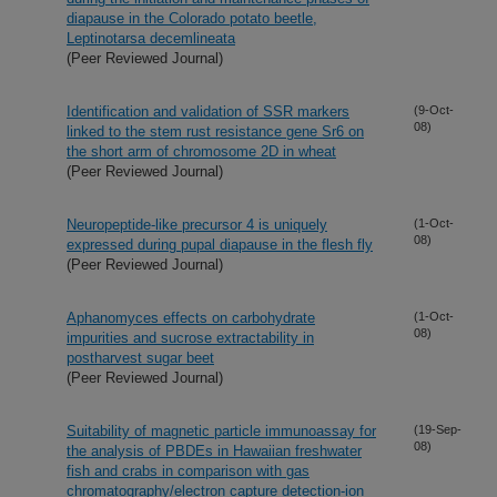
diapause in the Colorado potato beetle,
Leptinotarsa decemlineata
(Peer Reviewed Journal)
Identification and validation of SSR markers
(9-Oct-
08)
linked to the stem rust resistance gene Sr6 on
the short arm of chromosome 2D in wheat
(Peer Reviewed Journal)
Neuropeptide-like precursor 4 is uniquely
(1-Oct-
08)
expressed during pupal diapause in the flesh fly
(Peer Reviewed Journal)
Aphanomyces effects on carbohydrate
(1-Oct-
08)
impurities and sucrose extractability in
postharvest sugar beet
(Peer Reviewed Journal)
Suitability of magnetic particle immunoassay for
(19-Sep-
08)
the analysis of PBDEs in Hawaiian freshwater
fish and crabs in comparison with gas
chromatography/electron capture detection-ion