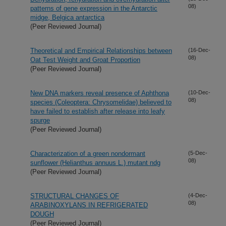
08)
patterns of gene expression in the Antarctic
midge, Belgica antarctica
(Peer Reviewed Journal)
Theoretical and Empirical Relationships between
(16-Dec-
08)
Oat Test Weight and Groat Proportion
(Peer Reviewed Journal)
New DNA markers reveal presence of Aphthona
(10-Dec-
08)
species (Coleoptera: Chrysomelidae) believed to
have failed to establish after release into leafy
spurge
(Peer Reviewed Journal)
Characterization of a green nondormant
(5-Dec-
08)
sunflower (Helianthus annuus L.) mutant ndg
(Peer Reviewed Journal)
STRUCTURAL CHANGES OF
(4-Dec-
08)
ARABINOXYLANS IN REFRIGERATED
DOUGH
(Peer Reviewed Journal)