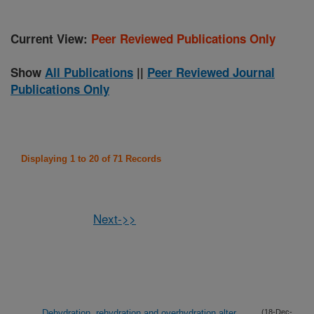
Current View:
Peer Reviewed Publications Only
Show
All Publications
||
Peer Reviewed Journal
Publications Only
Displaying 1 to 20 of 71 Records
Next->>
Dehydration, rehydration and overhydration alter
(18-Dec-