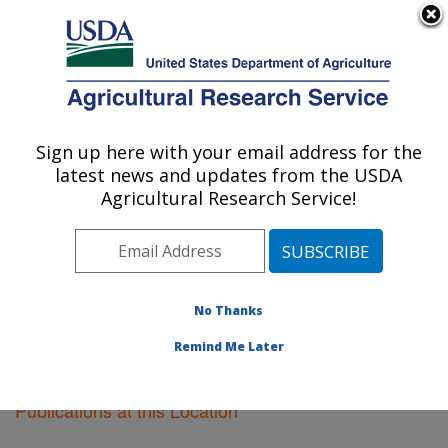
An official website of the United States government
Here's how you know
MENU
Agricultural Research Service
Sign up here with your email address for the
U.S. DEPARTMENT OF AGRICULTURE
latest news and updates from the USDA
Fargo, North Dakota
Agricultural Research Service!
ARS Home
»
Plains Area
»
Fargo, North Dakota
»
Research
»
Publications at this Location
» Publications
at this Location
No Thanks
Remind Me Later
Publications at this Location