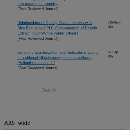
trap mass spectrometry
(Peer Reviewed Journal)
Relationships of Quality Characteristics with
(15-Sep-
08)
Size Exclusion HPLC Chromatogram of Protein
Extract in Soft-White Winter Wheats.
(Peer Reviewed Journal)
Genetic characterization and molecular mapping
(4-Sep-
08)
of a chlorophyll deficiency gene in sunflower
(Helianthus annuus L.)
(Peer Reviewed Journal)
Next->>
ARS-wide