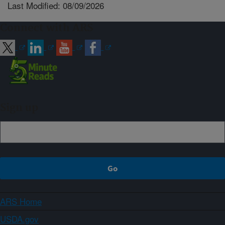
Last Modified: 08/09/2026
Connect with ARS
Sign up
ARS Home
USDA.gov