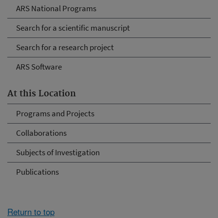
ARS National Programs
Search for a scientific manuscript
Search for a research project
ARS Software
At this Location
Programs and Projects
Collaborations
Subjects of Investigation
Publications
Return to top