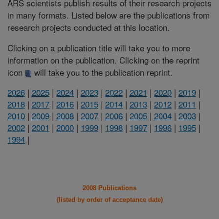
ARS scientists publish results of their research projects
in many formats. Listed below are the publications from
research projects conducted at this location.
Clicking on a publication title will take you to more
information on the publication. Clicking on the reprint
icon
will take you to the publication reprint.
2026
|
2025
|
2024
|
2023
|
2022
|
2021
|
2020
|
2019
|
2018
|
2017
|
2016
|
2015
|
2014
|
2013
|
2012
|
2011
|
2010
|
2009
|
2008
|
2007
|
2006
|
2005
|
2004
|
2003
|
2002
|
2001
|
2000
|
1999
|
1998
|
1997
|
1996
|
1995
|
1994
|
2008 Publications
(listed by order of acceptance date)