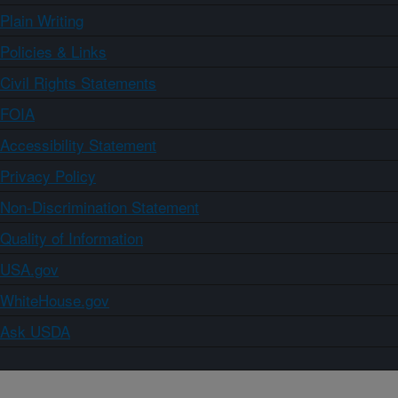
Plain Writing
Policies & Links
Civil Rights Statements
FOIA
Accessibility Statement
Privacy Policy
Non-Discrimination Statement
Quality of Information
USA.gov
WhiteHouse.gov
Ask USDA