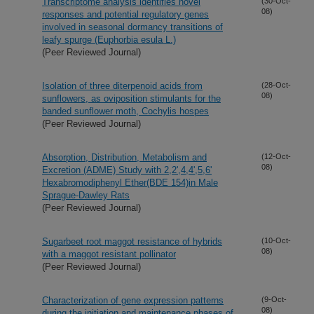
Transcriptome analysis identifies novel
(30-Oct-
08)
responses and potential regulatory genes
involved in seasonal dormancy transitions of
leafy spurge (Euphorbia esula L.)
(Peer Reviewed Journal)
Isolation of three diterpenoid acids from
(28-Oct-
08)
sunflowers, as oviposition stimulants for the
banded sunflower moth, Cochylis hospes
(Peer Reviewed Journal)
Absorption, Distribution, Metabolism and
(12-Oct-
08)
Excretion (ADME) Study with 2,2',4,4',5,6'
Hexabromodiphenyl Ether(BDE 154)in Male
Sprague-Dawley Rats
(Peer Reviewed Journal)
Sugarbeet root maggot resistance of hybrids
(10-Oct-
08)
with a maggot resistant pollinator
(Peer Reviewed Journal)
Characterization of gene expression patterns
(9-Oct-
08)
during the initiation and maintenance phases of