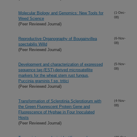
Molecular Biology and Genomics: New Tools for
(1-Dec-
08)
Weed Science
(Peer Reviewed Journal)
Reproductive Organography of Bougainvillea
(6-Nov-
08)
spectabilis Willd
(Peer Reviewed Journal)
Development and characterization of expressed
(5-Nov-
08)
sequence tag (EST)-derived microsatellite
markers for the wheat stem rust fungus,
Puccinia graminis f.sp. tritici
(Peer Reviewed Journal)
Transformation of Sclerotinia Sclerotiorum with
(4-Nov-
08)
the Green Fluorescent Protein Gene and
Fluorescence of Hyphae in Four Inoculated
Hosts
(Peer Reviewed Journal)