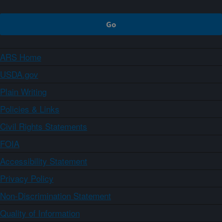
ARS Home
USDA.gov
Plain Writing
Policies & Links
Civil Rights Statements
FOIA
Accessibility Statement
Privacy Policy
Non-Discrimination Statement
Quality of Information