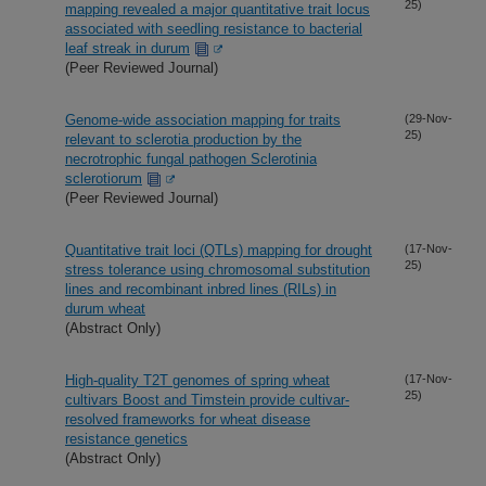
25)
mapping revealed a major quantitative trait locus
associated with seedling resistance to bacterial
leaf streak in durum
(Peer Reviewed Journal)
Genome-wide association mapping for traits
(29-Nov-
25)
relevant to sclerotia production by the
necrotrophic fungal pathogen Sclerotinia
sclerotiorum
(Peer Reviewed Journal)
Quantitative trait loci (QTLs) mapping for drought
(17-Nov-
25)
stress tolerance using chromosomal substitution
lines and recombinant inbred lines (RILs) in
durum wheat
(Abstract Only)
High-quality T2T genomes of spring wheat
(17-Nov-
25)
cultivars Boost and Timstein provide cultivar-
resolved frameworks for wheat disease
resistance genetics
(Abstract Only)