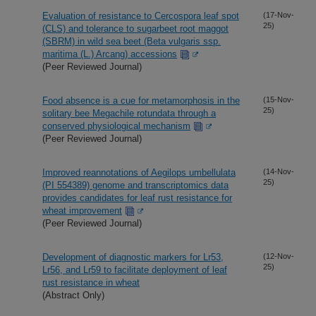
Evaluation of resistance to Cercospora leaf spot
(17-Nov-
25)
(CLS) and tolerance to sugarbeet root maggot
(SBRM) in wild sea beet (Beta vulgaris ssp.
maritima (L.) Arcang) accessions
(Peer Reviewed Journal)
Food absence is a cue for metamorphosis in the
(15-Nov-
25)
solitary bee Megachile rotundata through a
conserved physiological mechanism
(Peer Reviewed Journal)
Improved reannotations of Aegilops umbellulata
(14-Nov-
25)
(PI 554389) genome and transcriptomics data
provides candidates for leaf rust resistance for
wheat improvement
(Peer Reviewed Journal)
Development of diagnostic markers for Lr53,
(12-Nov-
25)
Lr56, and Lr59 to facilitate deployment of leaf
rust resistance in wheat
(Abstract Only)