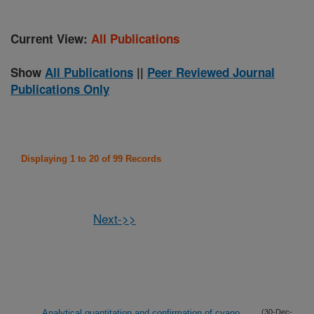
Current View:
All Publications
Show
All Publications
||
Peer Reviewed Journal
Publications Only
Displaying 1 to 20 of 99 Records
Next->>
Analytical quantitation and confirmation of cyano
(30-Dec-