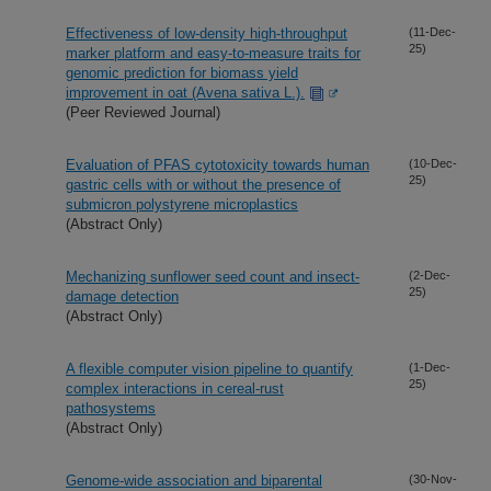
Effectiveness of low-density high-throughput
(11-Dec-
25)
marker platform and easy-to-measure traits for
genomic prediction for biomass yield
improvement in oat (Avena sativa L.).
(Peer Reviewed Journal)
Evaluation of PFAS cytotoxicity towards human
(10-Dec-
25)
gastric cells with or without the presence of
submicron polystyrene microplastics
(Abstract Only)
Mechanizing sunflower seed count and insect-
(2-Dec-
25)
damage detection
(Abstract Only)
A flexible computer vision pipeline to quantify
(1-Dec-
25)
complex interactions in cereal-rust
pathosystems
(Abstract Only)
Genome-wide association and biparental
(30-Nov-