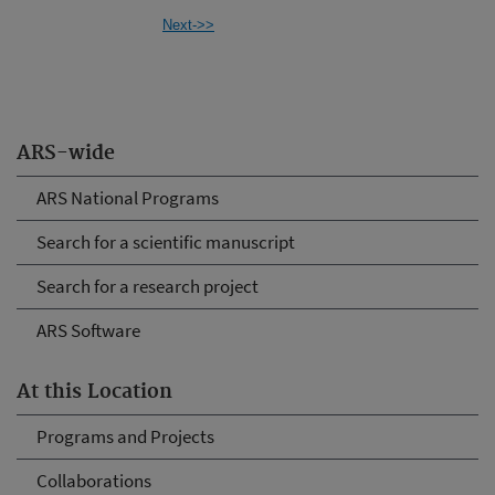
Next->>
ARS-wide
ARS National Programs
Search for a scientific manuscript
Search for a research project
ARS Software
At this Location
Programs and Projects
Collaborations