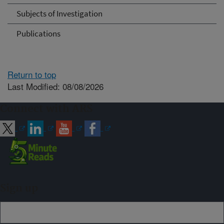
Subjects of Investigation
Publications
Return to top
Last Modified: 08/08/2026
Connect with ARS
Sign up