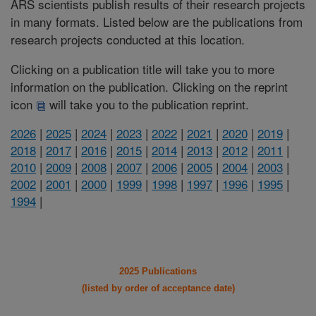
ARS scientists publish results of their research projects
in many formats. Listed below are the publications from
research projects conducted at this location.
Clicking on a publication title will take you to more
information on the publication. Clicking on the reprint
icon
will take you to the publication reprint.
2026
|
2025
|
2024
|
2023
|
2022
|
2021
|
2020
|
2019
|
2018
|
2017
|
2016
|
2015
|
2014
|
2013
|
2012
|
2011
|
2010
|
2009
|
2008
|
2007
|
2006
|
2005
|
2004
|
2003
|
2002
|
2001
|
2000
|
1999
|
1998
|
1997
|
1996
|
1995
|
1994
|
2025 Publications
(listed by order of acceptance date)