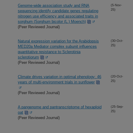
Genome-wide association study and RNA
(5-Nov-
25)
sequencing identify candidate genes regulating
nitrogen use efficiency and associated traits in
sorghum (Sorghum bicolor (L.) Moench)
(Peer Reviewed Journal)
Natural expression variation for the Arabidopsis
(30-Oct-
25)
MED20a Mediator complex subunit influences
quantitative resistance to Sclerotinia
sclerotiorum
(Peer Reviewed Journal)
Climate drives variation in optimal phenology: 46
(20-Oct-
25)
years of multi-environment trials in sunflower
(Peer Reviewed Journal)
A pangenome and pantranscriptome of hexaploid
(25-Sep-
25)
oat
(Peer Reviewed Journal)