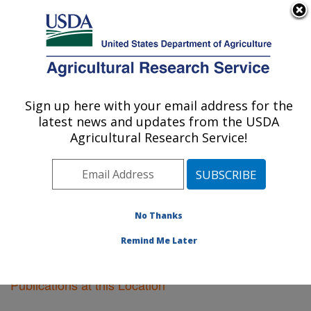
An official website of the United States government
Here's how you know
MENU
Agricultural Research Service
Sign up here with your email address for the
U.S. DEPARTMENT OF AGRICULTURE
latest news and updates from the USDA
Fargo, North Dakota
Agricultural Research Service!
ARS Home
»
Plains Area
»
Fargo, North Dakota
»
Research
»
Publications at this Location
» Publications
at this Location
No Thanks
Remind Me Later
Publications at this Location