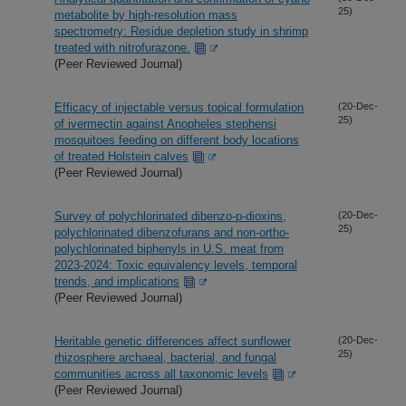
25)
metabolite by high-resolution mass
spectrometry: Residue depletion study in shrimp
treated with nitrofurazone.
(Peer Reviewed Journal)
Efficacy of injectable versus topical formulation
(20-Dec-
25)
of ivermectin against Anopheles stephensi
mosquitoes feeding on different body locations
of treated Holstein calves
(Peer Reviewed Journal)
Survey of polychlorinated dibenzo-p-dioxins,
(20-Dec-
25)
polychlorinated dibenzofurans and non-ortho-
polychlorinated biphenyls in U.S. meat from
2023-2024: Toxic equivalency levels, temporal
trends, and implications
(Peer Reviewed Journal)
Heritable genetic differences affect sunflower
(20-Dec-
25)
rhizosphere archaeal, bacterial, and fungal
communities across all taxonomic levels
(Peer Reviewed Journal)