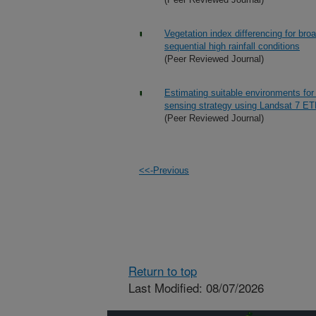
Vegetation index differencing for br
sequential high rainfall conditions
(Peer Reviewed Journal)
Estimating suitable environments for
sensing strategy using Landsat 7 E
(Peer Reviewed Journal)
<<-Previous
Return to top
Last Modified: 08/07/2026