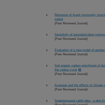
Response of lizard community structu
rodent
(Peer Reviewed Journal)
Sensitivity of grassland plant commun
(Peer Reviewed Journal)
Evaluation of a new model of aeolian 
(Peer Reviewed Journal)
Soil organic carbon enrichment of du
the carbon cycle
(Peer Reviewed Journal)
Acequias and the effects of climate
(Peer Reviewed Journal)
Spatiotemporal cattle data - a plea fo
(Peer Reviewed Journal)