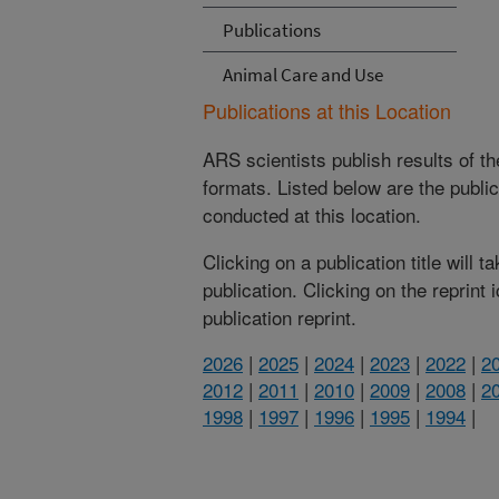
Publications
Animal Care and Use
Publications at this Location
ARS scientists publish results of t
formats. Listed below are the publi
conducted at this location.
Clicking on a publication title will 
publication. Clicking on the reprint
publication reprint.
2026
|
2025
|
2024
|
2023
|
2022
|
2
2012
|
2011
|
2010
|
2009
|
2008
|
2
1998
|
1997
|
1996
|
1995
|
1994
|