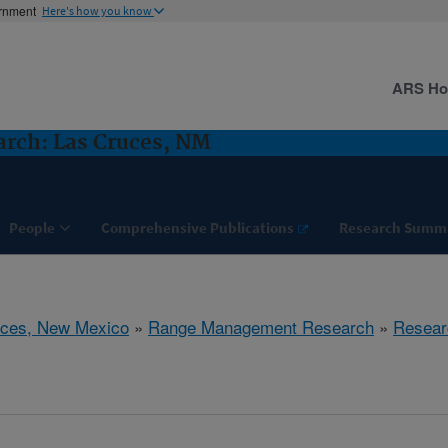
ernment
Here's how you know
ARS H
rch: Las Cruces, NM
People
Comprehensive Publications
Research Summ
uces, New Mexico
»
Range Management Research
»
Resear