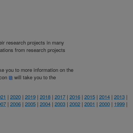
heir research projects in many
cations from research projects
take you to more information on the
 icon
will take you to the
021
|
2020
|
2019
|
2018
|
2017
|
2016
|
2015
|
2014
|
2013
|
007
|
2006
|
2005
|
2004
|
2003
|
2002
|
2001
|
2000
|
1999
|