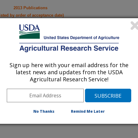
2013 Publications
listed by order of acceptance date)
lications Only
iewed Journal Publications Only
Sign up here with your email address for the
latest news and updates from the USDA
Agricultural Research Service!
No Thanks
Remind Me Later