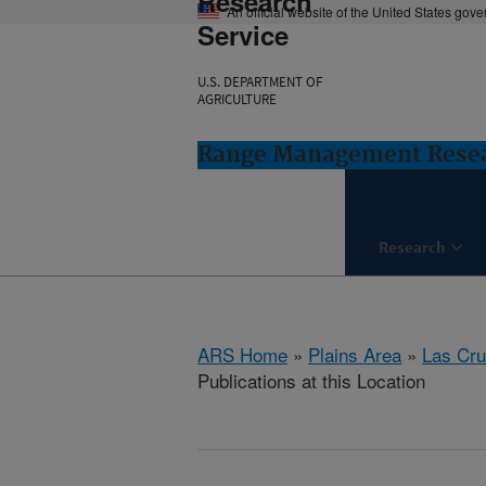
Research
An official website of the United States gov
Service
U.S. DEPARTMENT OF
AGRICULTURE
Range Management Resea
Research
ARS Home
»
Plains Area
»
Las Cr
Publications at this Location