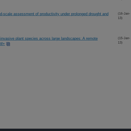
oad-scale assessment of productivity under prolonged drought and
(16-Jan-
13)
 invasive plant species across large landscapes: A remote
(15-Jan-
13)
TM+