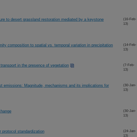
re to desert grassland restoration mediated by a keystone
(16-Feb-
13)
ity composition to spatial vs. temporal variation in precipitation
(14-Feb-
13)
transport in the presence of vegetation
(7-Feb-
13)
st emissions: Magnitude, mechanisms and its implications for
(30-Jan-
13)
 change
(30-Jan-
13)
r protocol standardization
(24-Jan-
13)