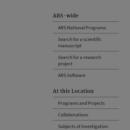
ARS-wide
ARS National Programs
Search for a scientific
manuscript
Search for a research
project
ARS Software
At this Location
Programs and Projects
Collaborations
Subjects of Investigation