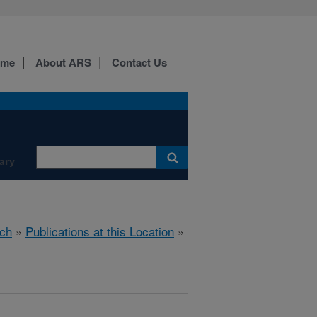
ome
About ARS
Contact Us
ary
ch
»
Publications at this Location
»