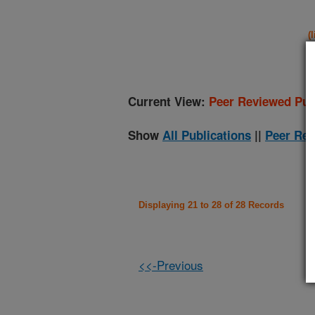
(
Current View:
Peer Reviewed Pub
Show
All Publications
||
Peer Rev
Displaying 21 to 28 of 28 Records
<<-Previous