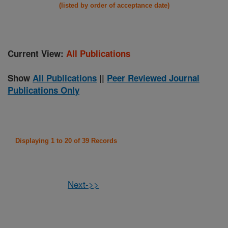
(listed by order of acceptance date)
Current View:
All Publications
Show
All Publications
||
Peer Reviewed Journal
Publications Only
Displaying 1 to 20 of 39 Records
Next->>