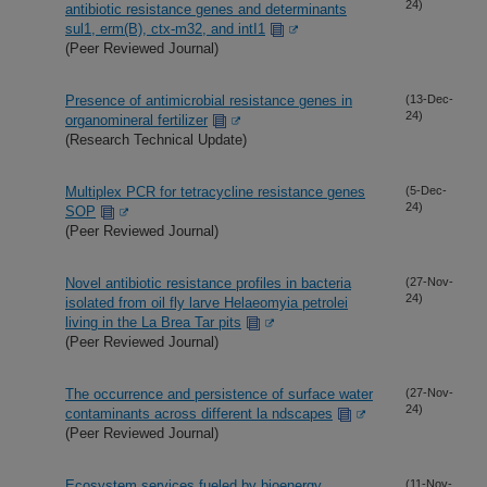
24)
antibiotic resistance genes and determinants
sul1, erm(B), ctx-m32, and intI1
(Peer Reviewed Journal)
Presence of antimicrobial resistance genes in
(13-Dec-
24)
organomineral fertilizer
(Research Technical Update)
Multiplex PCR for tetracycline resistance genes
(5-Dec-
24)
SOP
(Peer Reviewed Journal)
Novel antibiotic resistance profiles in bacteria
(27-Nov-
24)
isolated from oil fly larve Helaeomyia petrolei
living in the La Brea Tar pits
(Peer Reviewed Journal)
The occurrence and persistence of surface water
(27-Nov-
24)
contaminants across different la ndscapes
(Peer Reviewed Journal)
Ecosystem services fueled by bioenergy
(11-Nov-