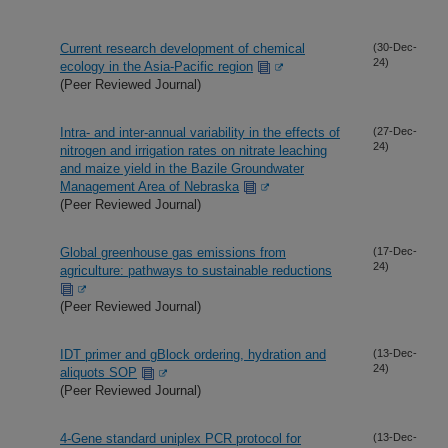
Current research development of chemical
(30-Dec-
24)
ecology in the Asia-Pacific region
(Peer Reviewed Journal)
Intra- and inter-annual variability in the effects of
(27-Dec-
24)
nitrogen and irrigation rates on nitrate leaching
and maize yield in the Bazile Groundwater
Management Area of Nebraska
(Peer Reviewed Journal)
Global greenhouse gas emissions from
(17-Dec-
24)
agriculture: pathways to sustainable reductions
(Peer Reviewed Journal)
IDT primer and gBlock ordering, hydration and
(13-Dec-
24)
aliquots SOP
(Peer Reviewed Journal)
4-Gene standard uniplex PCR protocol for
(13-Dec-