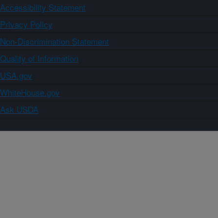
Accessibility Statement
Privacy Policy
Non-Discrimination Statement
Quality of Information
USA.gov
WhiteHouse.gov
Ask USDA