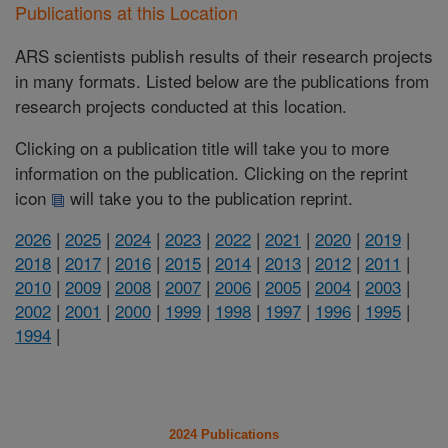
Publications at this Location
ARS scientists publish results of their research projects
in many formats. Listed below are the publications from
research projects conducted at this location.
Clicking on a publication title will take you to more
information on the publication. Clicking on the reprint
icon
will take you to the publication reprint.
2026
|
2025
|
2024
|
2023
|
2022
|
2021
|
2020
|
2019
|
2018
|
2017
|
2016
|
2015
|
2014
|
2013
|
2012
|
2011
|
2010
|
2009
|
2008
|
2007
|
2006
|
2005
|
2004
|
2003
|
2002
|
2001
|
2000
|
1999
|
1998
|
1997
|
1996
|
1995
|
1994
|
2024 Publications