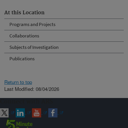
At this Location
Programs and Projects
Collaborations
Subjects of Investigation
Publications
Return to top
Last Modified: 08/04/2026
Connect with ARS