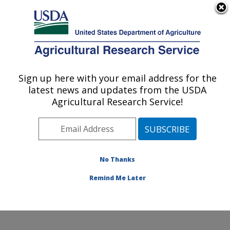
An official website of the United States government
Here's how you know
MENU
Agricultural Research Service
Sign up here with your email address for the
U.S. DEPARTMENT OF AGRICULTURE
latest news and updates from the USDA
Agroecosystem Management Research:
Agricultural Research Service!
Lincoln, NE
ARS Home
»
Plains Area
»
Lincoln, Nebraska
»
Agroecosystem Management Research
»
Research
»
Publications at this Location
» Publications at this
No Thanks
Location
Remind Me Later