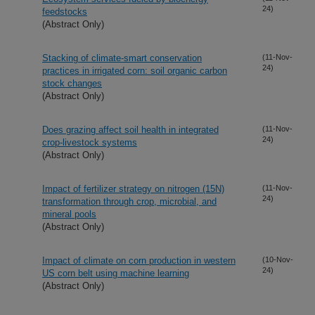
24)
feedstocks
(Abstract Only)
Stacking of climate-smart conservation
(11-Nov-
24)
practices in irrigated corn: soil organic carbon
stock changes
(Abstract Only)
Does grazing affect soil health in integrated
(11-Nov-
24)
crop-livestock systems
(Abstract Only)
Impact of fertilizer strategy on nitrogen (15N)
(11-Nov-
24)
transformation through crop, microbial, and
mineral pools
(Abstract Only)
Impact of climate on corn production in western
(10-Nov-
24)
US corn belt using machine learning
(Abstract Only)