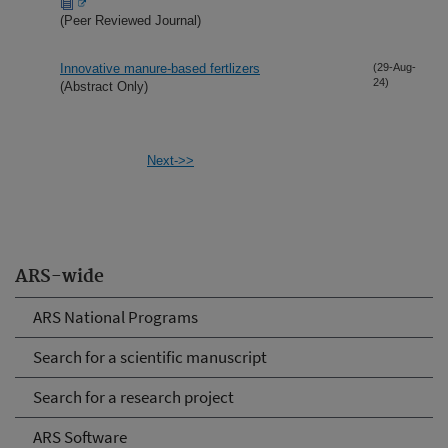
(Peer Reviewed Journal)
Innovative manure-based fertlizers
(29-Aug-
24)
(Abstract Only)
Next->>
ARS-wide
ARS National Programs
Search for a scientific manuscript
Search for a research project
ARS Software