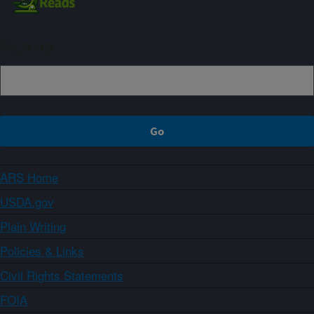
Sign up
ARS Home
USDA.gov
Plain Writing
Policies & Links
Civil Rights Statements
FOIA