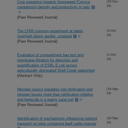
Crop sequence impacts horseweed (Conyza
(23-Oct-
24)
canadensis) density and productivity in oats
(Peer Reviewed Journal)
The LTAR common experiment at platte
(3-Oct-
24)
river/high plains aquifer: cropland
(Peer Reviewed Journal)
Evaluation of compartment bag test and
(1-Oct-
24)
membrane filtration for detection and
quantification of ESBL E.coli across
agriculturally dominated Shell Creek watershed
(Abstract Only)
Nitrogen source regulates soil nitrification and
(19-Sep-
24)
nitrogen losses more than nitrification inhibitor
and herbicide in a loamy sand soil
(Peer Reviewed Journal)
Identification of mechanisms influencing nutrient
(16-Sep-
24)
transport on sites containing beef cattle manure