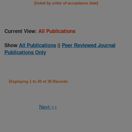
(listed by order of acceptance date)
Current View:
All Publications
Show
All Publications
||
Peer Reviewed Journal
Publications Only
Displaying 1 to 20 of 30 Records
Next->>