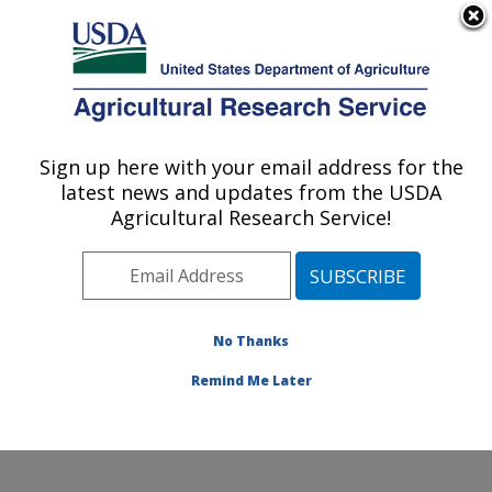
An official website of the United States government
Here's how you know
MENU
Agricultural Research Service
Sign up here with your email address for the
U.S. DEPARTMENT OF AGRICULTURE
latest news and updates from the USDA
Agroecosystem Management Research:
Agricultural Research Service!
Lincoln, NE
ARS Home
»
Plains Area
»
Lincoln, Nebraska
»
Agroecosystem Management Research
»
Research
»
Publications at this Location
» Publications at this
No Thanks
Location
Remind Me Later