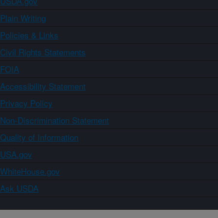
USDA.gov
Plain Writing
Policies & Links
Civil Rights Statements
FOIA
Accessibility Statement
Privacy Policy
Non-Discrimination Statement
Quality of Information
USA.gov
WhiteHouse.gov
Ask USDA