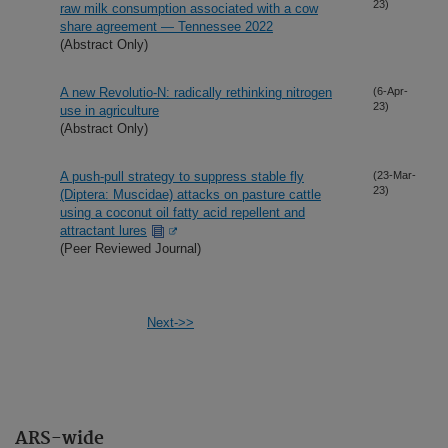
23)
raw milk consumption associated with a cow
share agreement — Tennessee 2022
(Abstract Only)
A new Revolutio-N: radically rethinking nitrogen
(6-Apr-
23)
use in agriculture
(Abstract Only)
A push-pull strategy to suppress stable fly
(23-Mar-
23)
(Diptera: Muscidae) attacks on pasture cattle
using a coconut oil fatty acid repellent and
attractant lures
(Peer Reviewed Journal)
Next->>
ARS-wide