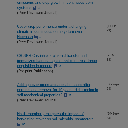
emissions and crop growth in continuous corn
systems
(Peer Reviewed Journal)
Cover crop performance under a changing
(17-Oct-
23)
climate in continuous corn system over
Nebraska
(Peer Reviewed Journal)
CRISPR-Cas inhibits plasmid transfer and
(2-Oct-
23)
immunizes bacteria against antibiotic resistance
acquisition in manure
(Pre-print Publication)
Adding cover crops and animal manure after
(30-Sep-
23)
corn residue removal for 10 years: did it maintain
soil mechanical properties?
(Peer Reviewed Journal)
No-till marginally mitigates the impact of
(24-Sep-
23)
harvesting stover on soil microbial parameters