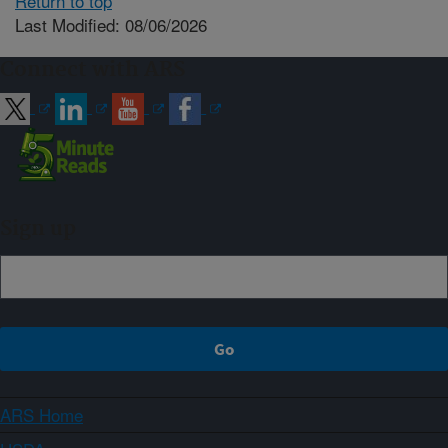
Return to top
Last Modified: 08/06/2026
Connect with ARS
Sign up
ARS Home