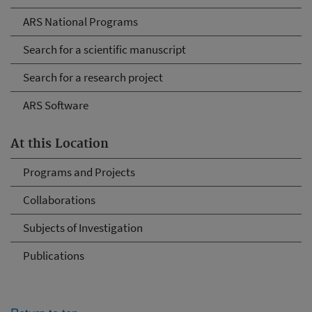
ARS National Programs
Search for a scientific manuscript
Search for a research project
ARS Software
At this Location
Programs and Projects
Collaborations
Subjects of Investigation
Publications