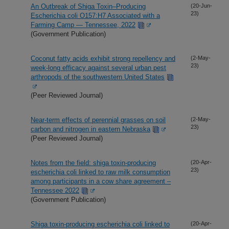
An Outbreak of Shiga Toxin–Producing
(20-Jun-
23)
Escherichia coli O157:H7 Associated with a
Farming Camp — Tennessee, 2022
(Government Publication)
Coconut fatty acids exhibit strong repellency and
(2-May-
23)
week-long efficacy against several urban pest
arthropods of the southwestern United States
(Peer Reviewed Journal)
Near-term effects of perennial grasses on soil
(2-May-
23)
carbon and nitrogen in eastern Nebraska
(Peer Reviewed Journal)
Notes from the field: shiga toxin-producing
(20-Apr-
23)
escherichia coli linked to raw milk consumption
among participants in a cow share agreement –
Tennessee 2022
(Government Publication)
Shiga toxin-producing escherichia coli linked to
(20-Apr-