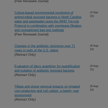
(Peer Reviewed Journal)
Culture-based environmental monitoring of
(4-Sep-
23)
antimicrobial resistant bacteria in North Carolina
water and wastewater using the WHO Tricycle
Protocol in combination with membrane filtration
and compartment bag test methods
(Peer Reviewed Journal)
Changes in the antibiotic resistome over 71
(8-Aug-
23)
years in soils of the U.S. plains
(Abstract Only)
Evaluation of idexx quantitray for quantification
(8-Aug-
23)
and isolation of antibiotic resistant bacteria
(Abstract Only)
Tillage and stover removal impacts on irrigated
(8-Aug-
23)
corn production and soil carbon: a twenty year
assessment
(Abstract Only)