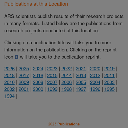
Publications at this Location
ARS scientists publish results of their research projects
in many formats. Listed below are the publications from
research projects conducted at this location.
Clicking on a publication title will take you to more
information on the publication. Clicking on the reprint
icon
will take you to the publication reprint.
2026
|
2025
|
2024
|
2023
|
2022
|
2021
|
2020
|
2019
|
2018
|
2017
|
2016
|
2015
|
2014
|
2013
|
2012
|
2011
|
2010
|
2009
|
2008
|
2007
|
2006
|
2005
|
2004
|
2003
|
2002
|
2001
|
2000
|
1999
|
1998
|
1997
|
1996
|
1995
|
1994
|
2023 Publications