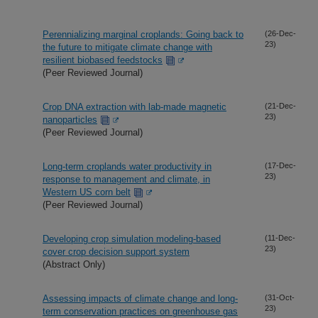
Perennializing marginal croplands: Going back to
(26-Dec-
23)
the future to mitigate climate change with
resilient biobased feedstocks
(Peer Reviewed Journal)
Crop DNA extraction with lab-made magnetic
(21-Dec-
23)
nanoparticles
(Peer Reviewed Journal)
Long-term croplands water productivity in
(17-Dec-
23)
response to management and climate, in
Western US corn belt
(Peer Reviewed Journal)
Developing crop simulation modeling-based
(11-Dec-
23)
cover crop decision support system
(Abstract Only)
Assessing impacts of climate change and long-
(31-Oct-
23)
term conservation practices on greenhouse gas