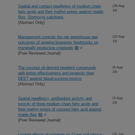
Spatial and contact repellency of medium chain
(28-Aug-
19)
fatty acids and their methyl esters against stable
flies, Stomoxys calcitrans
(Abstract Only)
Management controls the net greenhouse gas
(22-Aug-
19)
outcomes of growing bioenergy feedstocks on
marginally productive croplands
(Peer Reviewed Journal)
The coconut oil-derived repellent compounds
(6-Aug-
19)
with better effectiveness and longevity than
DEET against blood-sucking insects
(Abstract Only)
Spatial repellency, antifeedant activity and
(5-Aug-
19)
toxicity of three medium chain fatty acids and
their methyl esters of coconut fatty acid against
stable flies
(Peer Reviewed Journal)
Limited effects of irrigation on 7-year soil nitrous
(31-Jul-