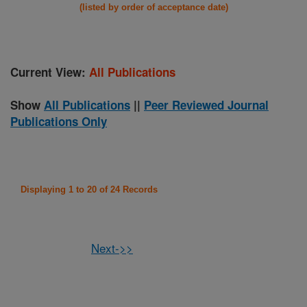
(listed by order of acceptance date)
Current View:
All Publications
Show
All Publications
||
Peer Reviewed Journal
Publications Only
Displaying 1 to 20 of 24 Records
Next->>