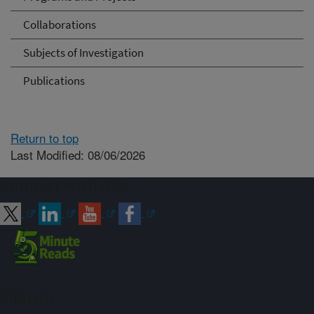
Collaborations
Subjects of Investigation
Publications
Return to top
Last Modified: 08/06/2026
Connect with ARS
Sign up