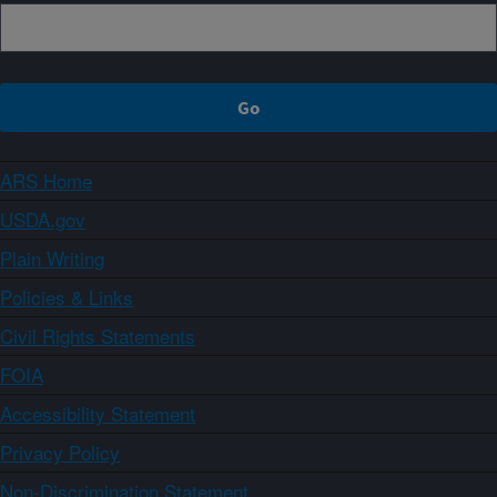
ARS Home
USDA.gov
Plain Writing
Policies & Links
Civil Rights Statements
FOIA
Accessibility Statement
Privacy Policy
Non-Discrimination Statement