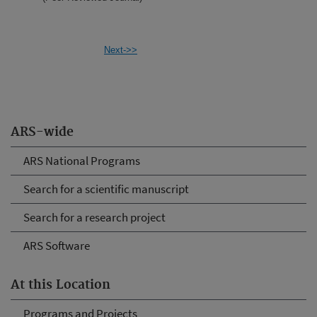
Next->>
ARS-wide
ARS National Programs
Search for a scientific manuscript
Search for a research project
ARS Software
At this Location
Programs and Projects