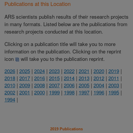
Publications at this Location
ARS scientists publish results of their research projects
in many formats. Listed below are the publications from
research projects conducted at this location.
Clicking on a publication title will take you to more
information on the publication. Clicking on the reprint
icon
will take you to the publication reprint.
2026
|
2025
|
2024
|
2023
|
2022
|
2021
|
2020
|
2019
|
2018
|
2017
|
2016
|
2015
|
2014
|
2013
|
2012
|
2011
|
2010
|
2009
|
2008
|
2007
|
2006
|
2005
|
2004
|
2003
|
2002
|
2001
|
2000
|
1999
|
1998
|
1997
|
1996
|
1995
|
1994
|
2019 Publications