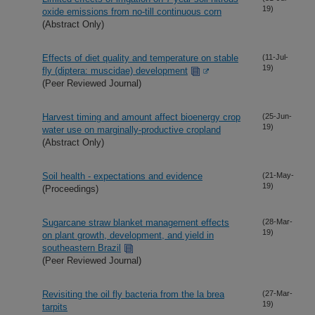
19)
oxide emissions from no-till continuous corn
(Abstract Only)
Effects of diet quality and temperature on stable
(11-Jul-
19)
fly (diptera: muscidae) development
(Peer Reviewed Journal)
Harvest timing and amount affect bioenergy crop
(25-Jun-
19)
water use on marginally-productive cropland
(Abstract Only)
Soil health - expectations and evidence
(21-May-
19)
(Proceedings)
Sugarcane straw blanket management effects
(28-Mar-
19)
on plant growth, development, and yield in
southeastern Brazil
(Peer Reviewed Journal)
Revisiting the oil fly bacteria from the la brea
(27-Mar-
19)
tarpits