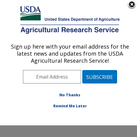
An official website of the United States government
Here's how you know
MENU
Agricultural Research Service
Sign up here with your email address for the
U.S. DEPARTMENT OF AGRICULTURE
latest news and updates from the USDA
Agroecosystem Management Research:
Agricultural Research Service!
Lincoln, NE
ARS Home
»
Plains Area
»
Lincoln, Nebraska
»
Agroecosystem Management Research
»
Research
»
Publications at this Location
» Publications at this
No Thanks
Location
Remind Me Later