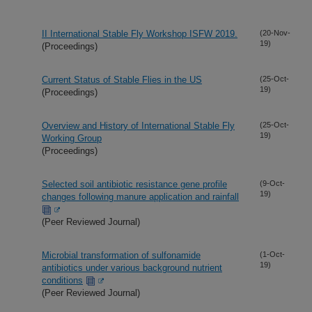
II International Stable Fly Workshop ISFW 2019.
(20-Nov-
19)
(Proceedings)
Current Status of Stable Flies in the US
(25-Oct-
19)
(Proceedings)
Overview and History of International Stable Fly
(25-Oct-
19)
Working Group
(Proceedings)
Selected soil antibiotic resistance gene profile
(9-Oct-
19)
changes following manure application and rainfall
(Peer Reviewed Journal)
Microbial transformation of sulfonamide
(1-Oct-
19)
antibiotics under various background nutrient
conditions
(Peer Reviewed Journal)