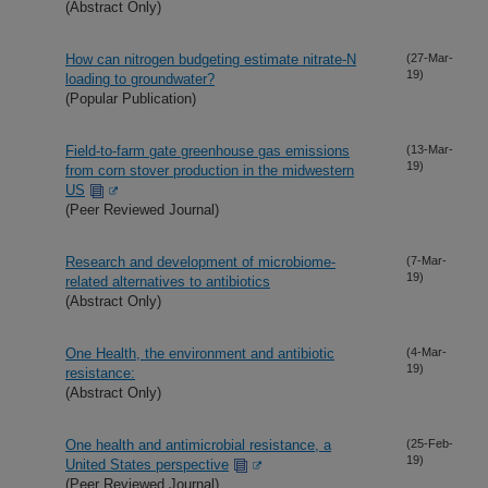
(Abstract Only)
How can nitrogen budgeting estimate nitrate-N
(27-Mar-
19)
loading to groundwater?
(Popular Publication)
Field-to-farm gate greenhouse gas emissions
(13-Mar-
19)
from corn stover production in the midwestern
US
(Peer Reviewed Journal)
Research and development of microbiome-
(7-Mar-
19)
related alternatives to antibiotics
(Abstract Only)
One Health, the environment and antibiotic
(4-Mar-
19)
resistance:
(Abstract Only)
One health and antimicrobial resistance, a
(25-Feb-
19)
United States perspective
(Peer Reviewed Journal)