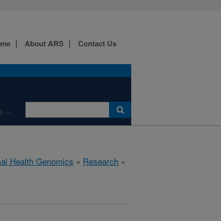
ome
About ARS
Contact Us
S
al Health Genomics
»
Research
»