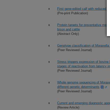
First gene-edited calf with reduced su
(Pre-print Publication)
Protein targets for preventative me
bison and cattle
(Abstract Only)
Genotype classification of Moraxell
(Peer Reviewed Journal)
Stress triggers expression of bovine 
stages of reactivation from latency i
(Peer Reviewed Journal)
Whole genome sequencing of Moraxell
different genetic determinants
(Peer Reviewed Journal)
Current and emerging diagnostic appr
(Review Article)