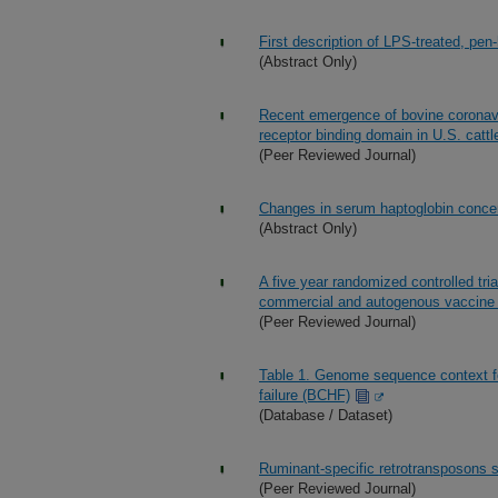
First description of LPS-treated, pen
(Abstract Only)
Recent emergence of bovine coronavir
receptor binding domain in U.S. cattl
(Peer Reviewed Journal)
Changes in serum haptoglobin concen
(Abstract Only)
A five year randomized controlled tri
commercial and autogenous vaccine fo
(Peer Reviewed Journal)
Table 1. Genome sequence context f
failure (BCHF)
(Database / Dataset)
Ruminant-specific retrotransposons s
(Peer Reviewed Journal)