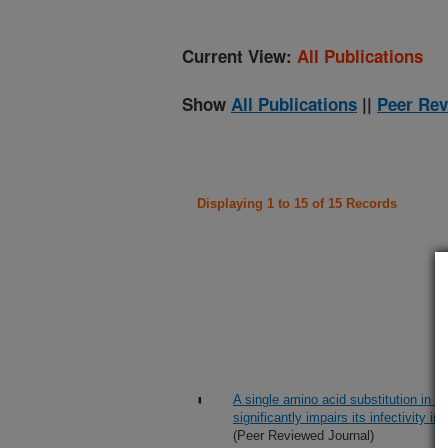
Current View:
All Publications
Show
All Publications
||
Peer Rev
Displaying 1 to 15 of 15 Records
A single amino acid substitution in p
significantly impairs its infectivity 
(Peer Reviewed Journal)