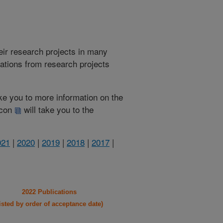
heir research projects in many
cations from research projects
take you to more information on the
 icon
will take you to the
021
|
2020
|
2019
|
2018
|
2017
|
2022 Publications
listed by order of acceptance date)