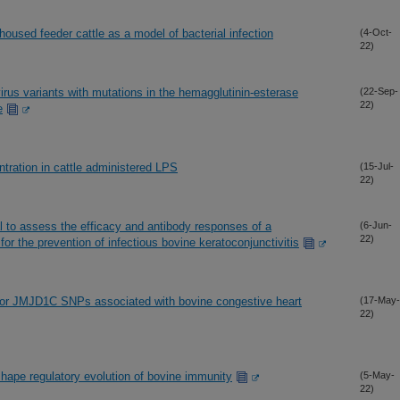
-housed feeder cattle as a model of bacterial infection
(4-Oct-
22)
us variants with mutations in the hemagglutinin-esterase
(22-Sep-
22)
e
tration in cattle administered LPS
(15-Jul-
22)
al to assess the efficacy and antibody responses of a
(6-Jun-
22)
r the prevention of infectious bovine keratoconjunctivitis
or JMJD1C SNPs associated with bovine congestive heart
(17-May-
22)
hape regulatory evolution of bovine immunity
(5-May-
22)