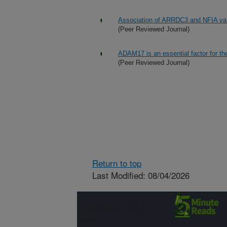
Association of ARRDC3 and NFIA varia
(Peer Reviewed Journal)
ADAM17 is an essential factor for the
(Peer Reviewed Journal)
Return to top
Last Modified: 08/04/2026
Connect with
ARS