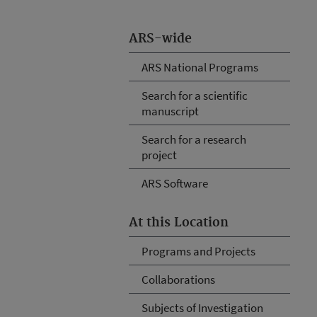
ARS-wide
ARS National Programs
Search for a scientific
manuscript
Search for a research
project
ARS Software
At this Location
Programs and Projects
Collaborations
Subjects of Investigation