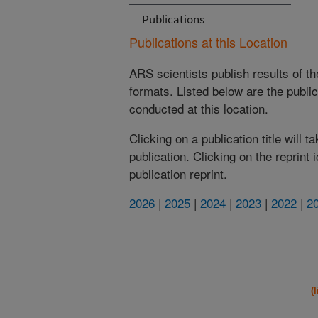
Publications
Publications at this Location
ARS scientists publish results of t
formats. Listed below are the publi
conducted at this location.
Clicking on a publication title will 
publication. Clicking on the reprint
publication reprint.
2026
|
2025
|
2024
|
2023
|
2022
|
2
(