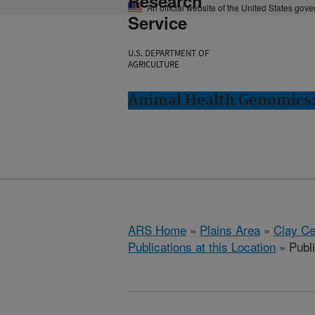
Research
An official website of the United States gov
Service
U.S. DEPARTMENT OF
AGRICULTURE
Animal Health Genomics:
ARS Home
»
Plains Area
»
Clay Ce
Publications at this Location
» Publi