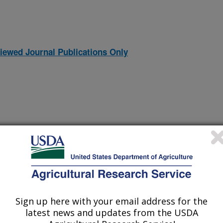
iewed Journal Publications Only
orcine reproductive and respiratory syndrome virus glycoprotein 2
Sign up here with your email address for the
(14-Dec-
22)
in macrophages
latest news and updates from the USDA