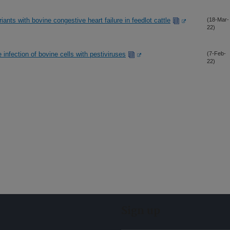
nts with bovine congestive heart failure in feedlot cattle
(18-Mar-
22)
 infection of bovine cells with pestiviruses
(7-Feb-
22)
Sign up