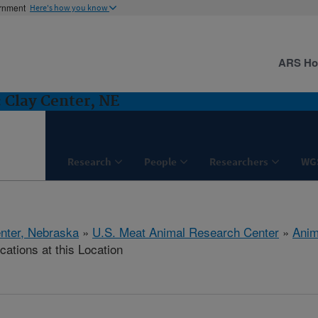
ernment
Here's how you know
ARS H
 Clay Center, NE
Research
People
Researchers
WG
nter, Nebraska
»
U.S. Meat Animal Research Center
»
Anim
cations at this Location