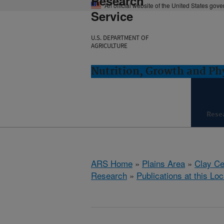
Research
An official website of the United States gov
Service
U.S. DEPARTMENT OF
AGRICULTURE
Nutrition, Growth and Ph
Rese
ARS Home
»
Plains Area
»
Clay Ce
Research
»
Publications at this Loc