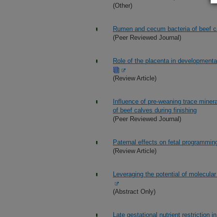
(Other)
Rumen and cecum bacteria of beef catt
(Peer Reviewed Journal)
Role of the placenta in development
(Review Article)
Influence of pre-weaning trace mine
of beef calves during finishing
(Peer Reviewed Journal)
Paternal effects on fetal programmin
(Review Article)
Leveraging the potential of molecular
(Abstract Only)
Late gestational nutrient restriction 