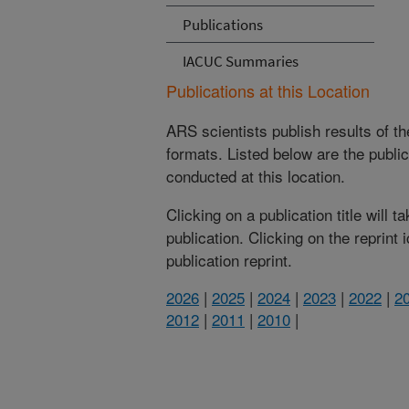
Publications
IACUC Summaries
Publications at this Location
ARS scientists publish results of t
formats. Listed below are the publi
conducted at this location.
Clicking on a publication title will 
publication. Clicking on the reprint
publication reprint.
2026
|
2025
|
2024
|
2023
|
2022
|
2
2012
|
2011
|
2010
|