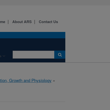
ome
About ARS
Contact Us
s
ition, Growth and Physiology
»