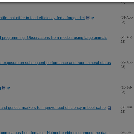
23)
le that differ in feed efficiency fed a forage diet
(31-Aug-
23)
al programming: Observations from models using large animals
(23-Aug-
23)
ral exposure on subsequent performance and trace mineral status
(22-Aug-
23)
g
(18-Jul-
23)
 and genetic markers to improve feed efficiency in beef cattle
(30-Jun-
23)
in primiparous beef females: Nutrient partitioning among the dam,
(9-Jun-