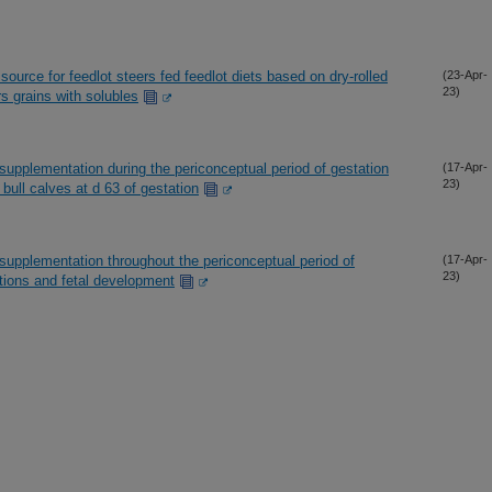
source for feedlot steers fed feedlot diets based on dry-rolled
(23-Apr-
23)
rs grains with solubles
supplementation during the periconceptual period of gestation
(17-Apr-
23)
bull calves at d 63 of gestation
supplementation throughout the periconceptual period of
(17-Apr-
23)
ations and fetal development