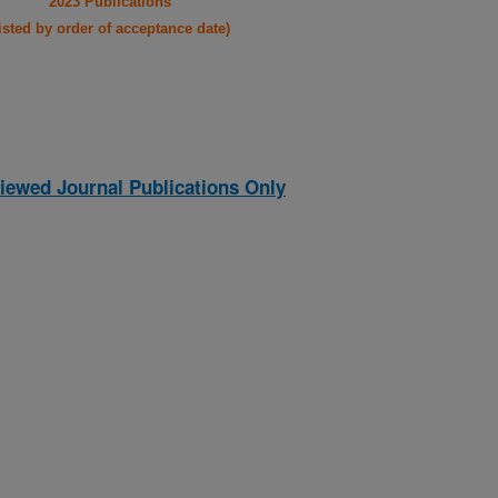
2023 Publications
listed by order of acceptance date)
iewed Journal Publications Only