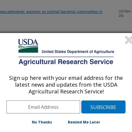
beta-adrenergic agonists on ruminal bacterial communities in
(12-Dec-
23)
nd developing females
(7-Dec-
23)
r mechanisms and tissue adaptation in developmental
(1-Nov-
23)
Sign up here with your email address for the
erse role in energetic and reproductive physiological functions of
(5-Oct-
latest news and updates from the USDA
23)
Agricultural Research Service!
from pre-breeding through early gestation alters fetal muscle
(20-Sep-
23)
No Thanks
Remind Me Later
pacts of maternal supplementation and status on offspring
(15-Sep-