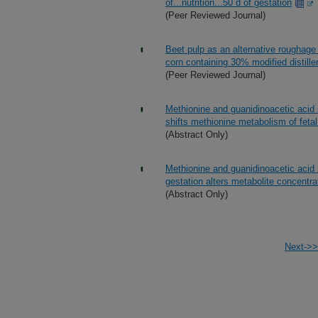
of...nutrition...50 d of gestation
(Peer Reviewed Journal)
Beet pulp as an alternative roughage 
corn containing 30% modified distille
(Peer Reviewed Journal)
Methionine and guanidinoacetic acid 
shifts methionine metabolism of fetal 
(Abstract Only)
Methionine and guanidinoacetic acid 
gestation alters metabolite concentr
(Abstract Only)
Next->>