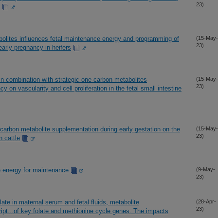
23)
olites influences fetal maintenance energy and programming of
(15-May-
23)
g early pregnancy in heifers
 in combination with strategic one-carbon metabolites
(15-May-
23)
 on vascularity and cell proliferation in the fetal small intestine
e-carbon metabolite supplementation during early gestation on the
(15-May-
23)
n cattle
le energy for maintenance
(9-May-
23)
ate in maternal serum and fetal fluids, metabolite
(28-Apr-
23)
cript...of key folate and methionine cycle genes: The impacts