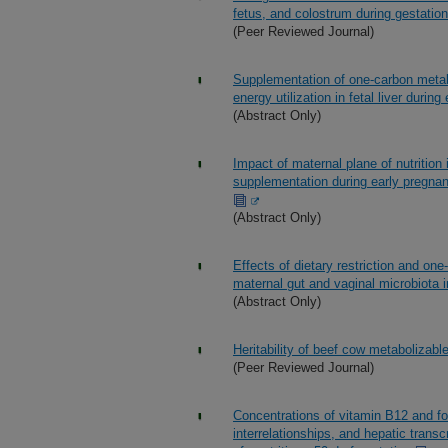
fetus, and colostrum during gestation
(Peer Reviewed Journal)
Supplementation of one-carbon metab
energy utilization in fetal liver durin
(Abstract Only)
Impact of maternal plane of nutrition
supplementation during early pregnancy
(Abstract Only)
Effects of dietary restriction and on
maternal gut and vaginal microbiota i
(Abstract Only)
Heritability of beef cow metabolizab
(Peer Reviewed Journal)
Concentrations of vitamin B12 and fol
interrelationships, and hepatic trans