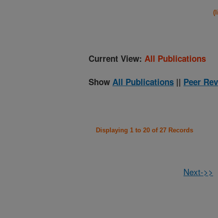
(
Current View:
All Publications
Show
All Publications
||
Peer Rev
Displaying 1 to 20 of 27 Records
Next->>