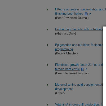
Effects of protein concentration and 
finishing beef heifers
(Peer Reviewed Journal)
Connecting the dots with nutrition a
(Abstract Only)
Epigenetics and nutrition: Molecula
programming
(Book / Chapter)
Fibroblast growth factor 21 has a div
female beef cattle
(Peer Reviewed Journal)
Maternal amino acid supplementation 
development
(Other)
Vitamin A in cow-calf production: Im