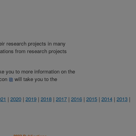
heir research projects in many
cations from research projects
take you to more information on the
 icon
will take you to the
021
|
2020
|
2019
|
2018
|
2017
|
2016
|
2015
|
2014
|
2013
|