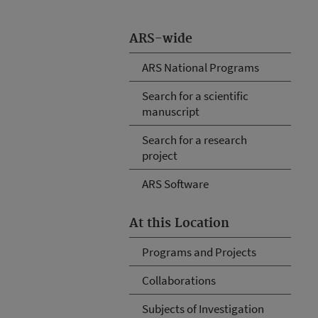
ARS-wide
ARS National Programs
Search for a scientific
manuscript
Search for a research
project
ARS Software
At this Location
Programs and Projects
Collaborations
Subjects of Investigation