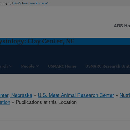
ernment
Here's how you know
ARS H
ysiology: Clay Center, NE
arch
People
USMARC Home
USMARC Research Unit
nter, Nebraska
»
U.S. Meat Animal Research Center
»
Nutr
ation
» Publications at this Location