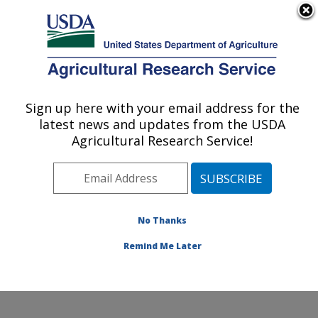
An official website of the United States government
Here's how you know
MENU
Agricultural Research Service
Sign up here with your email address for the
U.S. DEPARTMENT OF AGRICULTURE
latest news and updates from the USDA
Nutrition, Growth and Physiology: Clay
Agricultural Research Service!
Center, NE
ARS Home
»
Plains Area
»
Clay Center, Nebraska
»
U.S. Meat Animal Research Center
»
Nutrition, Growth
and Physiology
»
Research
»
Publications at this
No Thanks
Location
» Publications at this Location
Remind Me Later