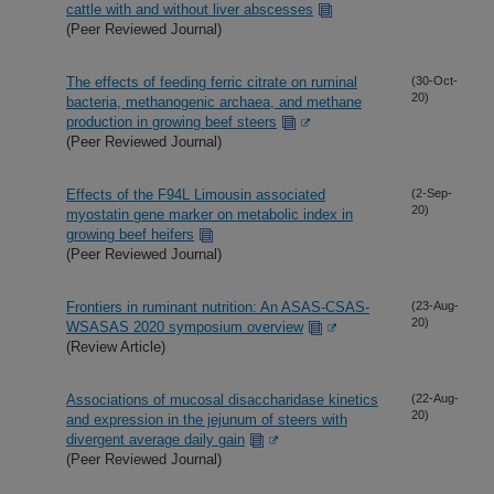
cattle with and without liver abscesses
(Peer Reviewed Journal)
The effects of feeding ferric citrate on ruminal
(30-Oct-
20)
bacteria, methanogenic archaea, and methane
production in growing beef steers
(Peer Reviewed Journal)
Effects of the F94L Limousin associated
(2-Sep-
20)
myostatin gene marker on metabolic index in
growing beef heifers
(Peer Reviewed Journal)
Frontiers in ruminant nutrition: An ASAS-CSAS-
(23-Aug-
20)
WSASAS 2020 symposium overview
(Review Article)
Associations of mucosal disaccharidase kinetics
(22-Aug-
20)
and expression in the jejunum of steers with
divergent average daily gain
(Peer Reviewed Journal)