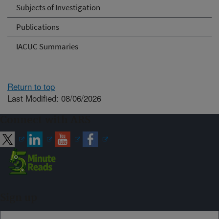
Subjects of Investigation
Publications
IACUC Summaries
Return to top
Last Modified: 08/06/2026
Connect with ARS
Sign up