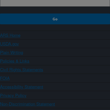
ARS Home
USDA.gov
Plain Writing
Policies & Links
Civil Rights Statements
FOIA
Accessibility Statement
Privacy Policy
Non-Discrimination Statement