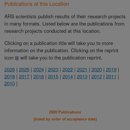
Publications at this Location
ARS scientists publish results of their research projects
in many formats. Listed below are the publications from
research projects conducted at this location.
Clicking on a publication title will take you to more
information on the publication. Clicking on the reprint
icon
will take you to the publication reprint.
2026
|
2025
|
2024
|
2023
|
2022
|
2021
|
2020
|
2019
|
2018
|
2017
|
2016
|
2015
|
2014
|
2013
|
2012
|
2011
|
2010
|
2020 Publications
(listed by order of acceptance date)