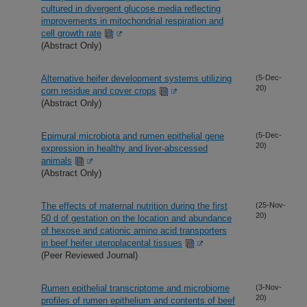
cultured in divergent glucose media reflecting
improvements in mitochondrial respiration and
cell growth rate
(Abstract Only)
Alternative heifer development systems utilizing
(5-Dec-
20)
corn residue and cover crops
(Abstract Only)
Epimural microbiota and rumen epithelial gene
(5-Dec-
20)
expression in healthy and liver-abscessed
animals
(Abstract Only)
The effects of maternal nutrition during the first
(25-Nov-
20)
50 d of gestation on the location and abundance
of hexose and cationic amino acid transporters
in beef heifer uteroplacental tissues
(Peer Reviewed Journal)
Rumen epithelial transcriptome and microbiome
(3-Nov-
20)
profiles of rumen epithelium and contents of beef