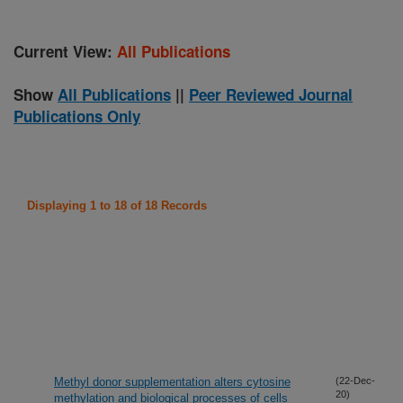
Current View:
All Publications
Show
All Publications
||
Peer Reviewed Journal
Publications Only
Displaying 1 to 18 of 18 Records
Methyl donor supplementation alters cytosine
(22-Dec-
20)
methylation and biological processes of cells