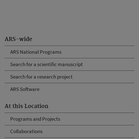
ARS-wide
ARS National Programs
Search for a scientific manuscript
Search for a research project
ARS Software
At this Location
Programs and Projects
Collaborations