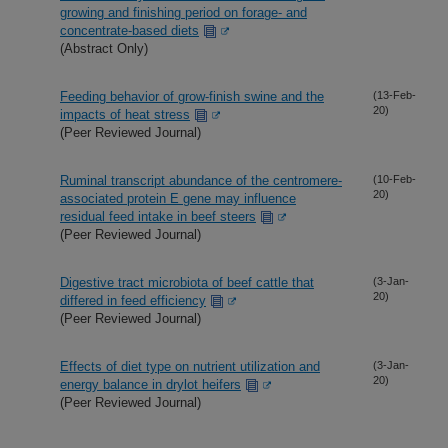
growing and finishing period on forage- and
concentrate-based diets
(Abstract Only)
Feeding behavior of grow-finish swine and the
(13-Feb-
20)
impacts of heat stress
(Peer Reviewed Journal)
Ruminal transcript abundance of the centromere-
(10-Feb-
20)
associated protein E gene may influence
residual feed intake in beef steers
(Peer Reviewed Journal)
Digestive tract microbiota of beef cattle that
(3-Jan-
20)
differed in feed efficiency
(Peer Reviewed Journal)
Effects of diet type on nutrient utilization and
(3-Jan-
20)
energy balance in drylot heifers
(Peer Reviewed Journal)