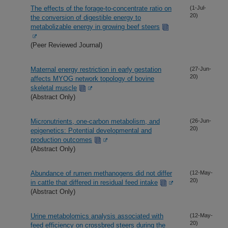
The effects of the forage-to-concentrate ratio on
(1-Jul-
20)
the conversion of digestible energy to
metabolizable energy in growing beef steers
(Peer Reviewed Journal)
Maternal energy restriction in early gestation
(27-Jun-
20)
affects MYOG network topology of bovine
skeletal muscle
(Abstract Only)
Micronutrients, one-carbon metabolism, and
(26-Jun-
20)
epigenetics: Potential developmental and
production outcomes
(Abstract Only)
Abundance of rumen methanogens did not differ
(12-May-
20)
in cattle that differed in residual feed intake
(Abstract Only)
Urine metabolomics analysis associated with
(12-May-
20)
feed efficiency on crossbred steers during the