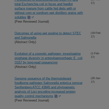
17)
total Escherichia coli in feces and feedlot
surface manure from cattle fed diets with or
without corn or sorghum wet distillers grains with
solubles
(Peer Reviewed Journal)
Outcomes of using wet pooling to detect STEC
(18-Feb-
17)
and Salmonella
(Abstract Only)
Evolution of a zoonotic pathogen: investigating
(1-Feb-
17)
prophage diversity in enterohaemorrhagic E. coli
O157 by long-read sequencing
(Abstract Only)
Genome sequence of the thermotolerant
(28-Jan-
17)
foodborne pathogen Salmonella enterica serovar
Senftenberg ATCC 43845 and phylogenetic
analysis of Loci encoding increased protein
quality control mechanisms
(Peer Reviewed Journal)