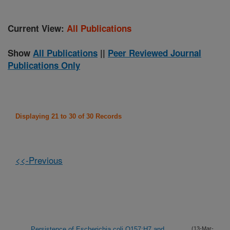
Current View:
All Publications
Show
All Publications
||
Peer Reviewed Journal
Publications Only
Displaying 21 to 30 of 30 Records
<<-Previous
Persistence of Escherichia coli O157:H7 and
(13-Mar-