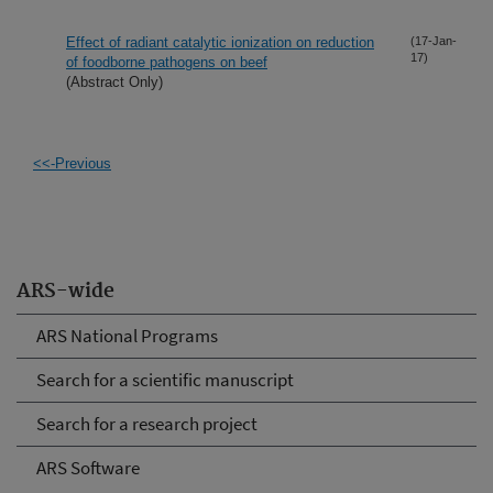
Effect of radiant catalytic ionization on reduction
(17-Jan-
17)
of foodborne pathogens on beef
(Abstract Only)
<<-Previous
ARS-wide
ARS National Programs
Search for a scientific manuscript
Search for a research project
ARS Software