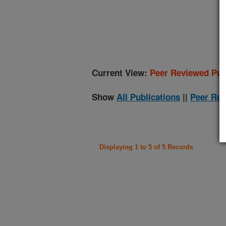
(
Current View:
Peer Reviewed Pub
Show
All Publications
||
Peer Rev
Displaying 1 to 5 of 5 Records