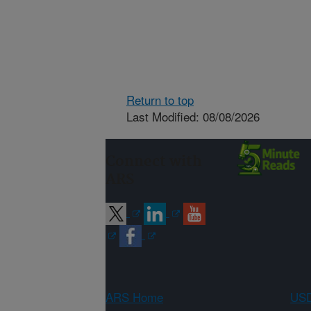
Return to top
Last Modified: 08/08/2026
Connect with
ARS
ARS Home
USD