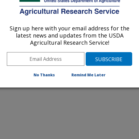
2026 Publications
listed by order of acceptance date)
Sign up here with your email address for the
latest news and updates from the USDA
Agricultural Research Service!
lications Only
iewed Journal Publications Only
No Thanks
Remind Me Later