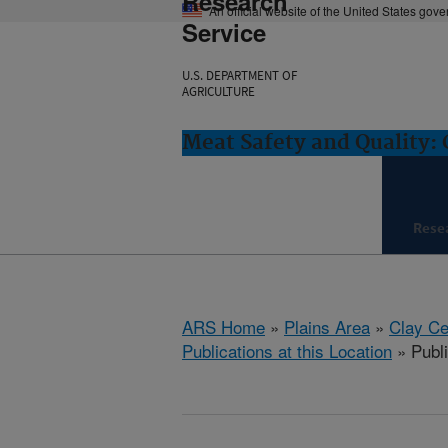
Research
An official website of the United States gov
Service
U.S. DEPARTMENT OF
AGRICULTURE
Meat Safety and Quality: 
Rese
ARS Home
»
Plains Area
»
Clay Ce
Publications at this Location
» Publi