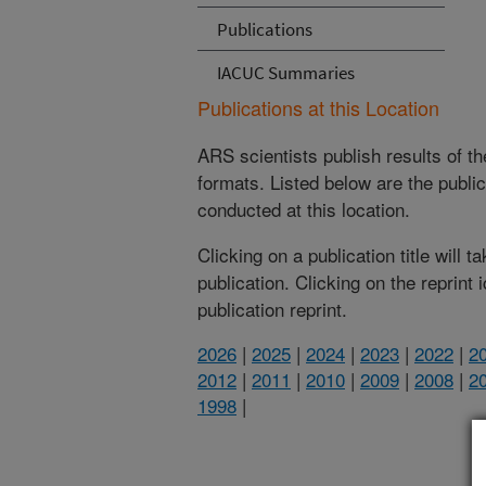
Publications
IACUC Summaries
Publications at this Location
ARS scientists publish results of t
formats. Listed below are the publi
conducted at this location.
Clicking on a publication title will 
publication. Clicking on the reprint
publication reprint.
2026
|
2025
|
2024
|
2023
|
2022
|
2
2012
|
2011
|
2010
|
2009
|
2008
|
2
1998
|