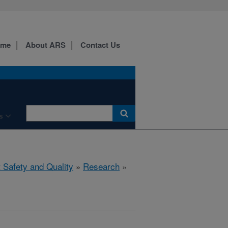
ome
About ARS
Contact Us
s
 Safety and Quality
»
Research
»