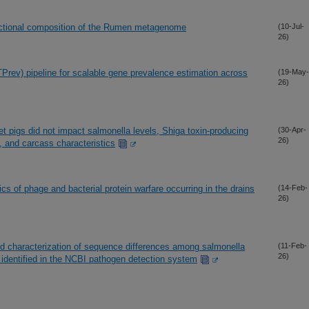
unctional composition of the Rumen metagenome
(10-Jul-
26)
rev) pipeline for scalable gene prevalence estimation across
(19-May-
26)
ket pigs did not impact salmonella levels, Shiga toxin-producing
(30-Apr-
26)
, and carcass characteristics
s of phage and bacterial protein warfare occurring in the drains
(14-Feb-
26)
ed characterization of sequence differences among salmonella
(11-Feb-
26)
s identified in the NCBI pathogen detection system