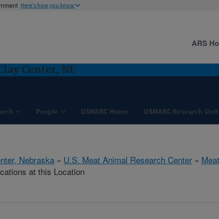
ernment
Here's how you know
ARS H
Clay Center, NE
arch
People
USMARC Home
USMARC Research Unit
nter, Nebraska
»
U.S. Meat Animal Research Center
»
Meat
cations at this Location