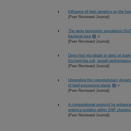
Influence of host genetics on the f
(Peer Reviewed Journal)
The gene taxonomic prevalence (GeTP
bacterial taxa
(Peer Reviewed Journal)
Direct-fed microbials in diets of mar
Escherichia coli, growth performance
(Peer Reviewed Journal)
Unraveling the coevolutionary dynamic
of beef-processing plants
(Peer Reviewed Journal)
A computational protocol for enhanc
enterica isolates within SNP cluster
(Peer Reviewed Journal)