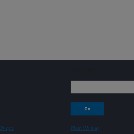
Sign up
A.gov
Plain Writing