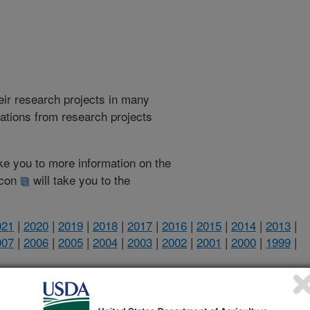
heir research projects in many
cations from research projects
take you to more information on the
 icon
will take you to the
021
|
2020
|
2019
|
2018
|
2017
|
2016
|
2015
|
2014
|
2013
|
007
|
2006
|
2005
|
2004
|
2003
|
2002
|
2001
|
2000
|
1999
|