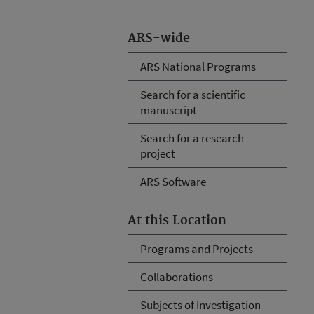
ARS-wide
ARS National Programs
Search for a scientific
manuscript
Search for a research
project
ARS Software
At this Location
Programs and Projects
Collaborations
Subjects of Investigation