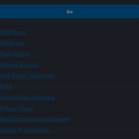
ARS Home
USDA.gov
Plain Writing
Policies & Links
Civil Rights Statements
FOIA
Accessibility Statement
Privacy Policy
Non-Discrimination Statement
Quality of Information