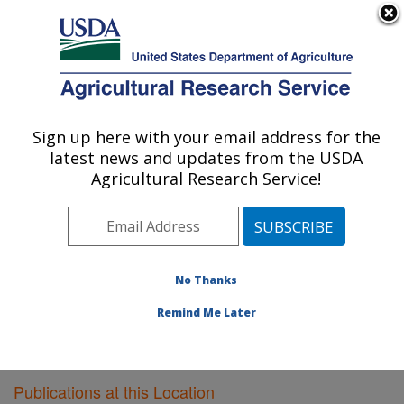
An official website of the United States government
Here's how you know
MENU
Agricultural Research Service
Sign up here with your email address for the
U.S. DEPARTMENT OF AGRICULTURE
latest news and updates from the USDA
Meat Safety and Quality: Clay Center, NE
Agricultural Research Service!
ARS Home
»
Plains Area
»
Clay Center, Nebraska
»
U.S. Meat Animal Research Center
»
Meat Safety and
Quality
»
Research
»
Publications at this Location
»
Publications at this Location
No Thanks
Remind Me Later
Publications at this Location