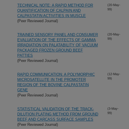
TECHNICAL NOTE: A RAPID METHOD FOR
(20-May-
99)
QUANTIFICATION OF CALPAIN AND
CALPASTATIN ACTIVITIES IN MUSCLE
(Peer Reviewed Journal)
TRAINED SENSORY PANEL AND CONSUMER
(20-May-
99)
EVALUATION OF THE EFFECTS OF GAMMA
IRRADIATION ON PALATABILITY OF VACUUM
PACKAGED FROZEN GROUND BEEF
PATTIES
(Peer Reviewed Journal)
RAPID COMMUNICATION: A POLYMORPHIC
(12-May-
99)
MICROSATELLITE IN THE PROMOTER
REGION OF THE BOVINE CALPASTATIN
GENE
(Peer Reviewed Journal)
STATISTICAL VALIDATION OF THE TRACK-
(3-May-
99)
DILUTION PLATING METHOD FROM GROUND
BEEF AND CARCASS SURFACE SAMPLES
(Peer Reviewed Journal)