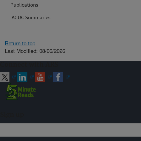
Publications
IACUC Summaries
Return to top
Last Modified: 08/06/2026
Connect with ARS
Sign up