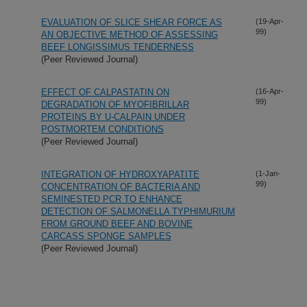
EVALUATION OF SLICE SHEAR FORCE AS
(19-Apr-
99)
AN OBJECTIVE METHOD OF ASSESSING
BEEF LONGISSIMUS TENDERNESS
(Peer Reviewed Journal)
EFFECT OF CALPASTATIN ON
(16-Apr-
99)
DEGRADATION OF MYOFIBRILLAR
PROTEINS BY U-CALPAIN UNDER
POSTMORTEM CONDITIONS
(Peer Reviewed Journal)
INTEGRATION OF HYDROXYAPATITE
(1-Jan-
99)
CONCENTRATION OF BACTERIA AND
SEMINESTED PCR TO ENHANCE
DETECTION OF SALMONELLA TYPHIMURIUM
FROM GROUND BEEF AND BOVINE
CARCASS SPONGE SAMPLES
(Peer Reviewed Journal)