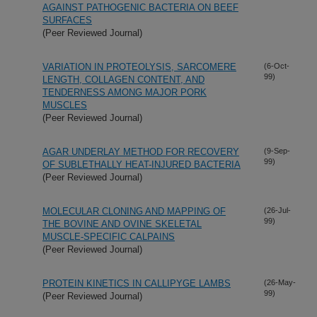
AGAINST PATHOGENIC BACTERIA ON BEEF
SURFACES
(Peer Reviewed Journal)
VARIATION IN PROTEOLYSIS, SARCOMERE
(6-Oct-
99)
LENGTH, COLLAGEN CONTENT, AND
TENDERNESS AMONG MAJOR PORK
MUSCLES
(Peer Reviewed Journal)
AGAR UNDERLAY METHOD FOR RECOVERY
(9-Sep-
99)
OF SUBLETHALLY HEAT-INJURED BACTERIA
(Peer Reviewed Journal)
MOLECULAR CLONING AND MAPPING OF
(26-Jul-
99)
THE BOVINE AND OVINE SKELETAL
MUSCLE-SPECIFIC CALPAINS
(Peer Reviewed Journal)
PROTEIN KINETICS IN CALLIPYGE LAMBS
(26-May-
99)
(Peer Reviewed Journal)