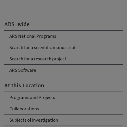
ARS-wide
ARS National Programs
Search for a scientific manuscript
Search for a research project
ARS Software
At this Location
Programs and Projects
Collaborations
Subjects of Investigation