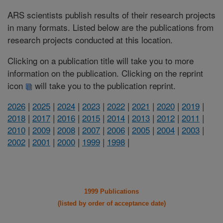
ARS scientists publish results of their research projects
in many formats. Listed below are the publications from
research projects conducted at this location.
Clicking on a publication title will take you to more
information on the publication. Clicking on the reprint
icon
will take you to the publication reprint.
2026
|
2025
|
2024
|
2023
|
2022
|
2021
|
2020
|
2019
|
2018
|
2017
|
2016
|
2015
|
2014
|
2013
|
2012
|
2011
|
2010
|
2009
|
2008
|
2007
|
2006
|
2005
|
2004
|
2003
|
2002
|
2001
|
2000
|
1999
|
1998
|
1999 Publications
(listed by order of acceptance date)