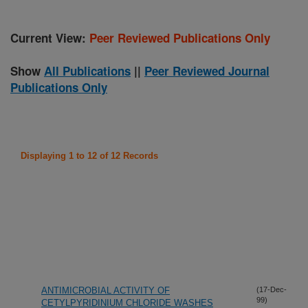
Current View:
Peer Reviewed Publications Only
Show
All Publications
||
Peer Reviewed Journal
Publications Only
Displaying 1 to 12 of 12 Records
ANTIMICROBIAL ACTIVITY OF
(17-Dec-
99)
CETYLPYRIDINIUM CHLORIDE WASHES