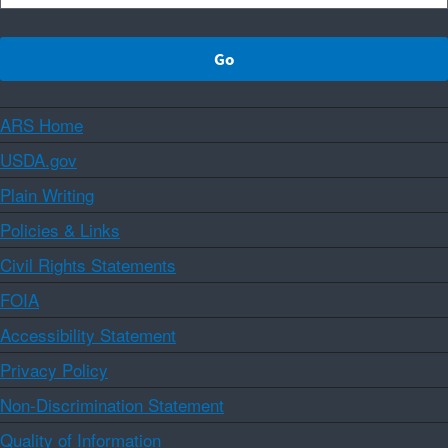
ARS Home
USDA.gov
Plain Writing
Policies & Links
Civil Rights Statements
FOIA
Accessibility Statement
Privacy Policy
Non-Discrimination Statement
Quality of Information