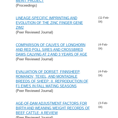
MERIT PROJECT
(Proceedings)
LINEAGE-SPECIFIC IMPRINTING AND
(11-Feb-
04)
EVOLUTION OF THE ZINC FINGER GENE
ZIM2
(Peer Reviewed Journal)
COMPARISON OF CALVES OF LONGHORN
(4-Feb-
04)
AND RED POLL SIRES AND CROSSBRED
DAMS CALVING AT 2 AND 3 YEARS OF AGE
(Peer Reviewed Journal)
EVALUATION OF DORSET, FINNSHEEP,
(4-Feb-
04)
ROMANOV, TEXEL, AND MONTADALE
BREEDS OF SHEEP: II. REPRODUCTION OF
F1 EWES IN FALL MATING SEASONS
(Peer Reviewed Journal)
AGE-OF-DAM ADJUSTMENT FACTORS FOR
(3-Feb-
04)
BIRTH AND WEANING WEIGHT RECORDS OF
BEEF CATTLE: A REVIEW
(Peer Reviewed Journal)