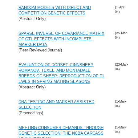
RANDOM MODELS WITH DIRECT AND
(1-Apr-
04)
COMPETITION GENETIC EFFECTS
(Abstract Only)
SPARSE INVERSE OF COVARIANCE MATRIX
(25-Mar-
04)
OF QTL EFFECTS WITH INCOMPLETE
MARKER DATA
(Peer Reviewed Journal)
EVALUATION OF DORSET, FINNSHEEP,
(23-Mar-
04)
ROMANOV, TEXEL, AND MONTADALE
BREEDS OF SHEEP: REPRODUCTION OF F1
EWES IN SPRING MATING SEASONS
(Abstract Only)
DNA TESTING AND MARKER ASSISTED
(1-Mar-
04)
SELECTION
(Proceedings)
MEETING CONSUMER DEMANDS THROUGH
(1-Mar-
04)
GENETIC SELECTION: THE NCBA CARCASS