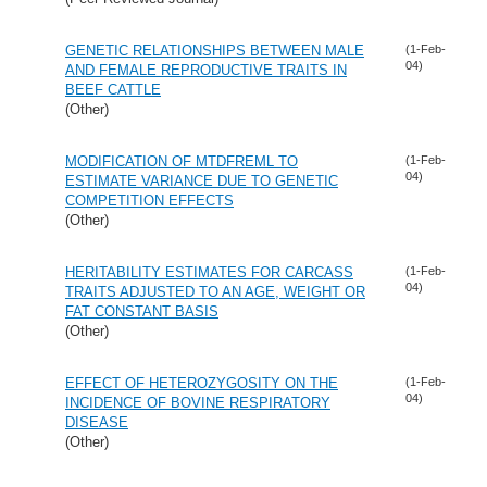
GENETIC RELATIONSHIPS BETWEEN MALE
(1-Feb-
04)
AND FEMALE REPRODUCTIVE TRAITS IN
BEEF CATTLE
(Other)
MODIFICATION OF MTDFREML TO
(1-Feb-
04)
ESTIMATE VARIANCE DUE TO GENETIC
COMPETITION EFFECTS
(Other)
HERITABILITY ESTIMATES FOR CARCASS
(1-Feb-
04)
TRAITS ADJUSTED TO AN AGE, WEIGHT OR
FAT CONSTANT BASIS
(Other)
EFFECT OF HETEROZYGOSITY ON THE
(1-Feb-
04)
INCIDENCE OF BOVINE RESPIRATORY
DISEASE
(Other)