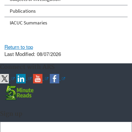
Publications
IACUC Summaries
Return to top
Last Modified: 08/07/2026
Connect with ARS
Sign up