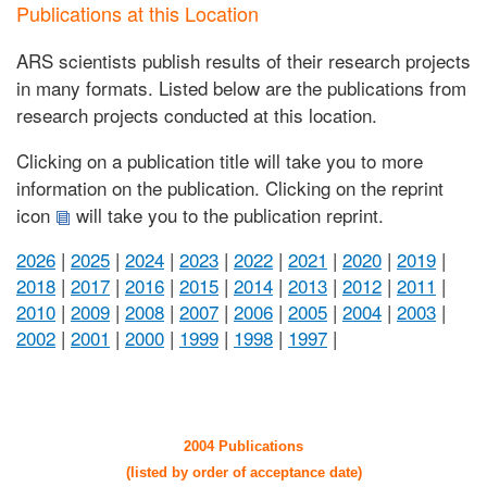
Publications at this Location
ARS scientists publish results of their research projects
in many formats. Listed below are the publications from
research projects conducted at this location.
Clicking on a publication title will take you to more
information on the publication. Clicking on the reprint
icon
will take you to the publication reprint.
2026
|
2025
|
2024
|
2023
|
2022
|
2021
|
2020
|
2019
|
2018
|
2017
|
2016
|
2015
|
2014
|
2013
|
2012
|
2011
|
2010
|
2009
|
2008
|
2007
|
2006
|
2005
|
2004
|
2003
|
2002
|
2001
|
2000
|
1999
|
1998
|
1997
|
2004 Publications
(listed by order of acceptance date)