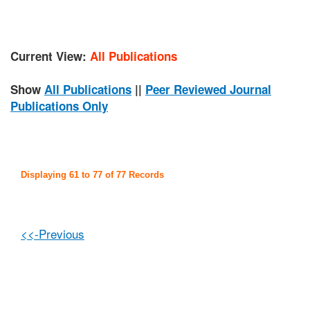
Current View:
All Publications
Show
All Publications
||
Peer Reviewed Journal
Publications Only
Displaying 61 to 77 of 77 Records
<<-Previous