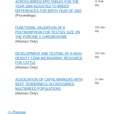
ACROSS-BREED EPD TABLES FOR THE
(1-Feb-
04)
YEAR 2004 ADJUSTED TO BREED
DIFFERENCES FOR BIRTH YEAR OF 2002
(Proceedings)
FUNCTIONAL VALIDATION OF A
(10-Jan-
04)
POLYMORPHISM FOR TESTSIS SIZE ON
THE PORCINE X CHROMOSOME
(Abstract Only)
DEVELOPMENT AND TESTING OF A HIGH-
(10-Jan-
04)
DENSITY CDNA MICROARRAY RESOURCE
FOR CATTLE
(Abstract Only)
ASSOCIATION OF CAPN1 MARKERS WITH
(1-Jan-
04)
BEEF TENDERNESS IN CROSSBRED,
MULTIBREED POPULATIONS
(Abstract Only)
<<-Previous