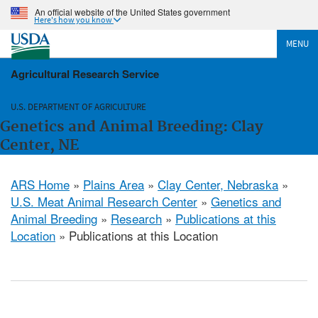
An official website of the United States government
Here's how you know
MENU
Agricultural Research Service
U.S. DEPARTMENT OF AGRICULTURE
Genetics and Animal Breeding: Clay
Center, NE
ARS Home
»
Plains Area
»
Clay Center, Nebraska
»
U.S. Meat Animal Research Center
»
Genetics and
Animal Breeding
»
Research
»
Publications at this
Location
» Publications at this Location