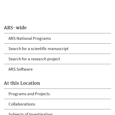
ARS-wide
ARS National Programs
Search for a scientific manuscript
Search for a research project
ARS Software
At this Location
Programs and Projects
Collaborations
Subjects of Investigation