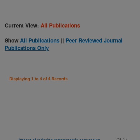
Current View:
All Publications
Show
All Publications
||
Peer Reviewed Journal
Publications Only
Displaying 1 to 4 of 4 Records
(23-Jul-