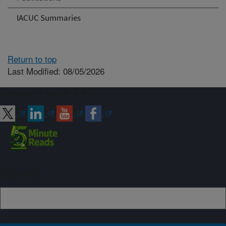
IACUC Summaries
Return to top
Last Modified: 08/05/2026
Connect with ARS
Sign up