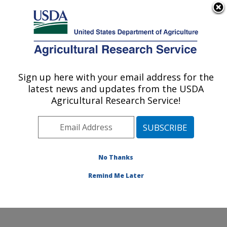
An official website of the United States government
Here's how you know
MENU
Agricultural Research Service
Sign up here with your email address for the
U.S. DEPARTMENT OF AGRICULTURE
latest news and updates from the USDA
Genetics and Animal Breeding: Clay
Agricultural Research Service!
Center, NE
ARS Home
»
Plains Area
»
Clay Center, Nebraska
»
U.S. Meat Animal Research Center
»
Genetics and
Animal Breeding
»
Research
»
Publications at this
No Thanks
Location
» Publications at this Location
Remind Me Later