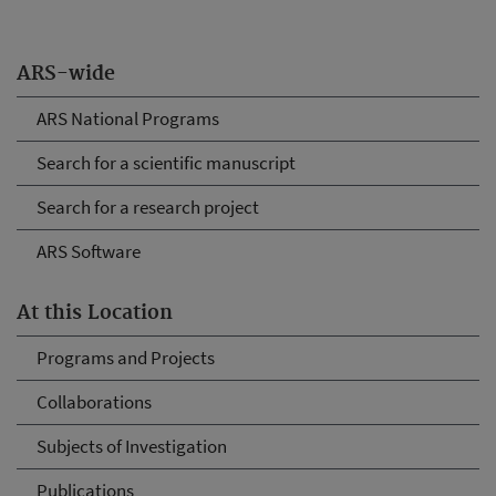
ARS-wide
ARS National Programs
Search for a scientific manuscript
Search for a research project
ARS Software
At this Location
Programs and Projects
Collaborations
Subjects of Investigation
Publications