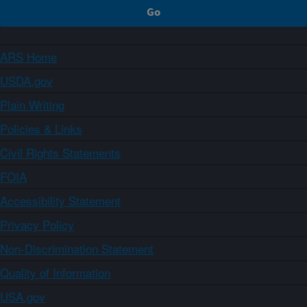
ARS Home
USDA.gov
Plain Writing
Policies & Links
Civil Rights Statements
FOIA
Accessibility Statement
Privacy Policy
Non-Discrimination Statement
Quality of Information
USA.gov