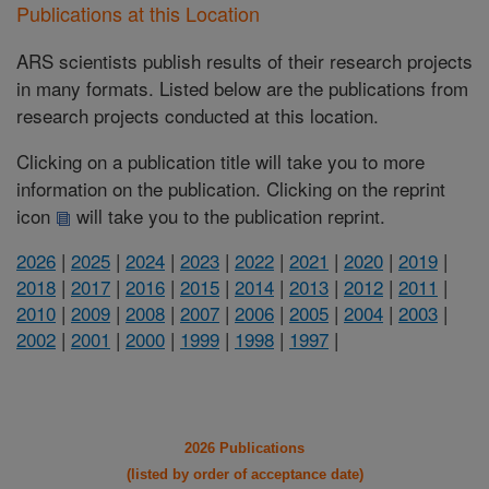
Publications at this Location
ARS scientists publish results of their research projects
in many formats. Listed below are the publications from
research projects conducted at this location.
Clicking on a publication title will take you to more
information on the publication. Clicking on the reprint
icon
will take you to the publication reprint.
2026
|
2025
|
2024
|
2023
|
2022
|
2021
|
2020
|
2019
|
2018
|
2017
|
2016
|
2015
|
2014
|
2013
|
2012
|
2011
|
2010
|
2009
|
2008
|
2007
|
2006
|
2005
|
2004
|
2003
|
2002
|
2001
|
2000
|
1999
|
1998
|
1997
|
2026 Publications
(listed by order of acceptance date)