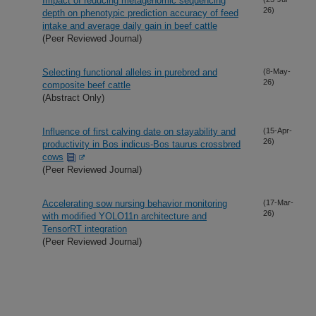
Impact of reducing metagenomic sequencing
26)
depth on phenotypic prediction accuracy of feed
intake and average daily gain in beef cattle
(Peer Reviewed Journal)
Selecting functional alleles in purebred and
(8-May-
26)
composite beef cattle
(Abstract Only)
Influence of first calving date on stayability and
(15-Apr-
26)
productivity in Bos indicus-Bos taurus crossbred
cows
(Peer Reviewed Journal)
Accelerating sow nursing behavior monitoring
(17-Mar-
26)
with modified YOLO11n architecture and
TensorRT integration
(Peer Reviewed Journal)