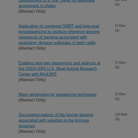
Development of a SNP panel for parentage
11)
assignment in sheep
(Abstract Only)
Application of combined SMRT and long-read
(7-Dec-
11)
pyrosequencing to produce reference genome
sequences of bacteria associated with
respiratory disease outbreaks in beef cattle
(Abstract Only)
Enabling next-gen sequencing and analysis at
(7-Dec-
11)
the USDA-ARS U.S. Meat Animal Research
Center with MiniLIMS
(Abstract Only)
Mass genotyping by sequencing technology
(1-Dec-
11)
(Abstract Only)
Discovering regions of the bovine genome
(15-Nov-
11)
associated with variation in the immune
response
(Abstract Only)