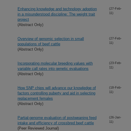
Enhancing knowledge and technology adoption
(27-Feb-
11)
in a misunderstood discipline: The weight trait
project
(Abstract Only)
Overview of genomic selection in small
(27-Feb-
11)
populations of beef cattle
(Abstract Only)
Incorporating molecular breeding values with
(23-Feb-
11)
variable call rates into genetic evaluations
(Abstract Only)
How SNP chips will advance our knowledge of
(18-Feb-
11)
factors controlling puberty and aid in selecting
replacement females
(Abstract Only)
Partial-genome evaluation of postweaning feed
(26-Jan-
11)
intake and efficiency of crossbred beef cattle
(Peer Reviewed Journal)