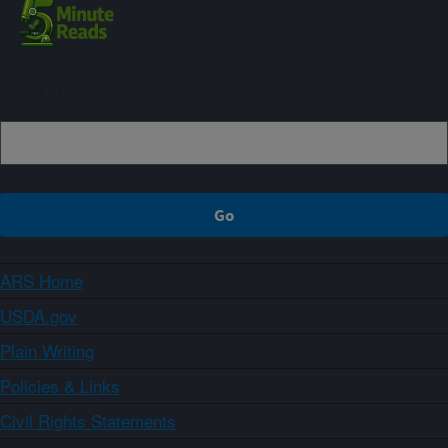
Sign up
ARS Home
USDA.gov
Plain Writing
Policies & Links
Civil Rights Statements