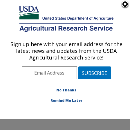
An official website of the United States government
Here's how you know
MENU
Agricultural Research Service
Sign up here with your email address for the
U.S. DEPARTMENT OF AGRICULTURE
latest news and updates from the USDA
Genetics and Animal Breeding: Clay
Agricultural Research Service!
Center, NE
ARS Home
»
Plains Area
»
Clay Center, Nebraska
»
U.S. Meat Animal Research Center
»
Genetics and
Animal Breeding
»
Research
»
Publications at this
No Thanks
Location
» Publications at this Location
Remind Me Later