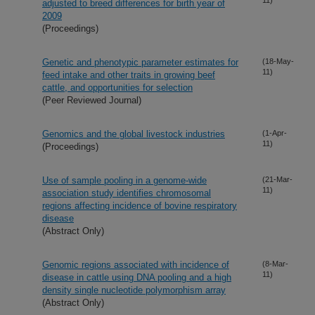
adjusted to breed differences for birth year of
2009
(Proceedings)
Genetic and phenotypic parameter estimates for
(18-May-
11)
feed intake and other traits in growing beef
cattle, and opportunities for selection
(Peer Reviewed Journal)
Genomics and the global livestock industries
(1-Apr-
11)
(Proceedings)
Use of sample pooling in a genome-wide
(21-Mar-
11)
association study identifies chromosomal
regions affecting incidence of bovine respiratory
disease
(Abstract Only)
Genomic regions associated with incidence of
(8-Mar-
11)
disease in cattle using DNA pooling and a high
density single nucleotide polymorphism array
(Abstract Only)