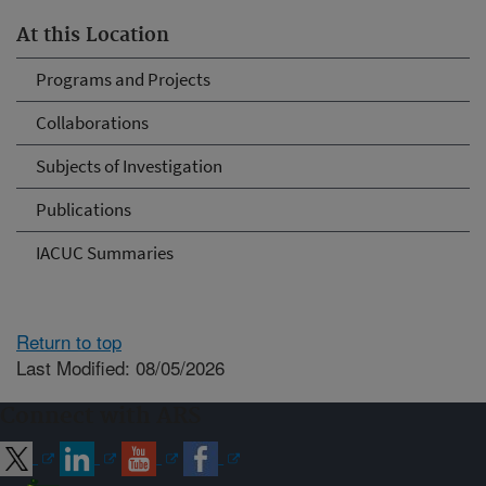
At this Location
Programs and Projects
Collaborations
Subjects of Investigation
Publications
IACUC Summaries
Return to top
Last Modified: 08/05/2026
Connect with ARS