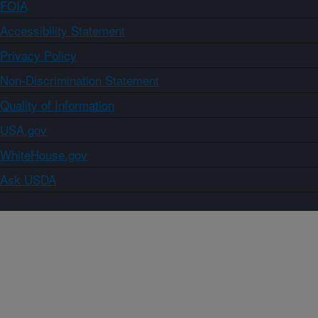
FOIA
Accessibility Statement
Privacy Policy
Non-Discrimination Statement
Quality of Information
USA.gov
WhiteHouse.gov
Ask USDA