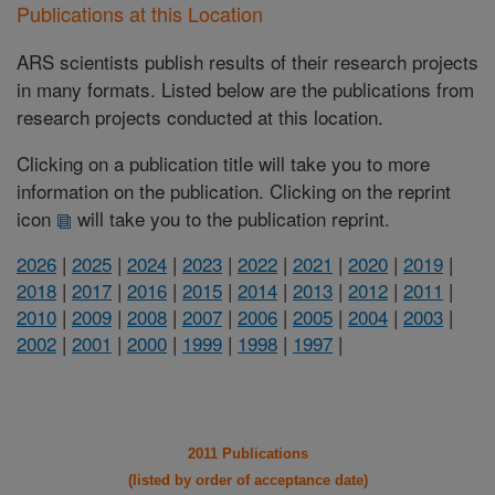
Publications at this Location
ARS scientists publish results of their research projects
in many formats. Listed below are the publications from
research projects conducted at this location.
Clicking on a publication title will take you to more
information on the publication. Clicking on the reprint
icon
will take you to the publication reprint.
2026
|
2025
|
2024
|
2023
|
2022
|
2021
|
2020
|
2019
|
2018
|
2017
|
2016
|
2015
|
2014
|
2013
|
2012
|
2011
|
2010
|
2009
|
2008
|
2007
|
2006
|
2005
|
2004
|
2003
|
2002
|
2001
|
2000
|
1999
|
1998
|
1997
|
2011 Publications
(listed by order of acceptance date)