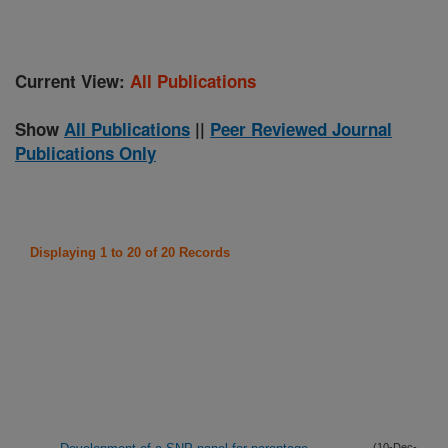
Current View:
All Publications
Show
All Publications
||
Peer Reviewed Journal
Publications Only
Displaying 1 to 20 of 20 Records
(10-Dec-