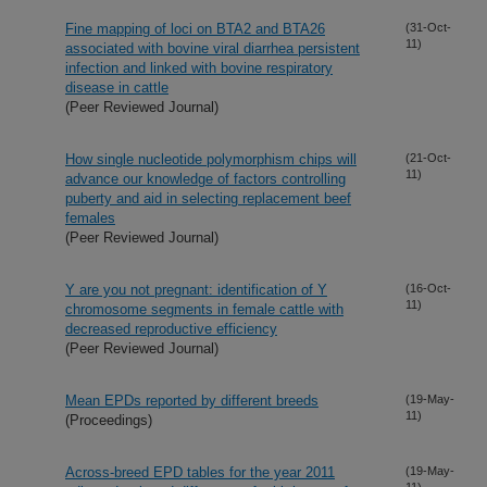
Fine mapping of loci on BTA2 and BTA26
(31-Oct-
11)
associated with bovine viral diarrhea persistent
infection and linked with bovine respiratory
disease in cattle
(Peer Reviewed Journal)
How single nucleotide polymorphism chips will
(21-Oct-
11)
advance our knowledge of factors controlling
puberty and aid in selecting replacement beef
females
(Peer Reviewed Journal)
Y are you not pregnant: identification of Y
(16-Oct-
11)
chromosome segments in female cattle with
decreased reproductive efficiency
(Peer Reviewed Journal)
Mean EPDs reported by different breeds
(19-May-
11)
(Proceedings)
Across-breed EPD tables for the year 2011
(19-May-
11)