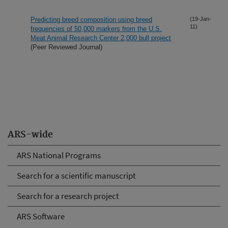
Predicting breed composition using breed
(19-Jan-
11)
frequencies of 50,000 markers from the U.S.
Meat Animal Research Center 2,000 bull project
(Peer Reviewed Journal)
ARS-wide
ARS National Programs
Search for a scientific manuscript
Search for a research project
ARS Software