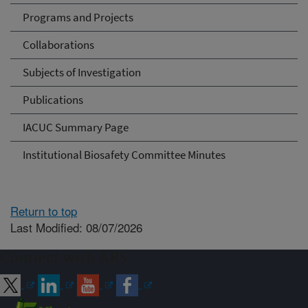
Programs and Projects
Collaborations
Subjects of Investigation
Publications
IACUC Summary Page
Institutional Biosafety Committee Minutes
Return to top
Last Modified: 08/07/2026
Connect with ARS