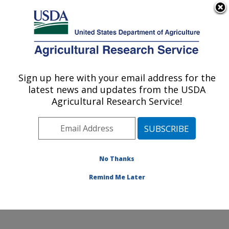
An official website of the United States government
Here's how you know
MENU
Agricultural Research Service
Sign up here with your email address for the
U.S. DEPARTMENT OF AGRICULTURE
latest news and updates from the USDA
U.S. Meat Animal Research Center: Clay
Agricultural Research Service!
Center, NE
ARS Home
»
Plains Area
»
Clay Center, Nebraska
»
U.S. Meat Animal Research Center
»
Research
»
Publications at this Location
» Publications at this
No Thanks
Location
Remind Me Later