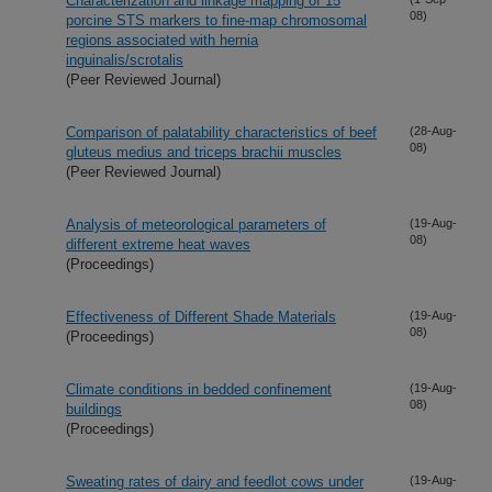
Characterization and linkage mapping of 15
08)
porcine STS markers to fine-map chromosomal
regions associated with hernia
inguinalis/scrotalis
(Peer Reviewed Journal)
Comparison of palatability characteristics of beef
(28-Aug-
08)
gluteus medius and triceps brachii muscles
(Peer Reviewed Journal)
Analysis of meteorological parameters of
(19-Aug-
08)
different extreme heat waves
(Proceedings)
Effectiveness of Different Shade Materials
(19-Aug-
08)
(Proceedings)
Climate conditions in bedded confinement
(19-Aug-
08)
buildings
(Proceedings)
Sweating rates of dairy and feedlot cows under
(19-Aug-