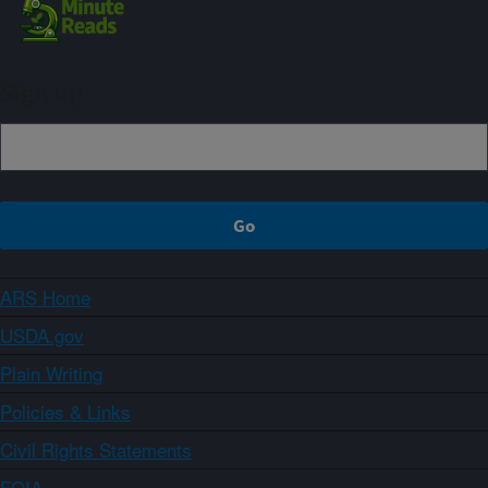
Sign up
ARS Home
USDA.gov
Plain Writing
Policies & Links
Civil Rights Statements
FOIA