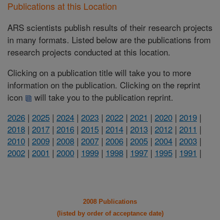
Publications at this Location
ARS scientists publish results of their research projects
in many formats. Listed below are the publications from
research projects conducted at this location.
Clicking on a publication title will take you to more
information on the publication. Clicking on the reprint
icon
will take you to the publication reprint.
2026
|
2025
|
2024
|
2023
|
2022
|
2021
|
2020
|
2019
|
2018
|
2017
|
2016
|
2015
|
2014
|
2013
|
2012
|
2011
|
2010
|
2009
|
2008
|
2007
|
2006
|
2005
|
2004
|
2003
|
2002
|
2001
|
2000
|
1999
|
1998
|
1997
|
1995
|
1991
|
2008 Publications
(listed by order of acceptance date)