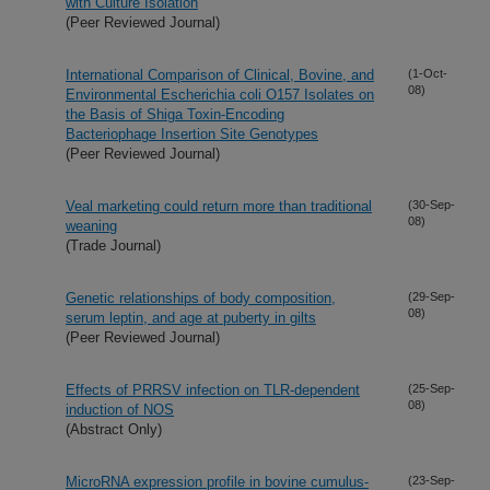
with Culture Isolation
(Peer Reviewed Journal)
International Comparison of Clinical, Bovine, and
(1-Oct-
08)
Environmental Escherichia coli O157 Isolates on
the Basis of Shiga Toxin-Encoding
Bacteriophage Insertion Site Genotypes
(Peer Reviewed Journal)
Veal marketing could return more than traditional
(30-Sep-
08)
weaning
(Trade Journal)
Genetic relationships of body composition,
(29-Sep-
08)
serum leptin, and age at puberty in gilts
(Peer Reviewed Journal)
Effects of PRRSV infection on TLR-dependent
(25-Sep-
08)
induction of NOS
(Abstract Only)
MicroRNA expression profile in bovine cumulus-
(23-Sep-