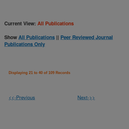
Current View:
All Publications
Show
All Publications
||
Peer Reviewed Journal
Publications Only
Displaying 21 to 40 of 109 Records
<<-Previous
Next->>