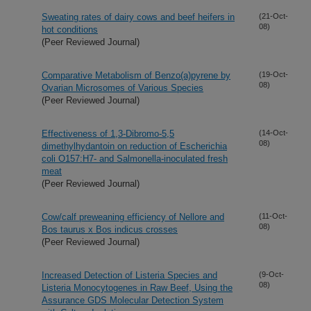
Sweating rates of dairy cows and beef heifers in
(21-Oct-
08)
hot conditions
(Peer Reviewed Journal)
Comparative Metabolism of Benzo(a)pyrene by
(19-Oct-
08)
Ovarian Microsomes of Various Species
(Peer Reviewed Journal)
Effectiveness of 1,3-Dibromo-5,5
(14-Oct-
08)
dimethylhydantoin on reduction of Escherichia
coli O157:H7- and Salmonella-inoculated fresh
meat
(Peer Reviewed Journal)
Cow/calf preweaning efficiency of Nellore and
(11-Oct-
08)
Bos taurus x Bos indicus crosses
(Peer Reviewed Journal)
Increased Detection of Listeria Species and
(9-Oct-
08)
Listeria Monocytogenes in Raw Beef, Using the
Assurance GDS Molecular Detection System