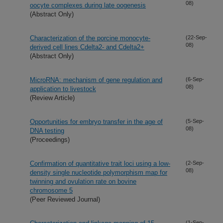
08)
oocyte complexes during late oogenesis
(Abstract Only)
Characterization of the porcine monocyte-
(22-Sep-
08)
derived cell lines Cdelta2- and Cdelta2+
(Abstract Only)
MicroRNA: mechanism of gene regulation and
(6-Sep-
08)
application to livestock
(Review Article)
Opportunities for embryo transfer in the age of
(5-Sep-
08)
DNA testing
(Proceedings)
Confirmation of quantitative trait loci using a low-
(2-Sep-
08)
density single nucleotide polymorphism map for
twinning and ovulation rate on bovine
chromosome 5
(Peer Reviewed Journal)
(1-Sep-