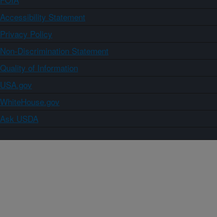
Accessibility Statement
Privacy Policy
Non-Discrimination Statement
Quality of Information
USA.gov
WhiteHouse.gov
Ask USDA