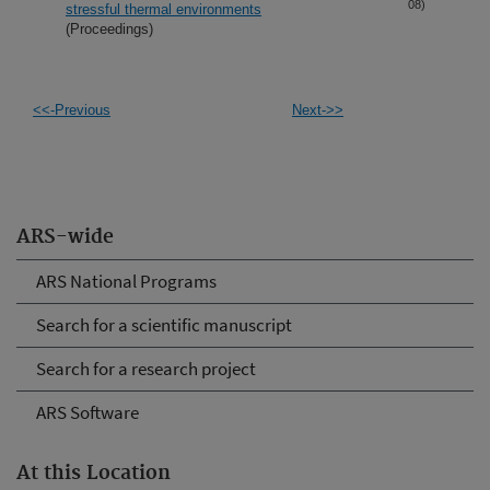
08)
stressful thermal environments
(Proceedings)
<<-Previous
Next->>
ARS-wide
ARS National Programs
Search for a scientific manuscript
Search for a research project
ARS Software
At this Location