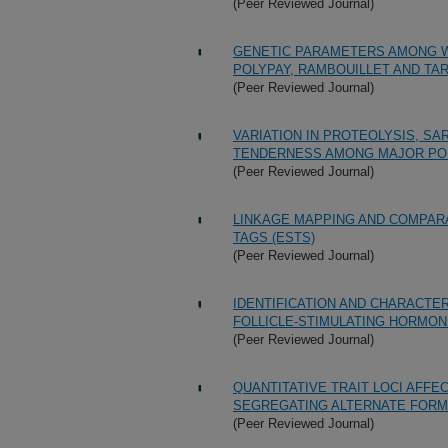
(Peer Reviewed Journal)
GENETIC PARAMETERS AMONG WE
POLYPAY, RAMBOUILLET AND TA
(Peer Reviewed Journal)
VARIATION IN PROTEOLYSIS, S
TENDERNESS AMONG MAJOR PO
(Peer Reviewed Journal)
LINKAGE MAPPING AND COMPAR
TAGS (ESTS)
(Peer Reviewed Journal)
IDENTIFICATION AND CHARACTER
FOLLICLE-STIMULATING HORMON
(Peer Reviewed Journal)
QUANTITATIVE TRAIT LOCI AFF
SEGREGATING ALTERNATE FORM
(Peer Reviewed Journal)