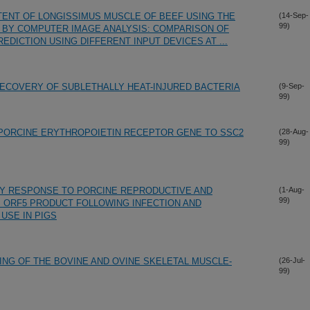
TENT OF LONGISSIMUS MUSCLE OF BEEF USING THE
(14-Sep-
99)
D BY COMPUTER IMAGE ANALYSIS: COMPARISON OF
DICTION USING DIFFERENT INPUT DEVICES AT ...
ECOVERY OF SUBLETHALLY HEAT-INJURED BACTERIA
(9-Sep-
99)
 PORCINE ERYTHROPOIETIN RECEPTOR GENE TO SSC2
(28-Aug-
99)
DY RESPONSE TO PORCINE REPRODUCTIVE AND
(1-Aug-
99)
 ORF5 PRODUCT FOLLOWING INFECTION AND
 USE IN PIGS
NG OF THE BOVINE AND OVINE SKELETAL MUSCLE-
(26-Jul-
99)