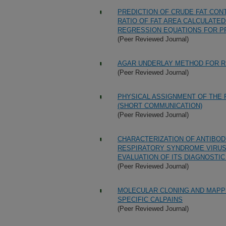
PREDICTION OF CRUDE FAT CON
RATIO OF FAT AREA CALCULATE
REGRESSION EQUATIONS FOR PRE
(Peer Reviewed Journal)
AGAR UNDERLAY METHOD FOR R
(Peer Reviewed Journal)
PHYSICAL ASSIGNMENT OF THE
(SHORT COMMUNICATION)
(Peer Reviewed Journal)
CHARACTERIZATION OF ANTIBO
RESPIRATORY SYNDROME VIRUS
EVALUATION OF ITS DIAGNOSTIC
(Peer Reviewed Journal)
MOLECULAR CLONING AND MAPPI
SPECIFIC CALPAINS
(Peer Reviewed Journal)