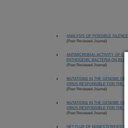
ANALYSIS OF POSSIBLE SILENC
(Peer Reviewed Journal)
ANTIMICROBIAL ACTIVITY OF C
PATHOGENIC BACTERIA ON BEE
(Peer Reviewed Journal)
MUTATIONS IN THE GENOME OF
VIRUS RESPONSIBLE FOR THE 
(Peer Reviewed Journal)
MUTATIONS IN THE GENOME OF
VIRUS RESPONSIBLE FOR THE 
(Peer Reviewed Journal)
NET FLUX OF NONESTERIFIED FA