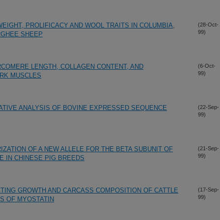
IGHT, PROLIFICACY AND WOOL TRAITS IN COLUMBIA,
(28-Oct-
99)
RGHEE SHEEP
ARCOMERE LENGTH, COLLAGEN CONTENT, AND
(6-Oct-
99)
RK MUSCLES
ATIVE ANALYSIS OF BOVINE EXPRESSED SEQUENCE
(22-Sep-
99)
IZATION OF A NEW ALLELE FOR THE BETA SUBUNIT OF
(21-Sep-
99)
E IN CHINESE PIG BREEDS
ECTING GROWTH AND CARCASS COMPOSITION OF CATTLE
(17-Sep-
99)
S OF MYOSTATIN