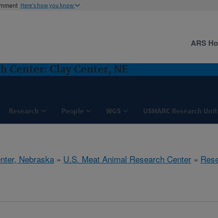
ernment
Here's how you know
ARS H
h Center: Clay Center, NE
Research
People
WGS
USMARC Research Unit
nter, Nebraska
»
U.S. Meat Animal Research Center
»
Rese