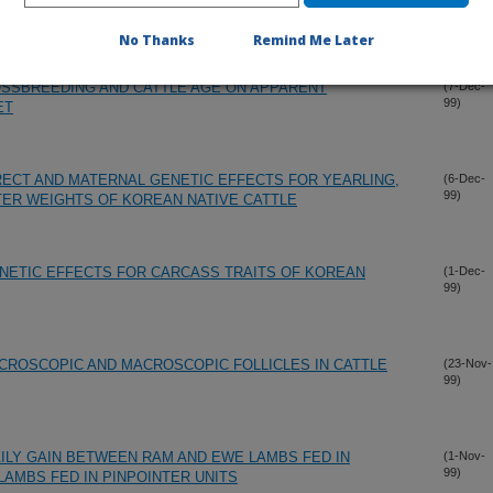
99)
DRAINED VISCERA AND LIVER OF PREGNANT EWES.
No Thanks
Remind Me Later
OSSBREEDING AND CATTLE AGE ON APPARENT
(7-Dec-
99)
ET
ECT AND MATERNAL GENETIC EFFECTS FOR YEARLING,
(6-Dec-
99)
ER WEIGHTS OF KOREAN NATIVE CATTLE
NETIC EFFECTS FOR CARCASS TRAITS OF KOREAN
(1-Dec-
99)
CROSCOPIC AND MACROSCOPIC FOLLICLES IN CATTLE
(23-Nov-
99)
ILY GAIN BETWEEN RAM AND EWE LAMBS FED IN
(1-Nov-
99)
LAMBS FED IN PINPOINTER UNITS