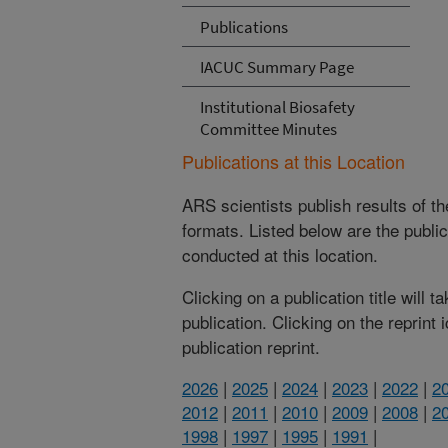
Publications
IACUC Summary Page
Institutional Biosafety
Committee Minutes
Publications at this Location
ARS scientists publish results of t
formats. Listed below are the publi
conducted at this location.
Clicking on a publication title will 
publication. Clicking on the reprint
publication reprint.
2026
|
2025
|
2024
|
2023
|
2022
|
2
2012
|
2011
|
2010
|
2009
|
2008
|
2
1998
|
1997
|
1995
|
1991
|