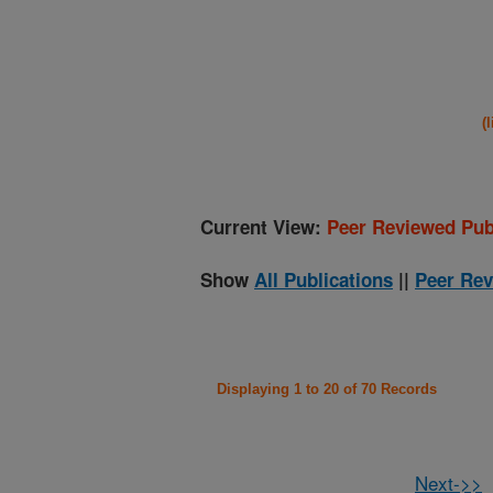
(
Current View:
Peer Reviewed Pub
Show
All Publications
||
Peer Rev
Displaying 1 to 20 of 70 Records
Next->>