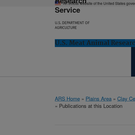
Research
An official website of the United States gov
Service
U.S. DEPARTMENT OF
AGRICULTURE
U.S. Meat Animal Researc
ARS Home
»
Plains Area
»
Clay Ce
» Publications at this Location