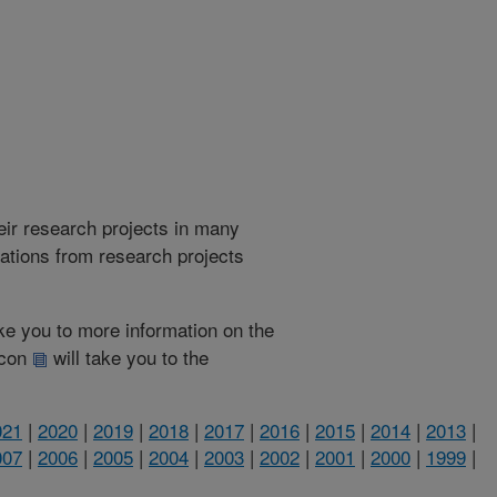
heir research projects in many
cations from research projects
take you to more information on the
 icon
will take you to the
021
|
2020
|
2019
|
2018
|
2017
|
2016
|
2015
|
2014
|
2013
|
007
|
2006
|
2005
|
2004
|
2003
|
2002
|
2001
|
2000
|
1999
|