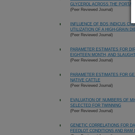
GLYCEROL ACROSS THE PORTAL-
(Peer Reviewed Journal)
INFLUENCE OF BOS INDICUS CR
UTILIZATION OF A HIGH-GRAIN DI
(Peer Reviewed Journal)
PARAMETER ESTIMATES FOR DIR
EIGHTEEN MONTH, AND SLAUGHT
(Peer Reviewed Journal)
PARAMETER ESTIMATES FOR GE
NATIVE CATTLE
(Peer Reviewed Journal)
EVALUATION OF NUMBERS OF MI
SELECTED FOR TWINNING
(Peer Reviewed Journal)
GENETIC CORRELATIONS FOR DA
FEEDLOT CONDITIONS AND RAM 