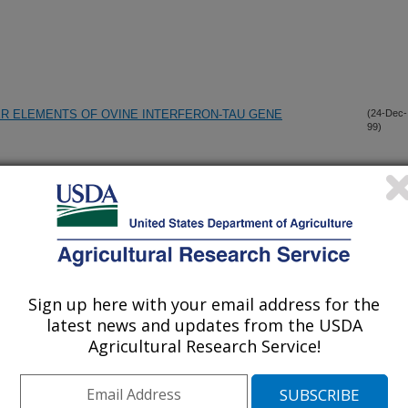
ER ELEMENTS OF OVINE INTERFERON-TAU GENE
(24-Dec-
99)
ETYLPYRIDINIUM CHLORIDE WASHES AGAINST
(17-Dec-
99)
F SURFACES
 PORCINE REPRODUCTIVE AND RESPIRATORY SYNDROME
(16-Dec-
99)
ATTENUATION PHENOTYPE
Sign up here with your email address for the
latest news and updates from the USDA
 PORCINE REPRODUCTIVE AND RESPIRATORY SYNDROME
(16-Dec-
99)
Agricultural Research Service!
ATTENUATION PHENOTYPE
TTY ACIDS, CHOLESTEROL, TRIACYLGLYCEROL, AND
(14-Dec-