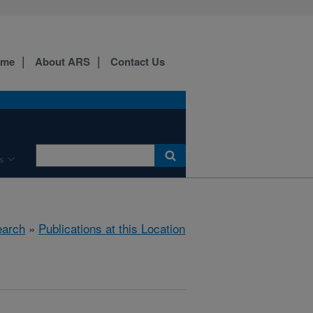
ome
About ARS
Contact Us
s
arch
»
Publications at this Location