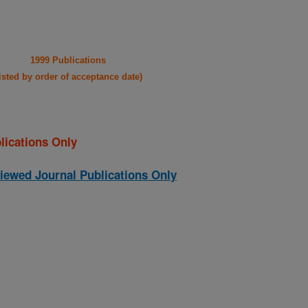
1999 Publications
listed by order of acceptance date)
lications Only
iewed Journal Publications Only