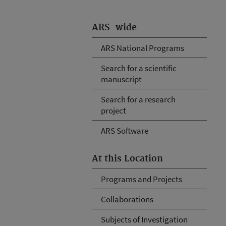
ARS-wide
ARS National Programs
Search for a scientific
manuscript
Search for a research
project
ARS Software
At this Location
Programs and Projects
Collaborations
Subjects of Investigation