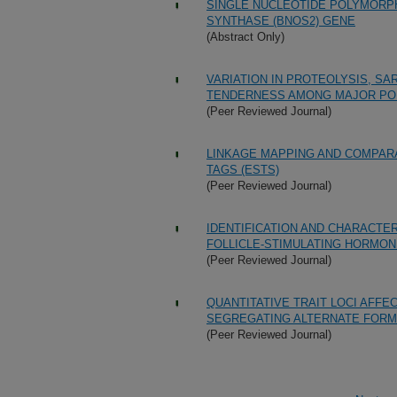
SINGLE NUCLEOTIDE POLYMORPHI
SYNTHASE (BNOS2) GENE
(Abstract Only)
VARIATION IN PROTEOLYSIS, S
TENDERNESS AMONG MAJOR PO
(Peer Reviewed Journal)
LINKAGE MAPPING AND COMPAR
TAGS (ESTS)
(Peer Reviewed Journal)
IDENTIFICATION AND CHARACTER
FOLLICLE-STIMULATING HORMON
(Peer Reviewed Journal)
QUANTITATIVE TRAIT LOCI AFF
SEGREGATING ALTERNATE FORM
(Peer Reviewed Journal)