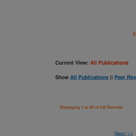
(
Current View:
All Publications
Show
All Publications
||
Peer Rev
Displaying 1 to 20 of 132 Records
Next->>