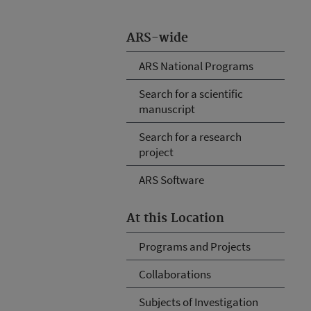
ARS-wide
ARS National Programs
Search for a scientific
manuscript
Search for a research
project
ARS Software
At this Location
Programs and Projects
Collaborations
Subjects of Investigation