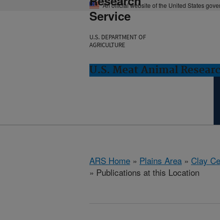
Research
An official website of the United States gov
Service
U.S. DEPARTMENT OF
AGRICULTURE
U.S. Meat Animal Researc
ARS Home
»
Plains Area
»
Clay Ce
» Publications at this Location