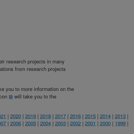
heir research projects in many
cations from research projects
take you to more information on the
 icon
will take you to the
021
|
2020
|
2019
|
2018
|
2017
|
2016
|
2015
|
2014
|
2013
|
007
|
2006
|
2005
|
2004
|
2003
|
2002
|
2001
|
2000
|
1999
|