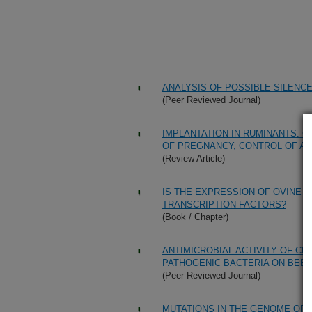
ANALYSIS OF POSSIBLE SILENC
(Peer Reviewed Journal)
IMPLANTATION IN RUMINANTS: 
OF PREGNANCY, CONTROL OF AT
(Review Article)
IS THE EXPRESSION OF OVINE
TRANSCRIPTION FACTORS?
(Book / Chapter)
ANTIMICROBIAL ACTIVITY OF C
PATHOGENIC BACTERIA ON BEE
(Peer Reviewed Journal)
MUTATIONS IN THE GENOME OF