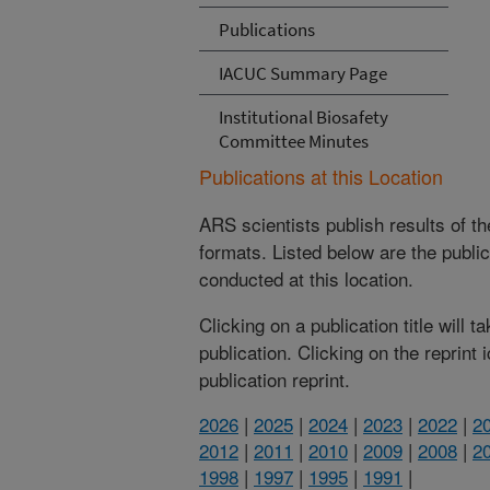
Publications
IACUC Summary Page
Institutional Biosafety
Committee Minutes
Publications at this Location
ARS scientists publish results of t
formats. Listed below are the publi
conducted at this location.
Clicking on a publication title will 
publication. Clicking on the reprint
publication reprint.
2026
|
2025
|
2024
|
2023
|
2022
|
2
2012
|
2011
|
2010
|
2009
|
2008
|
2
1998
|
1997
|
1995
|
1991
|