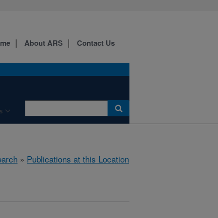
ome
About ARS
Contact Us
s
arch
»
Publications at this Location