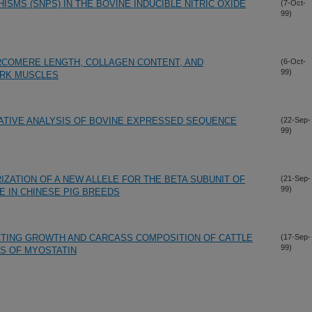
SMS (SNPS) IN THE BOVINE INDUCIBLE NITRIC OXIDE
(7-Oct-
99)
ARCOMERE LENGTH, COLLAGEN CONTENT, AND
(6-Oct-
99)
RK MUSCLES
ATIVE ANALYSIS OF BOVINE EXPRESSED SEQUENCE
(22-Sep-
99)
IZATION OF A NEW ALLELE FOR THE BETA SUBUNIT OF
(21-Sep-
99)
E IN CHINESE PIG BREEDS
ECTING GROWTH AND CARCASS COMPOSITION OF CATTLE
(17-Sep-
99)
S OF MYOSTATIN