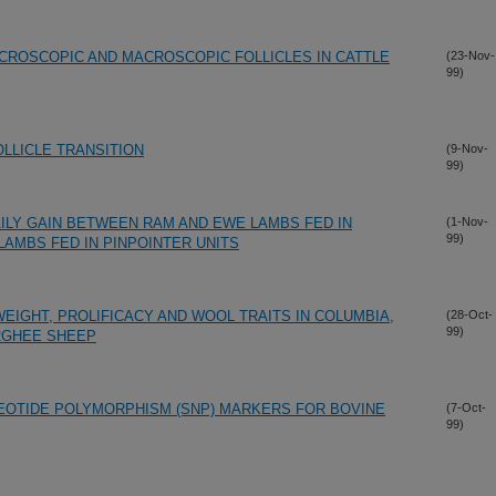
CROSCOPIC AND MACROSCOPIC FOLLICLES IN CATTLE
(23-Nov-
99)
LLICLE TRANSITION
(9-Nov-
99)
ILY GAIN BETWEEN RAM AND EWE LAMBS FED IN
(1-Nov-
99)
LAMBS FED IN PINPOINTER UNITS
IGHT, PROLIFICACY AND WOOL TRAITS IN COLUMBIA,
(28-Oct-
99)
RGHEE SHEEP
EOTIDE POLYMORPHISM (SNP) MARKERS FOR BOVINE
(7-Oct-
99)