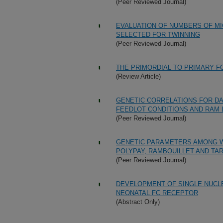
(Peer Reviewed Journal)
EVALUATION OF NUMBERS OF MI
SELECTED FOR TWINNING
(Peer Reviewed Journal)
THE PRIMORDIAL TO PRIMARY FO
(Review Article)
GENETIC CORRELATIONS FOR DA
FEEDLOT CONDITIONS AND RAM 
(Peer Reviewed Journal)
GENETIC PARAMETERS AMONG WE
POLYPAY, RAMBOUILLET AND TA
(Peer Reviewed Journal)
DEVELOPMENT OF SINGLE NUCL
NEONATAL FC RECEPTOR
(Abstract Only)