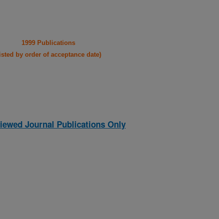
1999 Publications
listed by order of acceptance date)
iewed Journal Publications Only