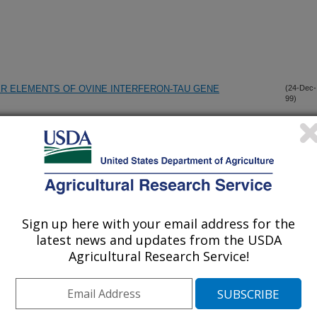
ER ELEMENTS OF OVINE INTERFERON-TAU GENE
(24-Dec-
99)
CHANGES IN PRE-IMPLANTATION, MATERNAL RECOGNITION
(20-Dec-
99)
TACHMENT AND INVASION
 INTERFERON-TAU GENE REGULATED BY COMMON
(19-Dec-
99)
Sign up here with your email address for the
latest news and updates from the USDA
Agricultural Research Service!
ETYLPYRIDINIUM CHLORIDE WASHES AGAINST
(17-Dec-
99)
F SURFACES
 PORCINE REPRODUCTIVE AND RESPIRATORY SYNDROME
(16-Dec-