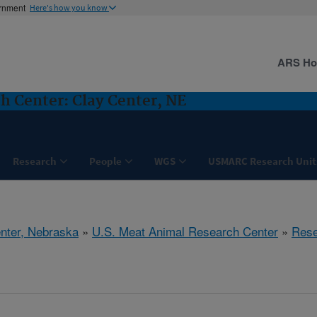
ernment
Here's how you know
ARS H
h Center: Clay Center, NE
Research
People
WGS
USMARC Research Unit
nter, Nebraska
»
U.S. Meat Animal Research Center
»
Rese