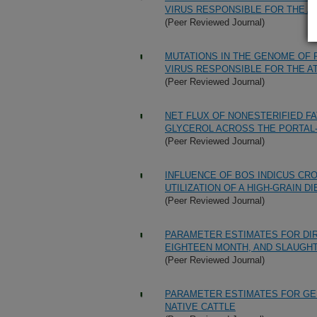
VIRUS RESPONSIBLE FOR THE 
(Peer Reviewed Journal)
MUTATIONS IN THE GENOME OF
VIRUS RESPONSIBLE FOR THE 
(Peer Reviewed Journal)
NET FLUX OF NONESTERIFIED FA
GLYCEROL ACROSS THE PORTAL-
(Peer Reviewed Journal)
INFLUENCE OF BOS INDICUS CR
UTILIZATION OF A HIGH-GRAIN DI
(Peer Reviewed Journal)
PARAMETER ESTIMATES FOR DIR
EIGHTEEN MONTH, AND SLAUGHT
(Peer Reviewed Journal)
PARAMETER ESTIMATES FOR GE
NATIVE CATTLE