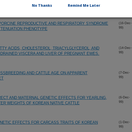
99)
ATTENUATION PHENOTYPE
No Thanks
Remind Me Later
 PORCINE REPRODUCTIVE AND RESPIRATORY SYNDROME
(16-Dec-
99)
ATTENUATION PHENOTYPE
TTY ACIDS, CHOLESTEROL, TRIACYLGLYCEROL, AND
(14-Dec-
99)
DRAINED VISCERA AND LIVER OF PREGNANT EWES.
OSSBREEDING AND CATTLE AGE ON APPARENT
(7-Dec-
99)
ET
ECT AND MATERNAL GENETIC EFFECTS FOR YEARLING,
(6-Dec-
99)
ER WEIGHTS OF KOREAN NATIVE CATTLE
NETIC EFFECTS FOR CARCASS TRAITS OF KOREAN
(1-Dec-
99)