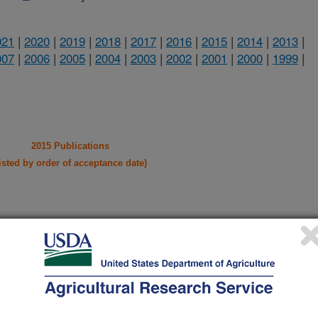
021
|
2020
|
2019
|
2018
|
2017
|
2016
|
2015
|
2014
|
2013
|
007
|
2006
|
2005
|
2004
|
2003
|
2002
|
2001
|
2000
|
1999
|
2015 Publications
listed by order of acceptance date)
lications Only
iewed Journal Publications Only