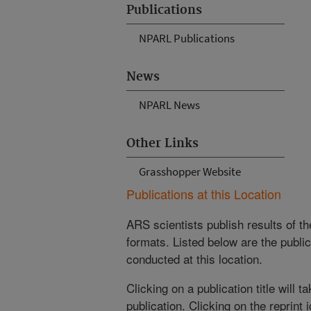
Publications
NPARL Publications
News
NPARL News
Other Links
Grasshopper Website
Publications at this Location
ARS scientists publish results of t
formats. Listed below are the publi
conducted at this location.
Clicking on a publication title will 
publication. Clicking on the reprint