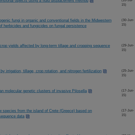
ensional objects using a fluid displacement method
(10-Jul-
15)
enic fungi in organic and conventional fields in the Midwestern
(30-Jun-
15)
f herbicides and fungicides on fungal persistence
crop yields affected by long-term tillage and cropping sequence
(29-Jun-
15)
y irrigation, tillage, crop rotation, and nitrogen fertilization
(25-Jun-
15)
n molecular genetic clusters of invasive Pilosella
(17-Jun-
15)
 species from the island of Crete (Greece) based on
(17-Jun-
15)
 sequence data