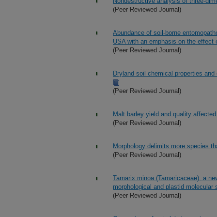
Nondestructive analysis of three-dim
(Peer Reviewed Journal)
Abundance of soil-borne entomopathog
USA with an emphasis on the effect o
(Peer Reviewed Journal)
Dryland soil chemical properties and 
(Peer Reviewed Journal)
Malt barley yield and quality affected b
(Peer Reviewed Journal)
Morphology delimits more species tha
(Peer Reviewed Journal)
Tamarix minoa (Tamaricaceae), a new
morphological and plastid molecular
(Peer Reviewed Journal)