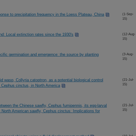
ponse to precipitation frequency in the Loess Plateau, China
(1-Sep-
15)
nd: Local extinction rates since the 1930's
(12-Aug-
15)
cific germination and emergence: the source by planting
(3-Aug-
15)
id wasp, Collyria catoptron, as a potential biological control
(21-Jul-
15)
, Cephus cinctus, in North America
tween the Chinese sawfly, Cephus fumipennis, its egg-larval
(21-Jul-
15)
he North American sawfly, Cephus cinctus: Implications for