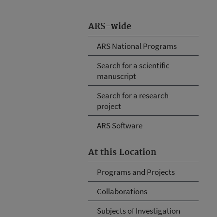
ARS-wide
ARS National Programs
Search for a scientific
manuscript
Search for a research
project
ARS Software
At this Location
Programs and Projects
Collaborations
Subjects of Investigation