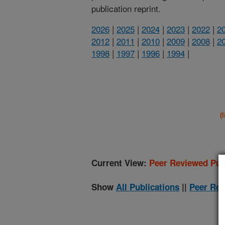
publication reprint.
2026
|
2025
|
2024
|
2023
|
2022
|
2
2012
|
2011
|
2010
|
2009
|
2008
|
2
1998
|
1997
|
1996
|
1994
|
(
Current View:
Peer Reviewed Pub
Show
All Publications
||
Peer Rev