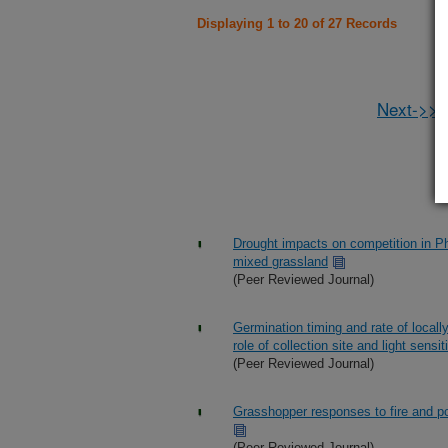
Displaying 1 to 20 of 27 Records
Next->>
Drought impacts on competition in Ph
mixed grassland
(Peer Reviewed Journal)
Germination timing and rate of local
role of collection site and light sensit
(Peer Reviewed Journal)
Grasshopper responses to fire and po
(Peer Reviewed Journal)