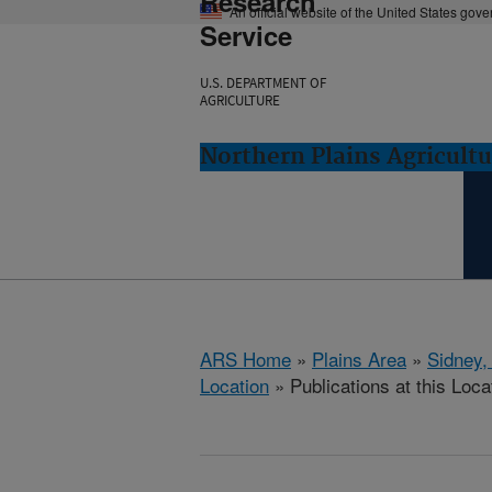
Research
An official website of the United States gov
Service
U.S. DEPARTMENT OF
AGRICULTURE
Northern Plains Agricult
ARS Home
»
Plains Area
»
Sidney,
Location
» Publications at this Loca