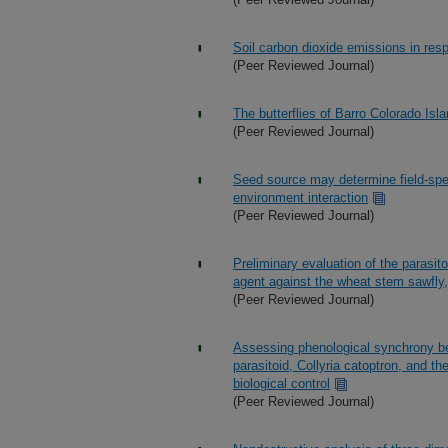
Soil carbon dioxide emissions in res
(Peer Reviewed Journal)
The butterflies of Barro Colorado Isla
(Peer Reviewed Journal)
Seed source may determine field-spe
environment interaction
(Peer Reviewed Journal)
Preliminary evaluation of the parasito
agent against the wheat stem sawfly
(Peer Reviewed Journal)
Assessing phenological synchrony be
parasitoid, Collyria catoptron, and t
biological control
(Peer Reviewed Journal)