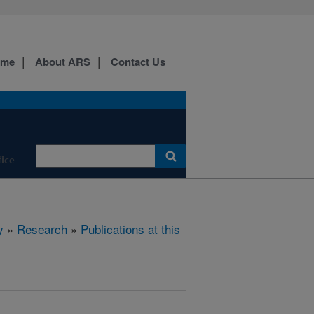
ome
About ARS
Contact Us
fice
y
»
Research
»
Publications at this