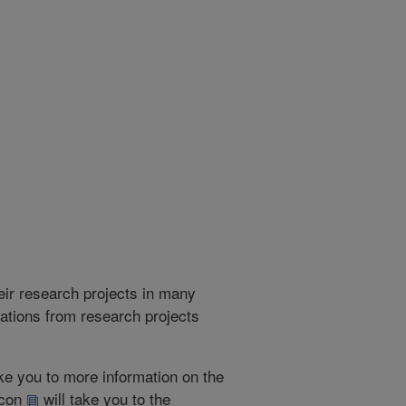
heir research projects in many
cations from research projects
take you to more information on the
 icon
will take you to the