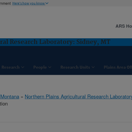
ernment
Here's how you know
ARS H
ural Research Laboratory: Sidney, MT
Research
People
Research Units
Plains Area Of
 Montana
»
Northern Plains Agricultural Research Laborator
tion