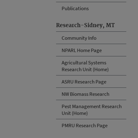
Publications
Research-Sidney, MT
Community Info
NPARL Home Page
Agricultural Systems
Research Unit (Home)
ASRU Research Page
NW Biomass Research
Pest Management Research
Unit (Home)
PMRU Research Page