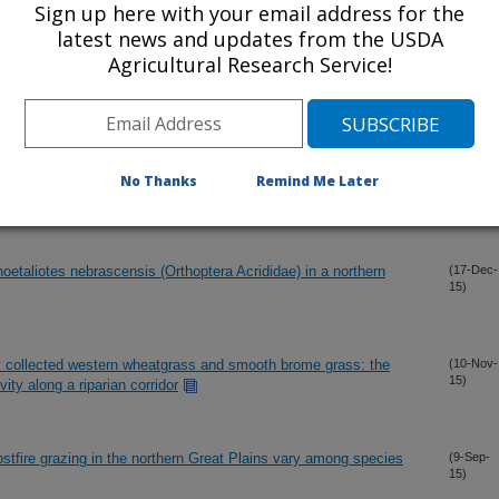
Sign up here with your email address for the
latest news and updates from the USDA
Agricultural Research Service!
No Thanks
Remind Me Later
oetaliotes nebrascensis (Orthoptera Acrididae) in a northern
(17-Dec-
15)
ly collected western wheatgrass and smooth brome grass: the
(10-Nov-
15)
ivity along a riparian corridor
stfire grazing in the northern Great Plains vary among species
(9-Sep-
15)