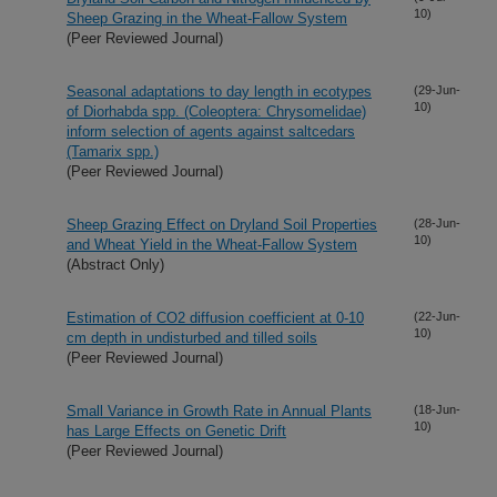
10)
Sheep Grazing in the Wheat-Fallow System
(Peer Reviewed Journal)
Seasonal adaptations to day length in ecotypes
(29-Jun-
10)
of Diorhabda spp. (Coleoptera: Chrysomelidae)
inform selection of agents against saltcedars
(Tamarix spp.)
(Peer Reviewed Journal)
Sheep Grazing Effect on Dryland Soil Properties
(28-Jun-
10)
and Wheat Yield in the Wheat-Fallow System
(Abstract Only)
Estimation of CO2 diffusion coefficient at 0-10
(22-Jun-
10)
cm depth in undisturbed and tilled soils
(Peer Reviewed Journal)
Small Variance in Growth Rate in Annual Plants
(18-Jun-
10)
has Large Effects on Genetic Drift
(Peer Reviewed Journal)