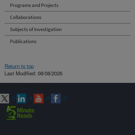
Programs and Projects
Collaborations
Subjects of Investigation
Publications
Return to top
Last Modified: 08/08/2026
Connect with ARS
Sign up