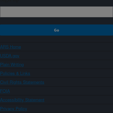
ARS Home
USDA.gov
Plain Writing
Policies & Links
Civil Rights Statements
FOIA
Accessibility Statement
Privacy Policy