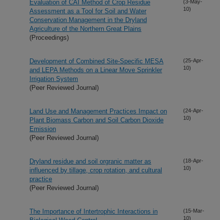
Evaluation of CAI Method of Crop Residue
(3-May-
10)
Assessment as a Tool for Soil and Water
Conservation Management in the Dryland
Agriculture of the Northern Great Plains
(Proceedings)
Development of Combined Site-Specific MESA
(25-Apr-
10)
and LEPA Methods on a Linear Move Sprinkler
Irrigation System
(Peer Reviewed Journal)
Land Use and Management Practices Impact on
(24-Apr-
10)
Plant Biomass Carbon and Soil Carbon Dioxide
Emission
(Peer Reviewed Journal)
Dryland residue and soil orgranic matter as
(18-Apr-
10)
influenced by tillage, crop rotation, and cultural
practice
(Peer Reviewed Journal)
The Importance of Intertrophic Interactions in
(15-Mar-
10)