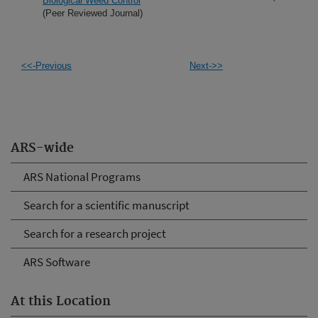
Biological Weed Control
(Peer Reviewed Journal)
<<-Previous
Next->>
ARS-wide
ARS National Programs
Search for a scientific manuscript
Search for a research project
ARS Software
At this Location