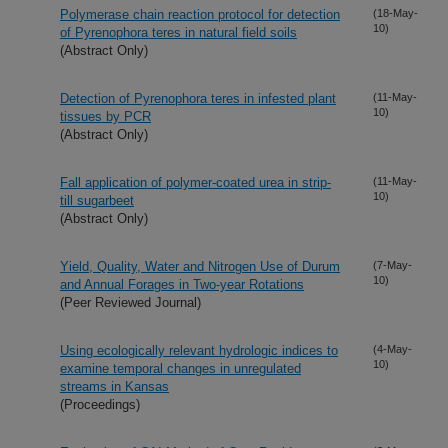
Polymerase chain reaction protocol for detection
(18-May-
10)
of Pyrenophora teres in natural field soils
(Abstract Only)
Detection of Pyrenophora teres in infested plant
(11-May-
10)
tissues by PCR
(Abstract Only)
Fall application of polymer-coated urea in strip-
(11-May-
10)
till sugarbeet
(Abstract Only)
Yield, Quality, Water and Nitrogen Use of Durum
(7-May-
10)
and Annual Forages in Two-year Rotations
(Peer Reviewed Journal)
Using ecologically relevant hydrologic indices to
(4-May-
10)
examine temporal changes in unregulated
streams in Kansas
(Proceedings)