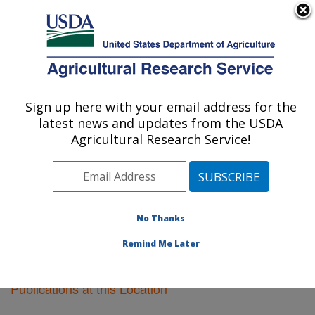
An official website of the United States government
Here's how you know
MENU
Agricultural Research Service
Sign up here with your email address for the
U.S. DEPARTMENT OF AGRICULTURE
latest news and updates from the USDA
Sidney, Montana
Agricultural Research Service!
ARS Home
»
Plains Area
»
Sidney, Montana
»
Research
»
Publications at this Location
» Publications
at this Location
No Thanks
Remind Me Later
Publications at this Location