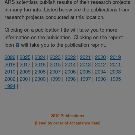
ARS scientists publish results of their research projects
in many formats. Listed below are the publications from
research projects conducted at this location.
Clicking on a publication title will take you to more
information on the publication. Clicking on the reprint
icon
will take you to the publication reprint.
2026
|
2025
|
2024
|
2023
|
2022
|
2021
|
2020
|
2019
|
2018
|
2017
|
2016
|
2015
|
2014
|
2013
|
2012
|
2011
|
2010
|
2009
|
2008
|
2007
|
2006
|
2005
|
2004
|
2003
|
2002
|
2001
|
2000
|
1999
|
1998
|
1997
|
1996
|
1995
|
1994
|
2010 Publications
(listed by order of acceptance date)