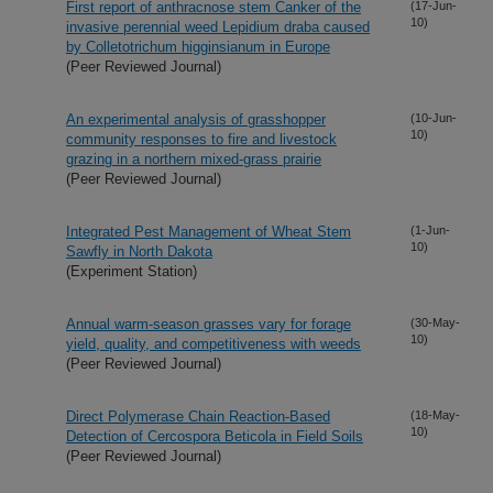
First report of anthracnose stem Canker of the
(17-Jun-
10)
invasive perennial weed Lepidium draba caused
by Colletotrichum higginsianum in Europe
(Peer Reviewed Journal)
An experimental analysis of grasshopper
(10-Jun-
10)
community responses to fire and livestock
grazing in a northern mixed-grass prairie
(Peer Reviewed Journal)
Integrated Pest Management of Wheat Stem
(1-Jun-
10)
Sawfly in North Dakota
(Experiment Station)
Annual warm-season grasses vary for forage
(30-May-
10)
yield, quality, and competitiveness with weeds
(Peer Reviewed Journal)
Direct Polymerase Chain Reaction-Based
(18-May-
10)
Detection of Cercospora Beticola in Field Soils
(Peer Reviewed Journal)