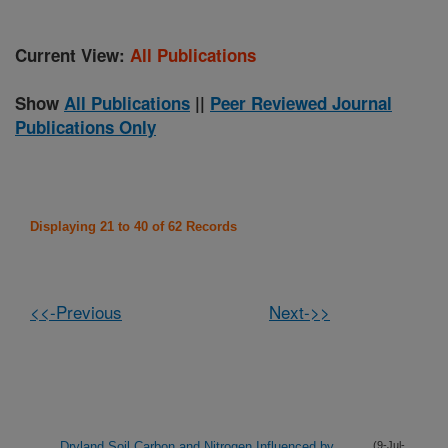
Current View:
All Publications
Show
All Publications
||
Peer Reviewed Journal
Publications Only
Displaying 21 to 40 of 62 Records
<<-Previous
Next->>
Dryland Soil Carbon and Nitrogen Influenced by
(9-Jul-