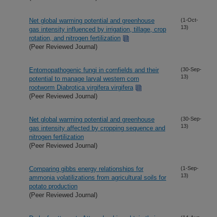
Net global warming potential and greenhouse
(1-Oct-
13)
gas intensity influenced by irrigation, tillage, crop
rotation, and nitrogen fertilization
(Peer Reviewed Journal)
Entomopathogenic fungi in cornfields and their
(30-Sep-
13)
potential to manage larval western corn
rootworm Diabrotica virgifera virgifera
(Peer Reviewed Journal)
Net global warming potential and greenhouse
(30-Sep-
13)
gas intensity affected by cropping sequence and
nitrogen fertilization
(Peer Reviewed Journal)
Comparing gibbs energy relationships for
(1-Sep-
13)
ammonia volatilizations from agricultural soils for
potato production
(Peer Reviewed Journal)