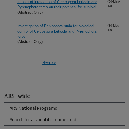
Impact of interaction of Cercospora beticola and
(30-May-
13)
Pyrenophora teres on their potential for survival
(Abstract Only)
Investigation of Peniophora nuda for biological
(30-May-
13)
control of Cercospora beticola and Pyrenophora
teres
(Abstract Only)
Next->>
ARS-wide
ARS National Programs
Search for a scientific manuscript