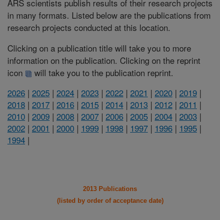
ARS scientists publish results of their research projects
in many formats. Listed below are the publications from
research projects conducted at this location.
Clicking on a publication title will take you to more
information on the publication. Clicking on the reprint
icon
will take you to the publication reprint.
2026
|
2025
|
2024
|
2023
|
2022
|
2021
|
2020
|
2019
|
2018
|
2017
|
2016
|
2015
|
2014
|
2013
|
2012
|
2011
|
2010
|
2009
|
2008
|
2007
|
2006
|
2005
|
2004
|
2003
|
2002
|
2001
|
2000
|
1999
|
1998
|
1997
|
1996
|
1995
|
1994
|
2013 Publications
(listed by order of acceptance date)