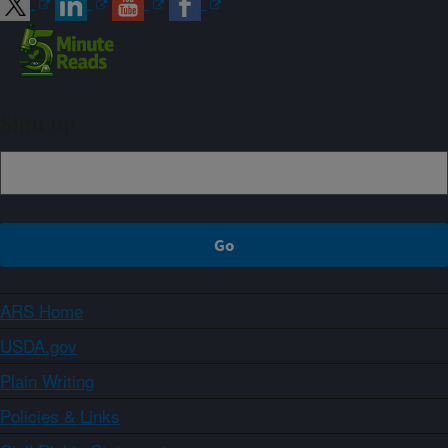
Sign up
ARS Home
USDA.gov
Plain Writing
Policies & Links