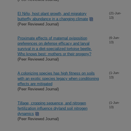
El Niño, host plant growth, and migratory
(21-Jun-
13)
butterfly abundance in a changing climate
(Peer Reviewed Journal)
Proximate effects of maternal oviposition
(6-Jun-
13)
preferences on defense efficacy and larval
survival in a diet-specialized tortoise beetle.
Who knows best: mothers or their progeny?
(Peer Reviewed Journal)
A colonizing species has high fitness on soils
(1-Jun-
13)
with an exotic species legacy when conditioning
effects are mitigated
(Peer Reviewed Journal)
Tillage, cropping sequence, and nitrogen
(1-Jun-
13)
fertilization influence dryland soil nitrogen
dynamics
(Peer Reviewed Journal)