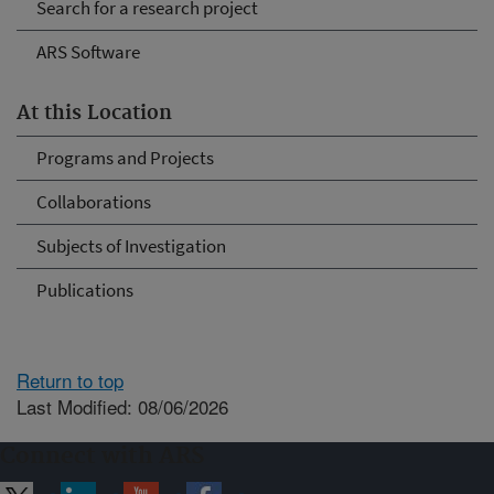
Search for a research project
ARS Software
At this Location
Programs and Projects
Collaborations
Subjects of Investigation
Publications
Return to top
Last Modified: 08/06/2026
Connect with ARS