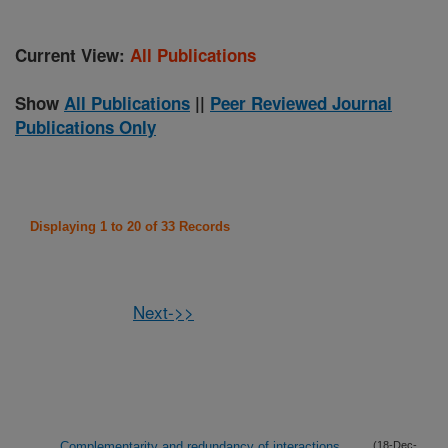
Current View:
All Publications
Show
All Publications
||
Peer Reviewed Journal
Publications Only
Displaying 1 to 20 of 33 Records
Next->>
Complementarity and redundancy of interactions
(18-Dec-