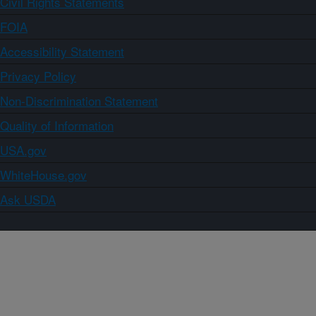
Civil Rights Statements
FOIA
Accessibility Statement
Privacy Policy
Non-Discrimination Statement
Quality of Information
USA.gov
WhiteHouse.gov
Ask USDA