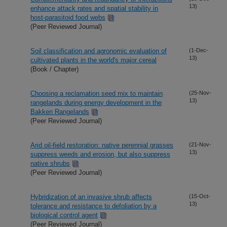
13)
enhance attack rates and spatial stability in
host-parasitoid food webs
(Peer Reviewed Journal)
Soil classification and agronomic evaluation of
(1-Dec-
13)
cultivated plants in the world's major cereal
(Book / Chapter)
Choosing a reclamation seed mix to maintain
(25-Nov-
13)
rangelands during energy development in the
Bakken Rangelands
(Peer Reviewed Journal)
Arid oil-field restoration: native perennial grasses
(21-Nov-
13)
suppress weeds and erosion, but also suppress
native shrubs
(Peer Reviewed Journal)
Hybridization of an invasive shrub affects
(15-Oct-
13)
tolerance and resistance to defoliation by a
biological control agent
(Peer Reviewed Journal)