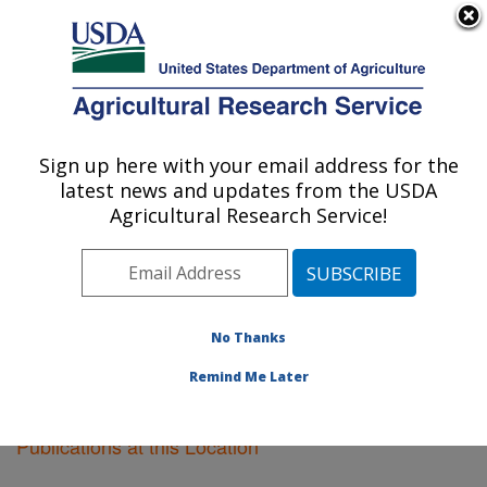
An official website of the United States government
Here's how you know
MENU
Agricultural Research Service
Sign up here with your email address for the
U.S. DEPARTMENT OF AGRICULTURE
latest news and updates from the USDA
Sidney, Montana
Agricultural Research Service!
ARS Home
»
Plains Area
»
Sidney, Montana
»
Research
»
Publications at this Location
» Publications
at this Location
No Thanks
Remind Me Later
Publications at this Location