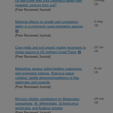
Do leaf-cutter ants Atta colombica obtain their
(14-Aug-
13)
magnetic sensors from soil?
(Peer Reviewed Journal)
Maternal effects on growth and competitive
(1-Aug-
13)
ability in a commonly used restoration species
(Peer Reviewed Journal)
Crop yields and soil organic matter responses to
(27-Jul-
13)
sheep grazing in US northern Great Plains
(Peer Reviewed Journal)
Meligethes aeneus pollen-feeding suppresses,
(5-Jul-
13)
and oviposition induces, Brassica napus
volatiles: beetle attraction/repellence to lilac
aldehydes and veratrole
(Peer Reviewed Journal)
Mycosis inhibits cannibalism by Melanoplus
(25-Jun-
13)
sanguinipes, M. differentialis, Schistocerca
americana, and Anabrus simplex
(Peer Reviewed Journal)