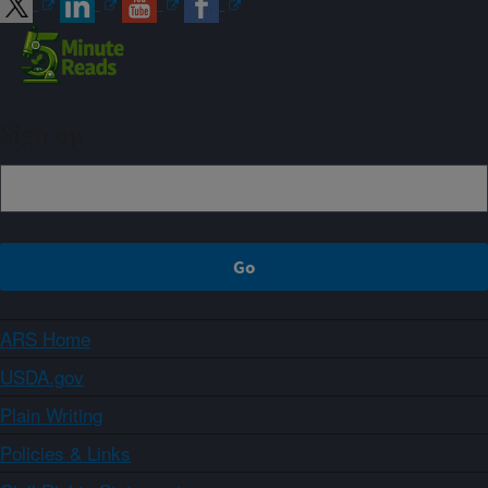
Sign up
ARS Home
USDA.gov
Plain Writing
Policies & Links