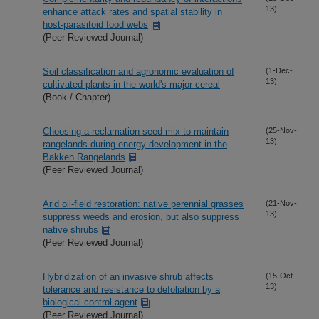
13)
enhance attack rates and spatial stability in
host-parasitoid food webs
(Peer Reviewed Journal)
Soil classification and agronomic evaluation of
(1-Dec-
13)
cultivated plants in the world's major cereal
(Book / Chapter)
Choosing a reclamation seed mix to maintain
(25-Nov-
13)
rangelands during energy development in the
Bakken Rangelands
(Peer Reviewed Journal)
Arid oil-field restoration: native perennial grasses
(21-Nov-
13)
suppress weeds and erosion, but also suppress
native shrubs
(Peer Reviewed Journal)
Hybridization of an invasive shrub affects
(15-Oct-
13)
tolerance and resistance to defoliation by a
biological control agent
(Peer Reviewed Journal)