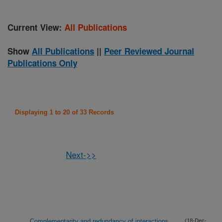
Current View:
All Publications
Show
All Publications
||
Peer Reviewed Journal
Publications Only
Displaying 1 to 20 of 33 Records
Next->>
Complementarity and redundancy of interactions
(18-Dec-