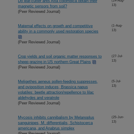
Do leaf-cutter ants Atta colombica obtain their
(14-Aug-
13)
magnetic sensors from soil?
(Peer Reviewed Journal)
Maternal effects on growth and competitive
(1-Aug-
13)
ability in a commonly used restoration species
(Peer Reviewed Journal)
Crop yields and soil organic matter responses to
(27-Jul-
13)
sheep grazing in US northern Great Plains
(Peer Reviewed Journal)
Meligethes aeneus pollen-feeding suppresses,
(5-Jul-
13)
and oviposition induces, Brassica napus
volatiles: beetle attraction/repellence to lilac
aldehydes and veratrole
(Peer Reviewed Journal)
Mycosis inhibits cannibalism by Melanoplus
(25-Jun-
13)
sanguinipes, M. differentialis, Schistocerca
americana, and Anabrus simplex
(Peer Reviewed Journal)