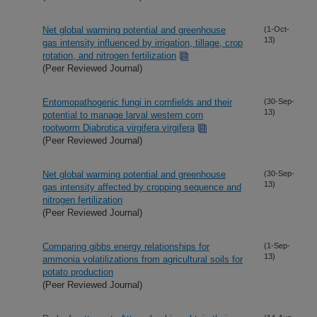
Net global warming potential and greenhouse
(1-Oct-
13)
gas intensity influenced by irrigation, tillage, crop
rotation, and nitrogen fertilization
(Peer Reviewed Journal)
Entomopathogenic fungi in cornfields and their
(30-Sep-
13)
potential to manage larval western corn
rootworm Diabrotica virgifera virgifera
(Peer Reviewed Journal)
Net global warming potential and greenhouse
(30-Sep-
13)
gas intensity affected by cropping sequence and
nitrogen fertilization
(Peer Reviewed Journal)
Comparing gibbs energy relationships for
(1-Sep-
13)
ammonia volatilizations from agricultural soils for
potato production
(Peer Reviewed Journal)