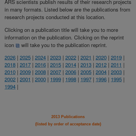
ARS scientists publish results of their research projects
in many formats. Listed below are the publications from
research projects conducted at this location.
Clicking on a publication title will take you to more
information on the publication. Clicking on the reprint
icon
will take you to the publication reprint.
2026
|
2025
|
2024
|
2023
|
2022
|
2021
|
2020
|
2019
|
2018
|
2017
|
2016
|
2015
|
2014
|
2013
|
2012
|
2011
|
2010
|
2009
|
2008
|
2007
|
2006
|
2005
|
2004
|
2003
|
2002
|
2001
|
2000
|
1999
|
1998
|
1997
|
1996
|
1995
|
1994
|
2013 Publications
(listed by order of acceptance date)