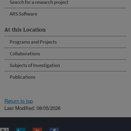
Search for a research project
ARS Software
At this Location
Programs and Projects
Collaborations
Subjects of Investigation
Publications
Return to top
Last Modified: 08/05/2026
Connect with ARS