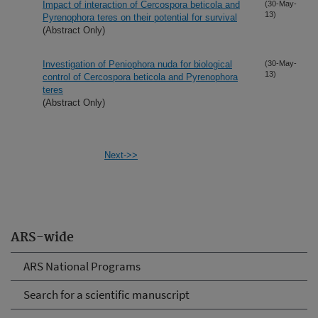
Impact of interaction of Cercospora beticola and
(30-May-
13)
Pyrenophora teres on their potential for survival
(Abstract Only)
Investigation of Peniophora nuda for biological
(30-May-
13)
control of Cercospora beticola and Pyrenophora
teres
(Abstract Only)
Next->>
ARS-wide
ARS National Programs
Search for a scientific manuscript