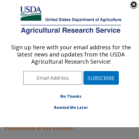
An official website of the United States government
Here's how you know
MENU
Agricultural Research Service
Sign up here with your email address for the
U.S. DEPARTMENT OF AGRICULTURE
latest news and updates from the USDA
Sidney, Montana
Agricultural Research Service!
ARS Home
»
Plains Area
»
Sidney, Montana
»
Research
»
Publications at this Location
» Publications
at this Location
No Thanks
Remind Me Later
Publications at this Location