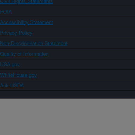
Civil Rights Statements
FOIA
Accessibility Statement
Privacy Policy
Non-Discrimination Statement
Quality of Information
USA.gov
WhiteHouse.gov
Ask USDA