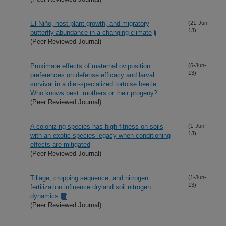
El Niño, host plant growth, and migratory
(21-Jun-
13)
butterfly abundance in a changing climate
(Peer Reviewed Journal)
Proximate effects of maternal oviposition
(6-Jun-
13)
preferences on defense efficacy and larval
survival in a diet-specialized tortoise beetle.
Who knows best: mothers or their progeny?
(Peer Reviewed Journal)
A colonizing species has high fitness on soils
(1-Jun-
13)
with an exotic species legacy when conditioning
effects are mitigated
(Peer Reviewed Journal)
Tillage, cropping sequence, and nitrogen
(1-Jun-
13)
fertilization influence dryland soil nitrogen
dynamics
(Peer Reviewed Journal)