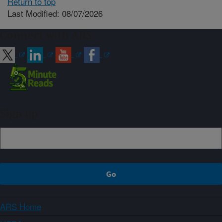
Return to top
Last Modified: 08/07/2026
Connect with ARS
Sign up
ARS Home