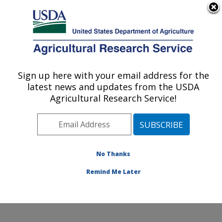
An official website of the United States government
Here's how you know
MENU
Agricultural Research Service
Sign up here with your email address for the
U.S. DEPARTMENT OF AGRICULTURE
latest news and updates from the USDA
Livestock and Range Research Laboratory:
Agricultural Research Service!
Miles City, MT
ARS Home
»
Plains Area
»
Miles City, Montana
»
Livestock and Range Research Laboratory
»
Research
»
Publications at this Location
» Publications at this
No Thanks
Location
Remind Me Later