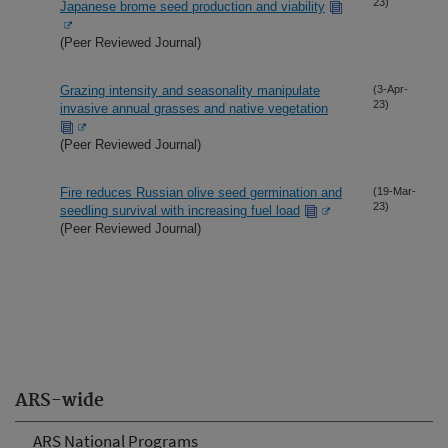
23)
Japanese brome seed production and viability
(Peer Reviewed Journal)
Grazing intensity and seasonality manipulate
(3-Apr-
23)
invasive annual grasses and native vegetation
(Peer Reviewed Journal)
Fire reduces Russian olive seed germination and
(19-Mar-
23)
seedling survival with increasing fuel load
(Peer Reviewed Journal)
ARS-wide
ARS National Programs