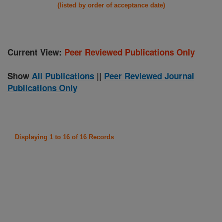
(listed by order of acceptance date)
Current View:
Peer Reviewed Publications Only
Show
All Publications
||
Peer Reviewed Journal
Publications Only
Displaying 1 to 16 of 16 Records