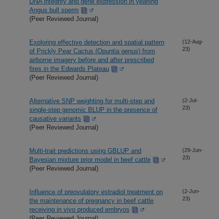
DNA integrity and gene expression in yearling
Angus bull sperm
(Peer Reviewed Journal)
Exploring effective detection and spatial pattern
(12-Aug-
23)
of Prickly Pear Cactus (Opuntia genus) from
airborne imagery before and after prescribed
fires in the Edwards Plateau
(Peer Reviewed Journal)
Alternative SNP weighting for multi-step and
(2-Jul-
23)
single-step genomic BLUP in the presence of
causative variants
(Peer Reviewed Journal)
Multi-trait predictions using GBLUP and
(29-Jun-
23)
Bayesian mixture prior model in beef cattle
(Peer Reviewed Journal)
Influence of preovulatory estradiol treatment on
(2-Jun-
23)
the maintenance of pregnancy in beef cattle
receiving in vivo produced embryos
(Peer Reviewed Journal)