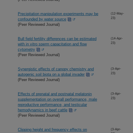
Precipitation manipulation experiments may be
(12-May-
23)
confounded by water source
(Peer Reviewed Journal)
Bull field fertility differences can be estimated
(14-Apr-
23)
with in vitro sperm capacitation and flow
cytometry
(Peer Reviewed Journal)
Synergistic effects of canopy chemistry and
(3-Apr-
23)
autogenic soil biota on a global invader
(Peer Reviewed Journal)
Effects of prenatal and postnatal melatonin
(3-Apr-
23)
supplementation on overall performance, male
reproductive performance, and testicular
hemodynamics in beef cattle
(Peer Reviewed Journal)
Clipping height and frequency effects on
(3-Apr-