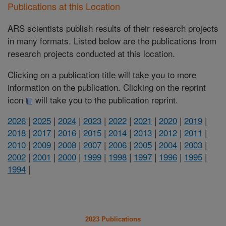
Publications at this Location
ARS scientists publish results of their research projects
in many formats. Listed below are the publications from
research projects conducted at this location.
Clicking on a publication title will take you to more
information on the publication. Clicking on the reprint
icon
will take you to the publication reprint.
2026
|
2025
|
2024
|
2023
|
2022
|
2021
|
2020
|
2019
|
2018
|
2017
|
2016
|
2015
|
2014
|
2013
|
2012
|
2011
|
2010
|
2009
|
2008
|
2007
|
2006
|
2005
|
2004
|
2003
|
2002
|
2001
|
2000
|
1999
|
1998
|
1997
|
1996
|
1995
|
1994
|
2023 Publications