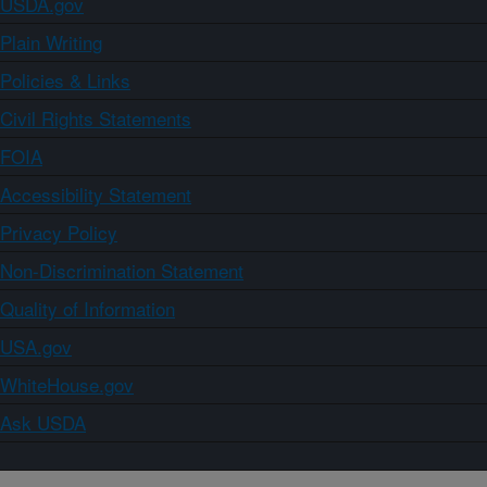
USDA.gov
Plain Writing
Policies & Links
Civil Rights Statements
FOIA
Accessibility Statement
Privacy Policy
Non-Discrimination Statement
Quality of Information
USA.gov
WhiteHouse.gov
Ask USDA