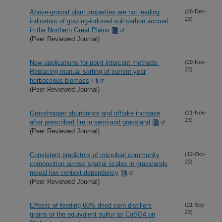
Above-ground plant properties are not leading
(26-Dec-
23)
indicators of grazing-induced soil carbon accrual
in the Northern Great Plains
(Peer Reviewed Journal)
New applications for point intercept methods:
(29-Nov-
23)
Replacing manual sorting of current-year
herbaceous biomass
(Peer Reviewed Journal)
Grasshopper abundance and offtake increase
(21-Nov-
23)
after prescribed fire in semi-arid grassland
(Peer Reviewed Journal)
Consistent predictors of microbial community
(12-Oct-
23)
composition across spatial scales in grasslands
reveal low context-dependency
(Peer Reviewed Journal)
Effects of feeding 60% dried corn distillers
(21-Sep-
23)
grains or the equivalent sulfur as CaSO4 on