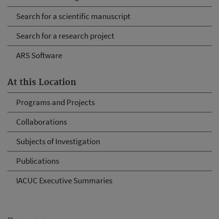
Search for a scientific manuscript
Search for a research project
ARS Software
At this Location
Programs and Projects
Collaborations
Subjects of Investigation
Publications
IACUC Executive Summaries