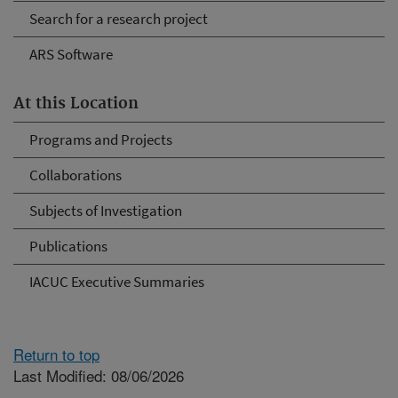
Search for a research project
ARS Software
At this Location
Programs and Projects
Collaborations
Subjects of Investigation
Publications
IACUC Executive Summaries
Return to top
Last Modified: 08/06/2026