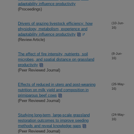
adaptability influence productivity
(Proceedings)
Drivers of grazing livestock efficiency: how
(10-Jun-
16)
physiology, metabolism, experience and
adaptability influence productivity
(Review Article)
The effect of fire intensity, nutrients, soil
(8-Jun-
16)
microbes, and spatial distance on grassland
productivity
(Peer Reviewed Journal)
Effects of reduced in utero and post-weaning
(26-May-
16)
nutrition on milk yield and composition in
primiparous beef cows
(Peer Reviewed Journal)
Studying long-term, large-scale grassland
(24-May-
16)
restoration outcomes to improve seeding
methods and reveal knowledge gaps
(Peer Reviewed Journal)