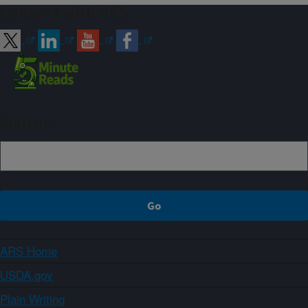
Connect with ARS
Sign up
ARS Home
USDA.gov
Plain Writing