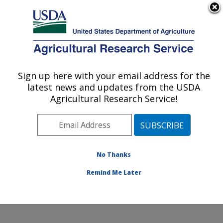
An official website of the United States government
Here's how you know
MENU
Agricultural Research Service
Sign up here with your email address for the
U.S. DEPARTMENT OF AGRICULTURE
latest news and updates from the USDA
Livestock and Range Research Laboratory:
Agricultural Research Service!
Miles City, MT
ARS Home
»
Plains Area
»
Miles City, Montana
»
Livestock and Range Research Laboratory
»
Research
»
Publications at this Location
» Publications at this
No Thanks
Location
Remind Me Later