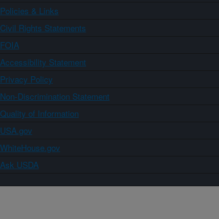
Policies & Links
Civil Rights Statements
FOIA
Accessibility Statement
Privacy Policy
Non-Discrimination Statement
Quality of Information
USA.gov
WhiteHouse.gov
Ask USDA