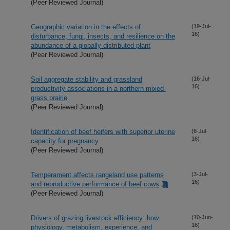
(Peer Reviewed Journal)
Geographic variation in the effects of
(19-Jul-
16)
disturbance, fungi, insects, and resilience on the
abundance of a globally distributed plant
(Peer Reviewed Journal)
Soil aggregate stability and grassland
(16-Jul-
16)
productivity associations in a northern mixed-
grass prairie
(Peer Reviewed Journal)
Identification of beef heifers with superior uterine
(6-Jul-
16)
capacity for pregnancy
(Peer Reviewed Journal)
Temperament affects rangeland use patterns
(3-Jul-
16)
and reproductive performance of beef cows
(Peer Reviewed Journal)
Drivers of grazing livestock efficiency: how
(10-Jun-
16)
physiology, metabolism, experience, and