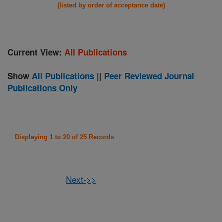
(listed by order of acceptance date)
Current View:
All Publications
Show
All Publications
||
Peer Reviewed Journal
Publications Only
Displaying 1 to 20 of 25 Records
Next->>