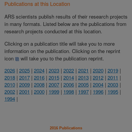
Publications at this Location
ARS scientists publish results of their research projects
in many formats. Listed below are the publications from
research projects conducted at this location.
Clicking on a publication title will take you to more
information on the publication. Clicking on the reprint
icon
will take you to the publication reprint.
2026
|
2025
|
2024
|
2023
|
2022
|
2021
|
2020
|
2019
|
2018
|
2017
|
2016
|
2015
|
2014
|
2013
|
2012
|
2011
|
2010
|
2009
|
2008
|
2007
|
2006
|
2005
|
2004
|
2003
|
2002
|
2001
|
2000
|
1999
|
1998
|
1997
|
1996
|
1995
|
1994
|
2016 Publications