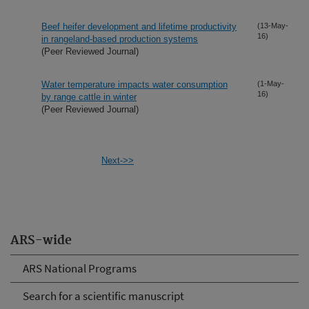
Beef heifer development and lifetime productivity
(13-May-
16)
in rangeland-based production systems
(Peer Reviewed Journal)
Water temperature impacts water consumption
(1-May-
16)
by range cattle in winter
(Peer Reviewed Journal)
Next->>
ARS-wide
ARS National Programs
Search for a scientific manuscript