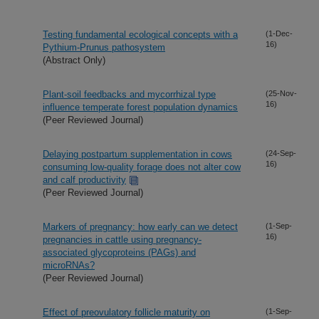
Testing fundamental ecological concepts with a
(1-Dec-
16)
Pythium-Prunus pathosystem
(Abstract Only)
Plant-soil feedbacks and mycorrhizal type
(25-Nov-
16)
influence temperate forest population dynamics
(Peer Reviewed Journal)
Delaying postpartum supplementation in cows
(24-Sep-
16)
consuming low-quality forage does not alter cow
and calf productivity
(Peer Reviewed Journal)
Markers of pregnancy: how early can we detect
(1-Sep-
16)
pregnancies in cattle using pregnancy-
associated glycoproteins (PAGs) and
microRNAs?
(Peer Reviewed Journal)
Effect of preovulatory follicle maturity on
(1-Sep-