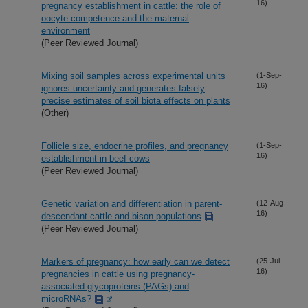
16)
pregnancy establishment in cattle: the role of
oocyte competence and the maternal
environment
(Peer Reviewed Journal)
Mixing soil samples across experimental units
(1-Sep-
16)
ignores uncertainty and generates falsely
precise estimates of soil biota effects on plants
(Other)
Follicle size, endocrine profiles, and pregnancy
(1-Sep-
16)
establishment in beef cows
(Peer Reviewed Journal)
Genetic variation and differentiation in parent-
(12-Aug-
16)
descendant cattle and bison populations
(Peer Reviewed Journal)
Markers of pregnancy: how early can we detect
(25-Jul-
16)
pregnancies in cattle using pregnancy-
associated glycoproteins (PAGs) and
microRNAs?