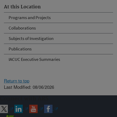
At this Location
Programs and Projects
Collaborations
Subjects of Investigation
Publications
IACUC Executive Summaries
Return to top
Last Modified: 08/06/2026
Connect with ARS