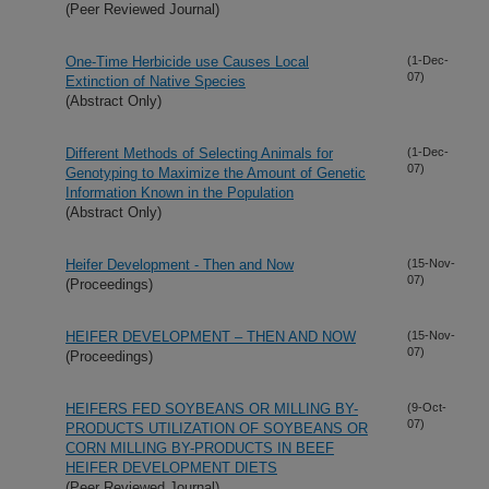
(Peer Reviewed Journal)
One-Time Herbicide use Causes Local
(1-Dec-
07)
Extinction of Native Species
(Abstract Only)
Different Methods of Selecting Animals for
(1-Dec-
07)
Genotyping to Maximize the Amount of Genetic
Information Known in the Population
(Abstract Only)
Heifer Development - Then and Now
(15-Nov-
07)
(Proceedings)
HEIFER DEVELOPMENT – THEN AND NOW
(15-Nov-
07)
(Proceedings)
HEIFERS FED SOYBEANS OR MILLING BY-
(9-Oct-
07)
PRODUCTS UTILIZATION OF SOYBEANS OR
CORN MILLING BY-PRODUCTS IN BEEF
HEIFER DEVELOPMENT DIETS
(Peer Reviewed Journal)