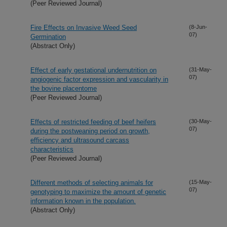
(Peer Reviewed Journal)
Fire Effects on Invasive Weed Seed
(8-Jun-
07)
Germination
(Abstract Only)
Effect of early gestational undernutrition on
(31-May-
07)
angiogenic factor expression and vascularity in
the bovine placentome
(Peer Reviewed Journal)
Effects of restricted feeding of beef heifers
(30-May-
07)
during the postweaning period on growth,
efficiency and ultrasound carcass
characteristics
(Peer Reviewed Journal)
Different methods of selecting animals for
(15-May-
07)
genotyping to maximize the amount of genetic
information known in the population.
(Abstract Only)