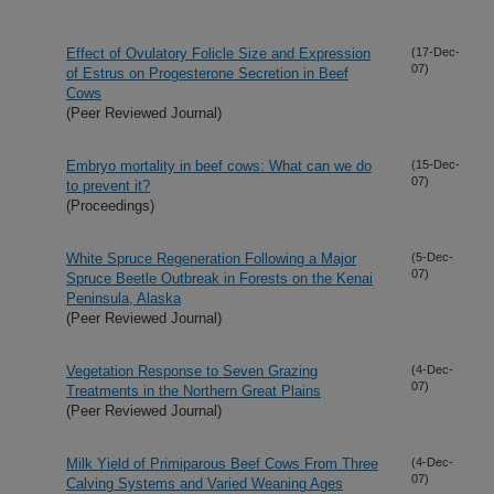
Effect of Ovulatory Folicle Size and Expression
(17-Dec-
07)
of Estrus on Progesterone Secretion in Beef
Cows
(Peer Reviewed Journal)
Embryo mortality in beef cows: What can we do
(15-Dec-
07)
to prevent it?
(Proceedings)
White Spruce Regeneration Following a Major
(5-Dec-
07)
Spruce Beetle Outbreak in Forests on the Kenai
Peninsula, Alaska
(Peer Reviewed Journal)
Vegetation Response to Seven Grazing
(4-Dec-
07)
Treatments in the Northern Great Plains
(Peer Reviewed Journal)
Milk Yield of Primiparous Beef Cows From Three
(4-Dec-
07)
Calving Systems and Varied Weaning Ages