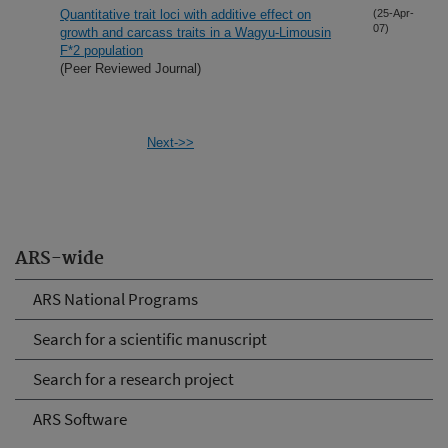
Quantitative trait loci with additive effect on
(25-Apr-
07)
growth and carcass traits in a Wagyu-Limousin
F*2 population
(Peer Reviewed Journal)
Next->>
ARS-wide
ARS National Programs
Search for a scientific manuscript
Search for a research project
ARS Software