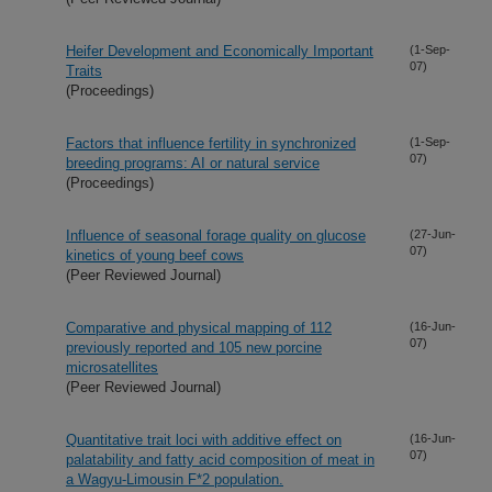
Heifer Development and Economically Important
(1-Sep-
07)
Traits
(Proceedings)
Factors that influence fertility in synchronized
(1-Sep-
07)
breeding programs: AI or natural service
(Proceedings)
Influence of seasonal forage quality on glucose
(27-Jun-
07)
kinetics of young beef cows
(Peer Reviewed Journal)
Comparative and physical mapping of 112
(16-Jun-
07)
previously reported and 105 new porcine
microsatellites
(Peer Reviewed Journal)
Quantitative trait loci with additive effect on
(16-Jun-
07)
palatability and fatty acid composition of meat in
a Wagyu-Limousin F*2 population.