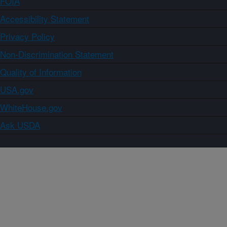
FOIA
Accessibility Statement
Privacy Policy
Non-Discrimination Statement
Quality of Information
USA.gov
WhiteHouse.gov
Ask USDA