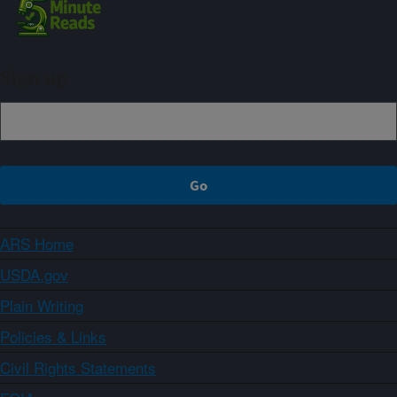
Sign up
ARS Home
USDA.gov
Plain Writing
Policies & Links
Civil Rights Statements