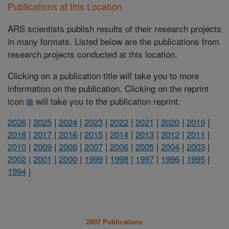
Publications at this Location
ARS scientists publish results of their research projects
in many formats. Listed below are the publications from
research projects conducted at this location.
Clicking on a publication title will take you to more
information on the publication. Clicking on the reprint
icon
will take you to the publication reprint.
2026
|
2025
|
2024
|
2023
|
2022
|
2021
|
2020
|
2019
|
2018
|
2017
|
2016
|
2015
|
2014
|
2013
|
2012
|
2011
|
2010
|
2009
|
2008
|
2007
|
2006
|
2005
|
2004
|
2003
|
2002
|
2001
|
2000
|
1999
|
1998
|
1997
|
1996
|
1995
|
1994
|
2007 Publications