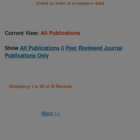
(listed by order of acceptance date)
Current View:
All Publications
Show
All Publications
||
Peer Reviewed Journal
Publications Only
Displaying 1 to 20 of 36 Records
Next->>