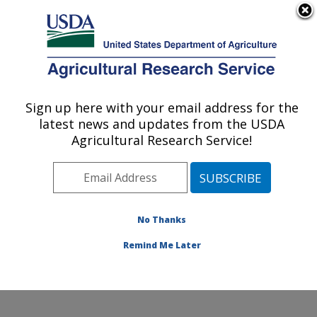
An official website of the United States government
Here's how you know
MENU
Agricultural Research Service
Sign up here with your email address for the
U.S. DEPARTMENT OF AGRICULTURE
latest news and updates from the USDA
Livestock and Range Research Laboratory:
Agricultural Research Service!
Miles City, MT
ARS Home
»
Plains Area
»
Miles City, Montana
»
Livestock and Range Research Laboratory
»
Research
»
Publications at this Location
» Publications at this
No Thanks
Location
Remind Me Later