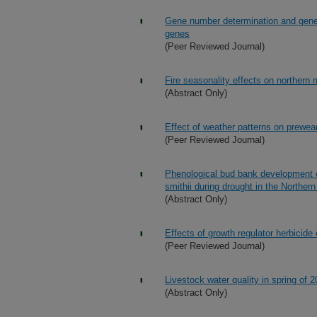
Gene number determination and gene
genes
(Peer Reviewed Journal)
Fire seasonality effects on northern 
(Abstract Only)
Effect of weather patterns on prewea
(Peer Reviewed Journal)
Phenological bud bank development 
smithii during drought in the Norther
(Abstract Only)
Effects of growth regulator herbici
(Peer Reviewed Journal)
Livestock water quality in spring of
(Abstract Only)