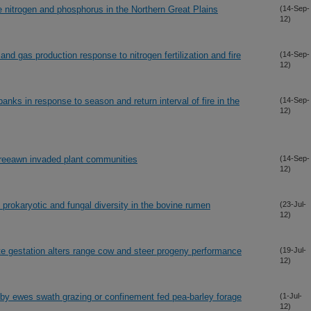
e nitrogen and phosphorus in the Northern Great Plains
(14-Sep-
12)
and gas production response to nitrogen fertilization and fire
(14-Sep-
12)
anks in response to season and return interval of fire in the
(14-Sep-
12)
threeawn invaded plant communities
(14-Sep-
12)
 prokaryotic and fungal diversity in the bovine rumen
(23-Jul-
12)
te gestation alters range cow and steer progeny performance
(19-Jul-
12)
 by ewes swath grazing or confinement fed pea-barley forage
(1-Jul-
12)