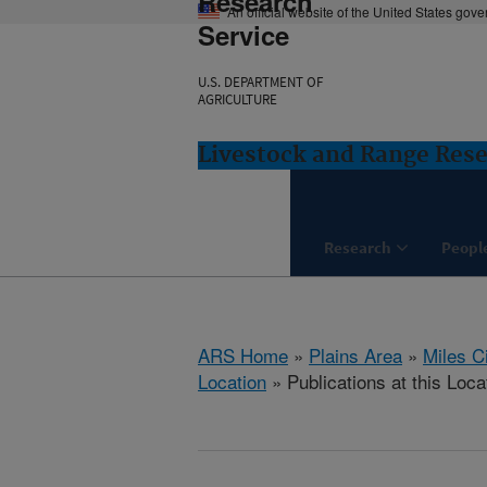
Research
An official website of the United States gov
Service
U.S. DEPARTMENT OF
AGRICULTURE
Livestock and Range Rese
Research
Peopl
ARS Home
»
Plains Area
»
Miles C
Location
» Publications at this Loca