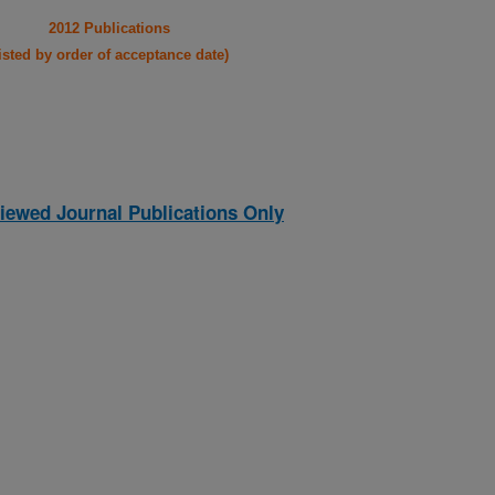
2012 Publications
listed by order of acceptance date)
iewed Journal Publications Only