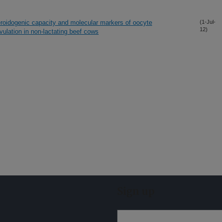
steroidogenic capacity and molecular markers of oocyte
(1-Jul-
12)
ulation in non-lactating beef cows
Sign up