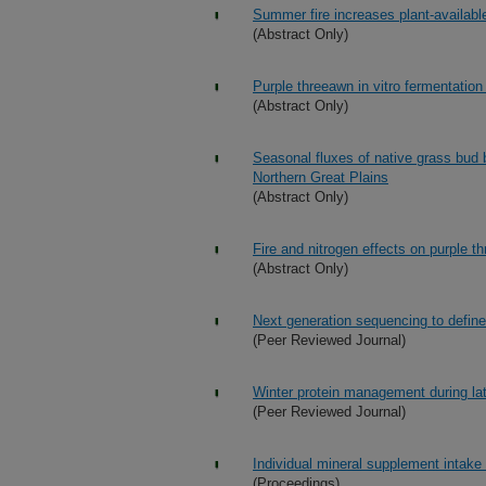
Summer fire increases plant-availabl
(Abstract Only)
Purple threeawn in vitro fermentation 
(Abstract Only)
Seasonal fluxes of native grass bud b
Northern Great Plains
(Abstract Only)
Fire and nitrogen effects on purple 
(Abstract Only)
Next generation sequencing to define
(Peer Reviewed Journal)
Winter protein management during la
(Peer Reviewed Journal)
Individual mineral supplement intake
(Proceedings)