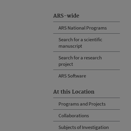
ARS-wide
ARS National Programs
Search for a scientific
manuscript
Search for a research
project
ARS Software
At this Location
Programs and Projects
Collaborations
Subjects of Investigation