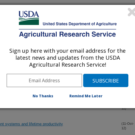
azing dormant winter forage during heifer development alters
(24-Nov-
12)
ention rate
blishment and maintenance of pregnancy in suckled beef cows
(24-Nov-
12)
Sign up here with your email address for the
latest news and updates from the USDA
Agricultural Research Service!
s at ovulation on early embryo survival
(19-Nov-
12)
ent and failure to support embryo development
(19-Nov-
12)
No Thanks
Remind Me Later
ance in cattle
(15-Oct-
12)
nt systems and lifetime productivity
(11-Oct-
12)