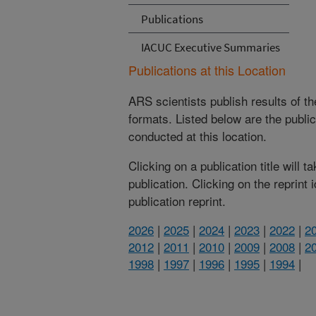
Publications
IACUC Executive Summaries
Publications at this Location
ARS scientists publish results of t
formats. Listed below are the publi
conducted at this location.
Clicking on a publication title will 
publication. Clicking on the reprint
publication reprint.
2026
|
2025
|
2024
|
2023
|
2022
|
2
2012
|
2011
|
2010
|
2009
|
2008
|
2
1998
|
1997
|
1996
|
1995
|
1994
|