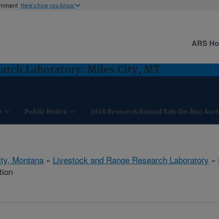
ernment
Here's how you know
ARS H
arch Laboratory: Miles City, MT
e
Public Notice
2024 Research Animal Sale On-line Auc
ity, Montana
»
Livestock and Range Research Laboratory
»
tion