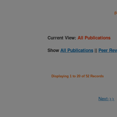
(
Current View:
All Publications
Show
All Publications
||
Peer Rev
Displaying 1 to 20 of 52 Records
Next->>