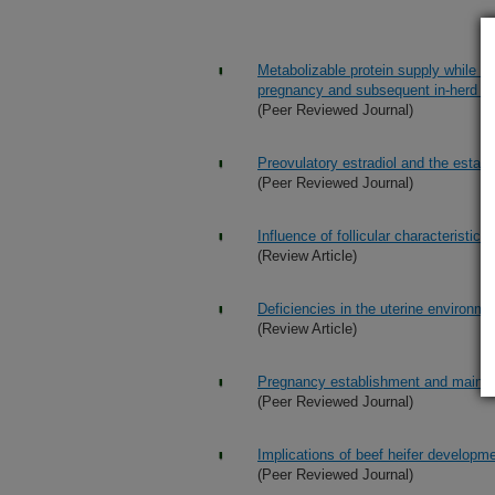
Metabolizable protein supply while gr
pregnancy and subsequent in-herd ret
(Peer Reviewed Journal)
Preovulatory estradiol and the esta
(Peer Reviewed Journal)
Influence of follicular characteristic
(Review Article)
Deficiencies in the uterine environm
(Review Article)
Pregnancy establishment and mainten
(Peer Reviewed Journal)
Implications of beef heifer developme
(Peer Reviewed Journal)