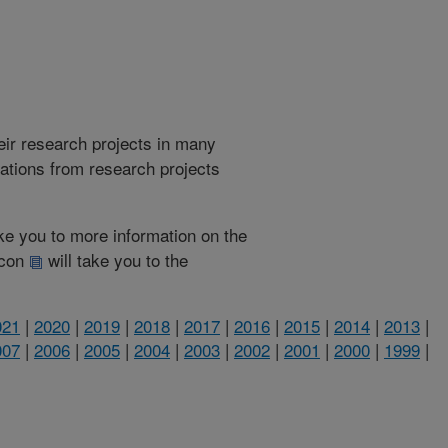
heir research projects in many
cations from research projects
take you to more information on the
 icon
will take you to the
021
|
2020
|
2019
|
2018
|
2017
|
2016
|
2015
|
2014
|
2013
|
007
|
2006
|
2005
|
2004
|
2003
|
2002
|
2001
|
2000
|
1999
|