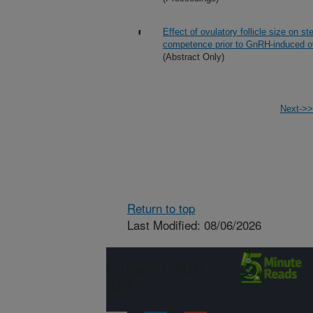
Effect of ovulatory follicle size on 
competence prior to GnRH-induced ov
(Abstract Only)
Next->>
Return to top
Last Modified: 08/06/2026
Connect with
ARS