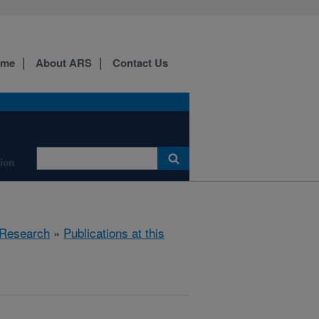
ome
About ARS
Contact Us
tion
Research
»
Publications at this