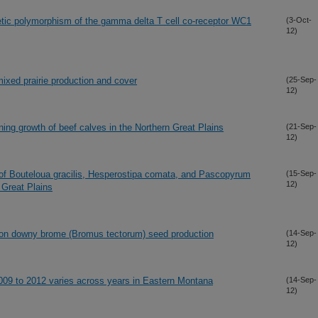
tic polymorphism of the gamma delta T cell co-receptor WC1
(3-Oct-
12)
mixed prairie production and cover
(25-Sep-
12)
ning growth of beef calves in the Northern Great Plains
(21-Sep-
12)
of Bouteloua gracilis, Hesperostipa comata, and Pascopyrum
(15-Sep-
12)
n Great Plains
de on downy brome (Bromus tectorum) seed production
(14-Sep-
12)
 2009 to 2012 varies across years in Eastern Montana
(14-Sep-
12)