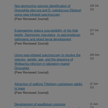
Non-destructive species identification of
(18-Jul-
12)
Drosophila obscura and D. subobscura (Diptera)
using near-infrared spectroscopy
(Peer Reviewed Journal)
Eugregarines reduce susceptibility of the hide
(17-Jul-
12)
beetle, Dermestes maculatus, to apicomplexan
pathogens and retard larval development
(Peer Reviewed Journal)
Using near-infrared spectroscopy to resolve the
(29-Jun-
12)
species, gender, age, and the presence of
Wolbachia infection in laboratory-reared
Drosophila
(Peer Reviewed Journal)
Attraction of walking Tribolium castaneum adults
(2-Jun-
12)
to traps
(Peer Reviewed Journal)
Development of equilibrium moisture
(1-Jun-
12)