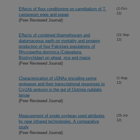
Effects of flour conditioning on cannibalism of T.
(2-Oct-
12)
castaneum eggs and pupae
(Peer Reviewed Journal)
Effects of combined thiamethoxam and
(21-Sep-
12)
diatomaceous earth on mortality and progeny
production of four Pakistani populations of
Rhyzopertha dominica (Coleoptera:
Bostrychidae) on wheat, rice and maize
(Peer Reviewed Journal)
Characterization of cDNAs encoding serine
(1-Aug-
12)
proteases and their transcriptional responses to
Cry1Ab protoxin in the gut of Ostrinia nubilalis
larvae
(Peer Reviewed Journal)
Measurement of single soybean seed attributes
(25-Jul-
12)
by near infrared technologies. A comparative
study
(Peer Reviewed Journal)