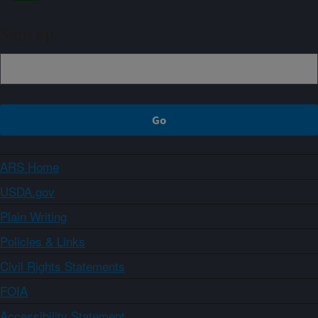
Sign up
ARS Home
USDA.gov
Plain Writing
Policies & Links
Civil Rights Statements
FOIA
Accessibility Statement