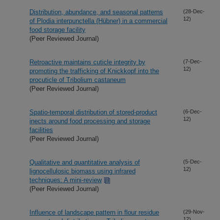
Distribution, abundance, and seasonal patterns
(28-Dec-
12)
of Plodia interpunctella (Hübner) in a commercial
food storage facility
(Peer Reviewed Journal)
Retroactive maintains cuticle integrity by
(7-Dec-
12)
promoting the trafficking of Knickkopf into the
procuticle of Tribolium castaneum
(Peer Reviewed Journal)
Spatio-temporal distribution of stored-product
(6-Dec-
12)
inects around food processing and storage
facilities
(Peer Reviewed Journal)
Qualitative and quantitative analysis of
(5-Dec-
12)
lignocellulosic biomass using infrared
techniques: A mini-review
(Peer Reviewed Journal)
Influence of landscape pattern in flour residue
(29-Nov-
12)