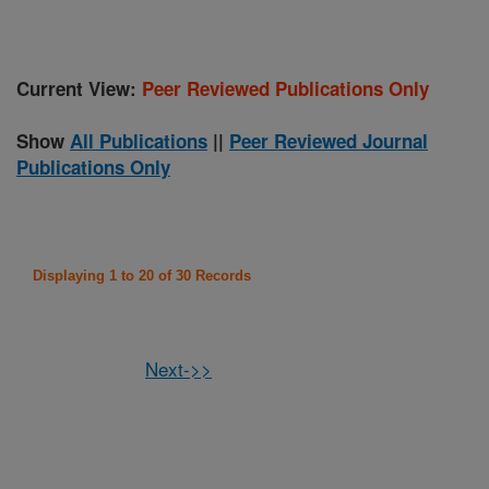
Current View:
Peer Reviewed Publications Only
Show
All Publications
||
Peer Reviewed Journal
Publications Only
Displaying 1 to 20 of 30 Records
Next->>