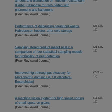
amount and distribution on Tribolium castaneum
(Herbst) response to traps baited with
pheromone and kairomone
(Peer Reviewed Journal)
Performance of diapausing parasitoid wasps,
(25-Nov-
12)
Habrobracon hebetor, after cold storage
(Peer Reviewed Journal)
Sampling stored product insect pests: a
(21-Nov-
12)
comparison of four statistical sampling models
for probability of pest detection
(Peer Reviewed Journal)
Improved high-throughput bioassay for
(7-Nov-
12)
Rhyzopertha dominica (F.) (Coleoptera:
Bostrichidae)
(Peer Reviewed Journal)
A machine vision system for high speed sorting
(11-Oct-
12)
of small spots on grains
(Peer Reviewed Journal)