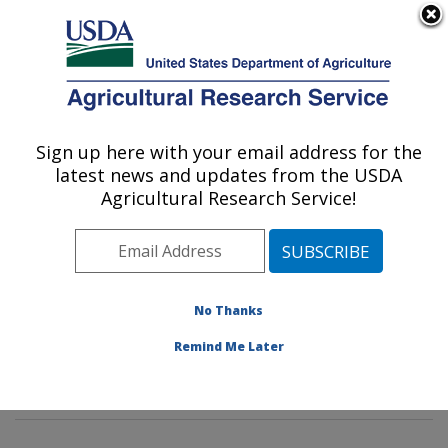
An official website of the United States government
Here's how you know
MENU
Agricultural Research Service
Sign up here with your email address for the
U.S. DEPARTMENT OF AGRICULTURE
latest news and updates from the USDA
Stored Product Insect and Engineering
Agricultural Research Service!
Research: Manhattan, KS
ARS Home
»
Plains Area
»
Manhattan, Kansas
»
Center for Grain and Animal Health Research
»
Stored
Product Insect and Engineering Research
»
Research
»
No Thanks
Publications at this Location
» Publications at this
Remind Me Later
Location