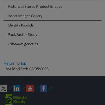
Historical Stored Product Images
Insect Images Gallery
Identify Psocids
Pack Factor Study
Tribolium
genetics
Return to top
Last Modified: 08/05/2026
Connect with ARS