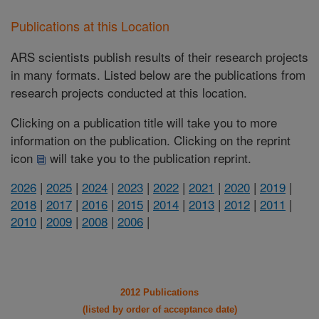
Publications at this Location
ARS scientists publish results of their research projects
in many formats. Listed below are the publications from
research projects conducted at this location.
Clicking on a publication title will take you to more
information on the publication. Clicking on the reprint
icon
will take you to the publication reprint.
2026
|
2025
|
2024
|
2023
|
2022
|
2021
|
2020
|
2019
|
2018
|
2017
|
2016
|
2015
|
2014
|
2013
|
2012
|
2011
|
2010
|
2009
|
2008
|
2006
|
2012 Publications
(listed by order of acceptance date)