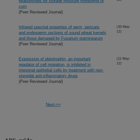
relationships for storage moisture monitoring of
corn
(Peer Reviewed Journal)
Infrared spectral properties of germ, pericarp,
(30-May-
12)
and endosperm sections of sound wheat kernels
and those damaged by Fusarium graminearum
(Peer Reviewed Journal)
Expression of pleiotrophin, an important
(11-May-
12)
regulator of cell migration, is inhibited in
intestinal epithelial cells by treatment with non-
steroidal anti-inflammatory drugs
(Peer Reviewed Journal)
Next->>