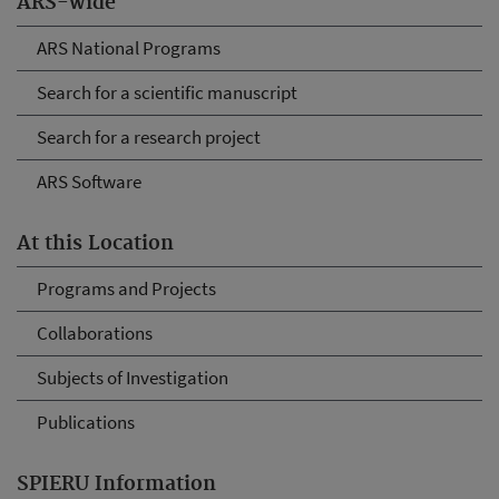
ARS-wide
ARS National Programs
Search for a scientific manuscript
Search for a research project
ARS Software
At this Location
Programs and Projects
Collaborations
Subjects of Investigation
Publications
SPIERU Information