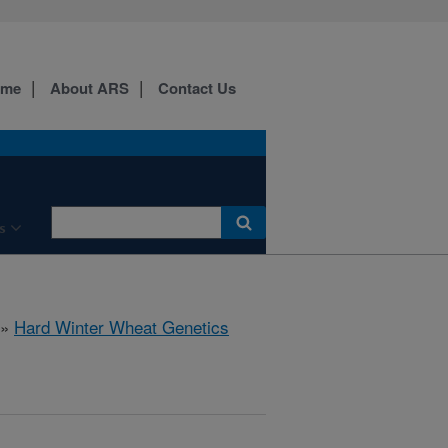
ome
About ARS
Contact Us
s
»
Hard Winter Wheat Genetics