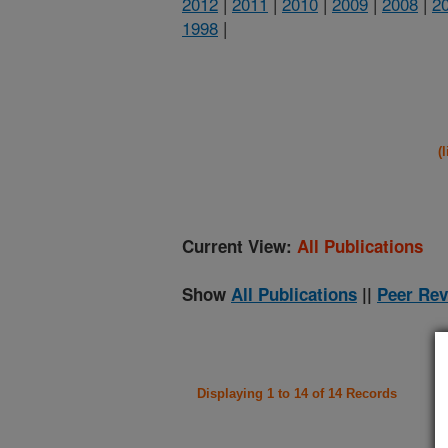
2012
|
2011
|
2010
|
2009
|
2008
|
2
1998
|
(
Current View:
All Publications
Show
All Publications
||
Peer Rev
Displaying 1 to 14 of 14 Records