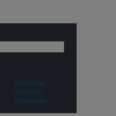
Policies & Links
Privacy Policy
WhiteHouse.gov