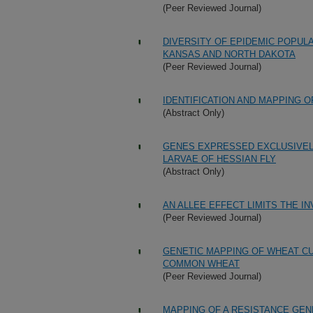
(Peer Reviewed Journal)
DIVERSITY OF EPIDEMIC POPUL
KANSAS AND NORTH DAKOTA
(Peer Reviewed Journal)
IDENTIFICATION AND MAPPING O
(Abstract Only)
GENES EXPRESSED EXCLUSIVELY
LARVAE OF HESSIAN FLY
(Abstract Only)
AN ALLEE EFFECT LIMITS THE IN
(Peer Reviewed Journal)
GENETIC MAPPING OF WHEAT CU
COMMON WHEAT
(Peer Reviewed Journal)
MAPPING OF A RESISTANCE GEN