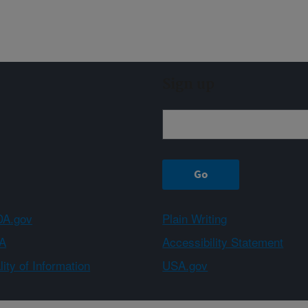
Sign up
A.gov
Plain Writing
A
Accessibility Statement
ity of Information
USA.gov