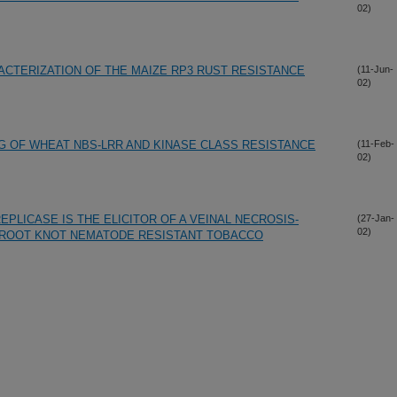
02)
CTERIZATION OF THE MAIZE RP3 RUST RESISTANCE
(11-Jun-
02)
G OF WHEAT NBS-LRR AND KINASE CLASS RESISTANCE
(11-Feb-
02)
EPLICASE IS THE ELICITOR OF A VEINAL NECROSIS-
(27-Jan-
02)
 ROOT KNOT NEMATODE RESISTANT TOBACCO