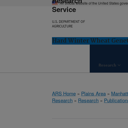
Research
An official website of the United States gov
Service
U.S. DEPARTMENT OF
AGRICULTURE
Hard Winter Wheat Genet
Research
ARS Home
»
Plains Area
»
Manhat
Research
»
Research
»
Publication