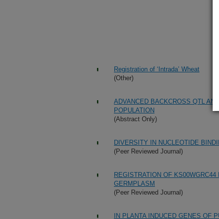
Registration of ‘Intrada’ Wheat
(Other)
ADVANCED BACKCROSS QTL ANAL
POPULATION
(Abstract Only)
DIVERSITY IN NUCLEOTIDE BIND
(Peer Reviewed Journal)
REGISTRATION OF KS00WGRC44 
GERMPLASM
(Peer Reviewed Journal)
IN PLANTA INDUCED GENES OF PU