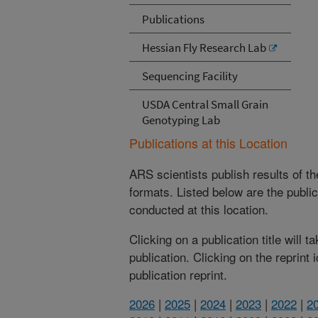
Publications
Hessian Fly Research Lab
Sequencing Facility
USDA Central Small Grain
Genotyping Lab
Publications at this Location
ARS scientists publish results of t
formats. Listed below are the publi
conducted at this location.
Clicking on a publication title will 
publication. Clicking on the reprint
publication reprint.
2026
|
2025
|
2024
|
2023
|
2022
|
2