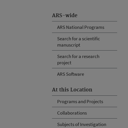
ARS-wide
ARS National Programs
Search for a scientific
manuscript
Search for a research
project
ARS Software
At this Location
Programs and Projects
Collaborations
Subjects of Investigation