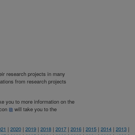
heir research projects in many
cations from research projects
take you to more information on the
 icon
will take you to the
021
|
2020
|
2019
|
2018
|
2017
|
2016
|
2015
|
2014
|
2013
|