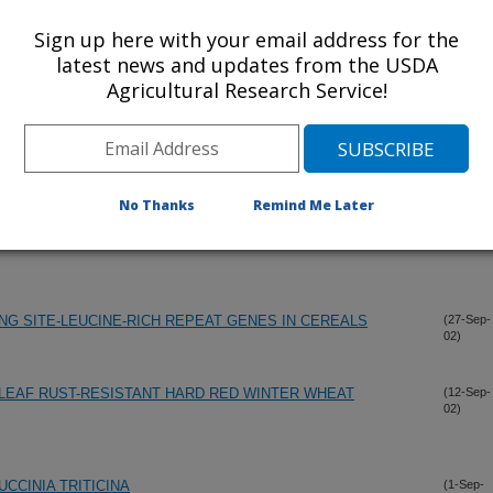
Sign up here with your email address for the
latest news and updates from the USDA
Agricultural Research Service!
(30-Nov-
02)
No Thanks
Remind Me Later
YSIS OF A SYNTHETIC HEXAPLOID BY WINTER WHEAT
(15-Oct-
02)
ING SITE-LEUCINE-RICH REPEAT GENES IN CEREALS
(27-Sep-
02)
LEAF RUST-RESISTANT HARD RED WINTER WHEAT
(12-Sep-
02)
CCINIA TRITICINA
(1-Sep-