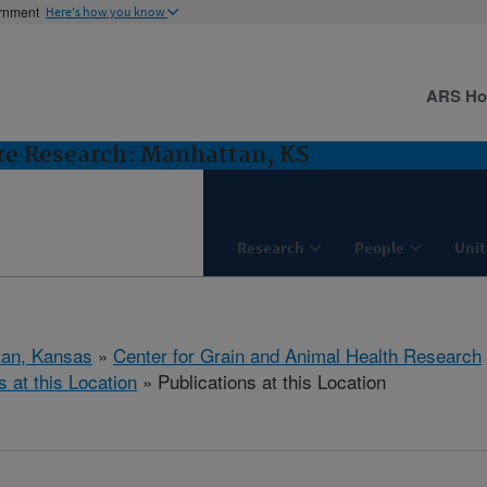
ernment
Here's how you know
ARS H
ure Research: Manhattan, KS
Research
People
Unit
tan, Kansas
»
Center for Grain and Animal Health Research
s at this Location
» Publications at this Location