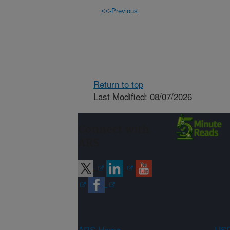
<<-Previous
Return to top
Last Modified: 08/07/2026
Connect with
ARS
ARS Home
USD