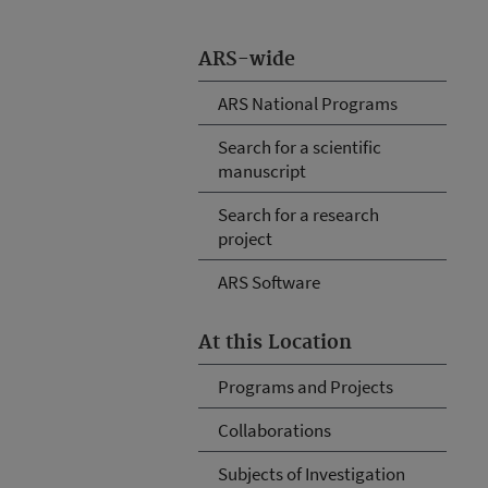
ARS-wide
ARS National Programs
Search for a scientific
manuscript
Search for a research
project
ARS Software
At this Location
Programs and Projects
Collaborations
Subjects of Investigation