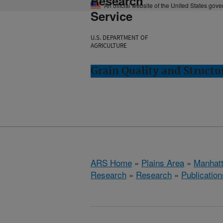
Research
An official website of the United States gov
Service
U.S. DEPARTMENT OF
AGRICULTURE
Grain Quality and Struct
ARS Home
»
Plains Area
»
Manhat
Research
»
Research
»
Publication