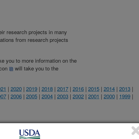
heir research projects in many
cations from research projects
take you to more information on the
 icon
will take you to the
021
|
2020
|
2019
|
2018
|
2017
|
2016
|
2015
|
2014
|
2013
|
007
|
2006
|
2005
|
2004
|
2003
|
2002
|
2001
|
2000
|
1999
|
2020 Publications