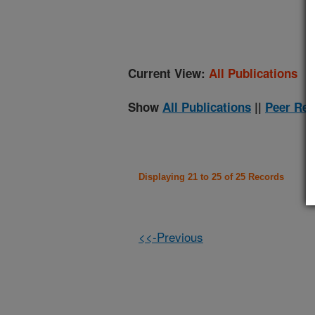
(
Current View:
All Publications
Show
All Publications
||
Peer Rev
Displaying 21 to 25 of 25 Records
<<-Previous