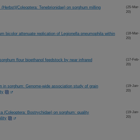
(Herbst)(Coleoptera: Tenebrionidae) on sorghum milling
(25-Mar-
20)
m bicolor attenuate replication of Legionella pneumophila within
(18-Mar-
20)
sorghum flour bioethanol feedstock by near infrared
(17-Feb-
20)
ion in sorghum: Genome-wide association study of grain
(19-Jan-
20)
ty
 (Coleoptera: Bostrychidae) on sorghum: quality
(19-Jan-
20)
lity