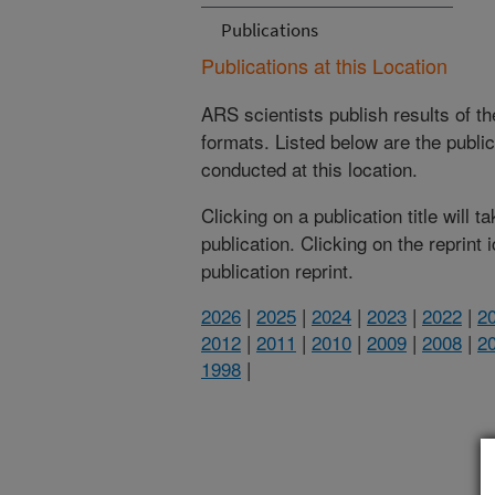
Publications
Publications at this Location
ARS scientists publish results of t
formats. Listed below are the publi
conducted at this location.
Clicking on a publication title will 
publication. Clicking on the reprint
publication reprint.
2026
|
2025
|
2024
|
2023
|
2022
|
2
2012
|
2011
|
2010
|
2009
|
2008
|
2
1998
|