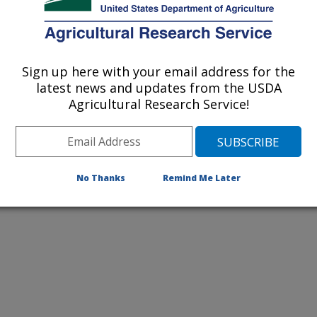
listed by order of acceptance date)
Sign up here with your email address for the
latest news and updates from the USDA
Agricultural Research Service!
iewed Journal Publications Only
No Thanks
Remind Me Later