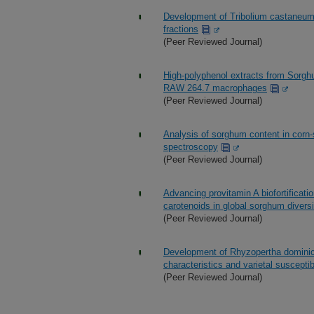
Development of Tribolium castaneum 
fractions
(Peer Reviewed Journal)
High-polyphenol extracts from Sorghu
RAW 264.7 macrophages
(Peer Reviewed Journal)
Analysis of sorghum content in corn-
spectroscopy
(Peer Reviewed Journal)
Advancing provitamin A biofortificat
carotenoids in global sorghum diversi
(Peer Reviewed Journal)
Development of Rhyzopertha dominica
characteristics and varietal susceptibi
(Peer Reviewed Journal)