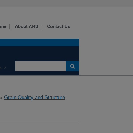
ome
About ARS
Contact Us
s
»
Grain Quality and Structure