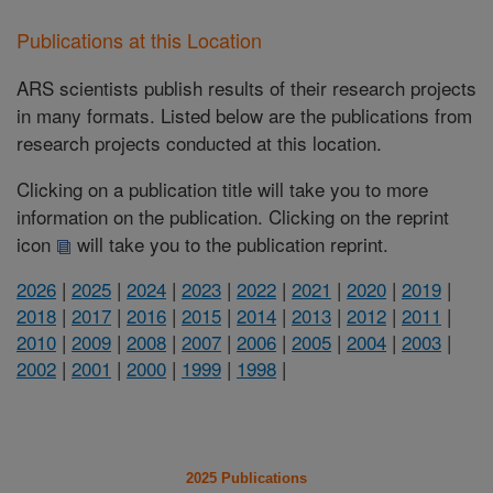
Publications at this Location
ARS scientists publish results of their research projects
in many formats. Listed below are the publications from
research projects conducted at this location.
Clicking on a publication title will take you to more
information on the publication. Clicking on the reprint
icon
will take you to the publication reprint.
2026
|
2025
|
2024
|
2023
|
2022
|
2021
|
2020
|
2019
|
2018
|
2017
|
2016
|
2015
|
2014
|
2013
|
2012
|
2011
|
2010
|
2009
|
2008
|
2007
|
2006
|
2005
|
2004
|
2003
|
2002
|
2001
|
2000
|
1999
|
1998
|
2025 Publications