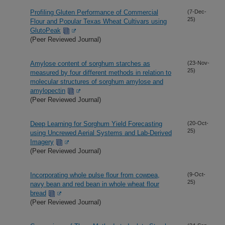
Profiling Gluten Performance of Commercial
(7-Dec-
25)
Flour and Popular Texas Wheat Cultivars using
GlutoPeak
(Peer Reviewed Journal)
Amylose content of sorghum starches as
(23-Nov-
25)
measured by four different methods in relation to
molecular structures of sorghum amylose and
amylopectin
(Peer Reviewed Journal)
Deep Learning for Sorghum Yield Forecasting
(20-Oct-
25)
using Uncrewed Aerial Systems and Lab-Derived
Imagery
(Peer Reviewed Journal)
Incorporating whole pulse flour from cowpea,
(9-Oct-
25)
navy bean and red bean in whole wheat flour
bread
(Peer Reviewed Journal)