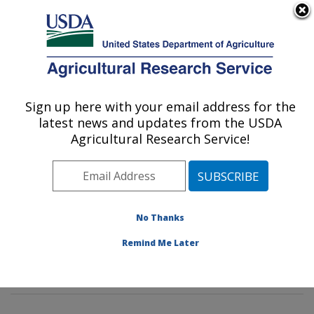
An official website of the United States government
Here's how you know
MENU
Agricultural Research Service
Sign up here with your email address for the
U.S. DEPARTMENT OF AGRICULTURE
latest news and updates from the USDA
Grain Quality and Structure Research:
Agricultural Research Service!
Manhattan, KS
ARS Home
»
Plains Area
»
Manhattan, Kansas
»
Center for Grain and Animal Health Research
»
Grain
Quality and Structure Research
»
Research
»
No Thanks
Publications at this Location
» Publications at this
Remind Me Later
Location