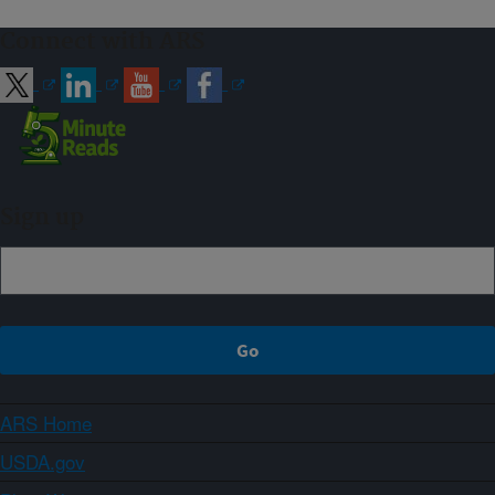
Connect with ARS
Sign up
ARS Home
USDA.gov