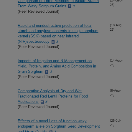
Comparison of Three Methods to Isolate Starch
(24-Sep-
25)
From Waxy Sorghum Grains
(Peer Reviewed Journal)
Rapid and nondestructive prediction of total
(18-Aug-
25)
starch and amylose contents in single sorghum
kernel (SSK) based on near infrared
(NIR)spectroscopy
(Peer Reviewed Journal)
Impacts of Irrigation and N Management on
(14-Aug-
25)
Yield, Protein, and Amino Acid Composition in
Grain Sorghum
(Peer Reviewed Journal)
Comparative Analysis of Dry and Wet
(8-Aug-
25)
Fractionated Red Lentil Proteins for Food
Applications
(Peer Reviewed Journal)
Effects of a novel Loss-of-function waxy
(28-Jul-
25)
endoperm allele on Sorghum Seed Development
and Grain Quality