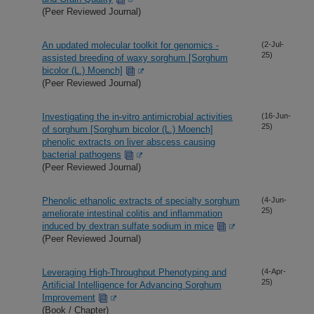
(Peer Reviewed Journal)
An updated molecular toolkit for genomics -
(2-Jul-
25)
assisted breeding of waxy sorghum [Sorghum
bicolor (L.) Moench]
(Peer Reviewed Journal)
Investigating the in-vitro antimicrobial activities
(16-Jun-
25)
of sorghum [Sorghum bicolor (L.) Moench]
phenolic extracts on liver abscess causing
bacterial pathogens
(Peer Reviewed Journal)
Phenolic ethanolic extracts of specialty sorghum
(4-Jun-
25)
ameliorate intestinal colitis and inflammation
induced by dextran sulfate sodium in mice
(Peer Reviewed Journal)
Leveraging High-Throughput Phenotyping and
(4-Apr-
25)
Artificial Intelligence for Advancing Sorghum
Improvement
(Book / Chapter)