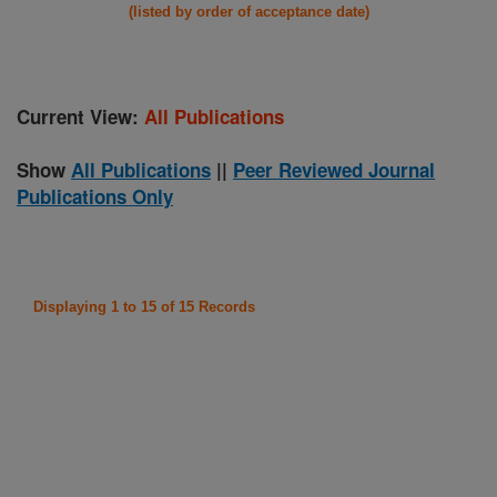
(listed by order of acceptance date)
Current View:
All Publications
Show
All Publications
||
Peer Reviewed Journal
Publications Only
Displaying 1 to 15 of 15 Records