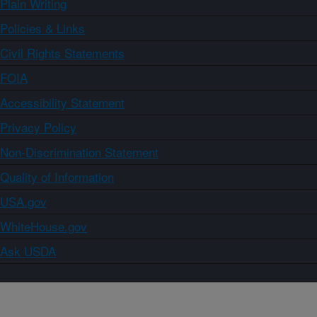
Plain Writing
Policies & Links
Civil Rights Statements
FOIA
Accessibility Statement
Privacy Policy
Non-Discrimination Statement
Quality of Information
USA.gov
WhiteHouse.gov
Ask USDA