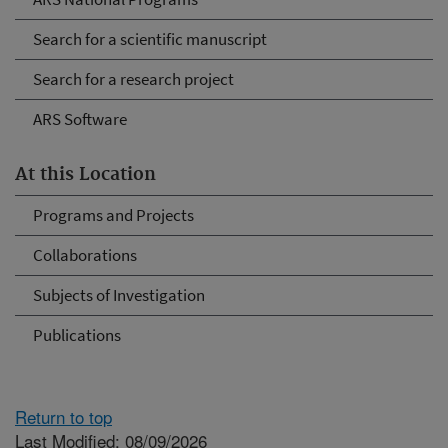
Search for a scientific manuscript
Search for a research project
ARS Software
At this Location
Programs and Projects
Collaborations
Subjects of Investigation
Publications
Return to top
Last Modified: 08/09/2026