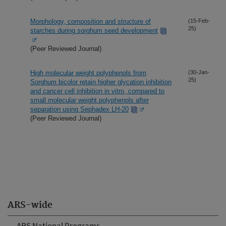
Morphology, composition and structure of
(15-Feb-
25)
starches during sorghum seed development
(Peer Reviewed Journal)
High molecular weight polyphenols from
(30-Jan-
25)
Sorghum bicolor retain higher glycation inhibition
and cancer cell inhibition in vitro, compared to
small molecular weight polyphenols after
separation using Sephadex LH-20
(Peer Reviewed Journal)
ARS-wide
ARS National Programs