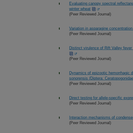
Evaluating canopy spectral reflectanc
winter wheat
(Peer Reviewed Journal)
Variation in asparagine concentratio
(Peer Reviewed Journal)
Distinct virulence of Rift Valley feve
(Peer Reviewed Journal)
Dynamics of epizootic hemorrhagic dis
sonorensis (Diptera: Ceratopogonida
(Peer Reviewed Journal)
Direct testing for allele-specific exp
(Peer Reviewed Journal)
Interaction mechanisms of condensed
(Peer Reviewed Journal)