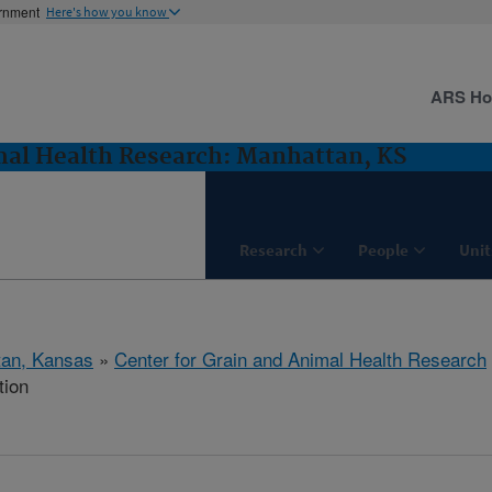
ernment
Here's how you know
ARS H
mal Health Research: Manhattan, KS
Research
People
Unit
tan, Kansas
»
Center for Grain and Animal Health Research
tion