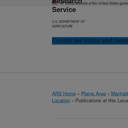
Research
An official website of the United States gov
Service
U.S. DEPARTMENT OF
AGRICULTURE
Center for Grain and Ani
ARS Home
»
Plains Area
»
Manhat
Location
» Publications at this Loca