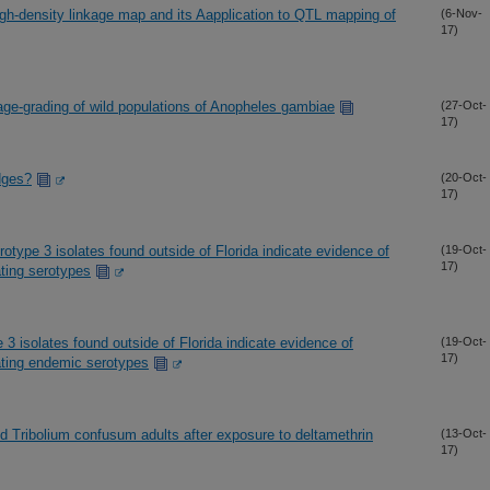
gh-density linkage map and its Aapplication to QTL mapping of
(6-Nov-
17)
 age-grading of wild populations of Anopheles gambiae
(27-Oct-
17)
idges?
(20-Oct-
17)
type 3 isolates found outside of Florida indicate evidence of
(19-Oct-
17)
ting serotypes
3 isolates found outside of Florida indicate evidence of
(19-Oct-
17)
ating endemic serotypes
d Tribolium confusum adults after exposure to deltamethrin
(13-Oct-
17)