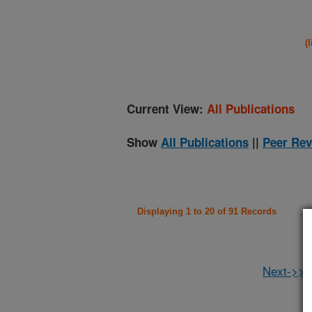
(
Current View:
All Publications
Show
All Publications
||
Peer Rev
Displaying 1 to 20 of 91 Records
Next->>