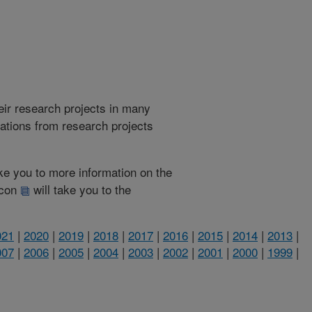
heir research projects in many
cations from research projects
take you to more information on the
 icon
will take you to the
021
|
2020
|
2019
|
2018
|
2017
|
2016
|
2015
|
2014
|
2013
|
007
|
2006
|
2005
|
2004
|
2003
|
2002
|
2001
|
2000
|
1999
|