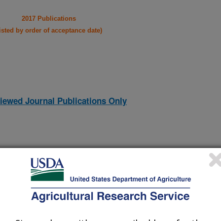
2017 Publications
listed by order of acceptance date)
iewed Journal Publications Only