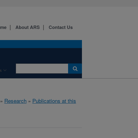
ome
About ARS
Contact Us
s
»
Research
»
Publications at this