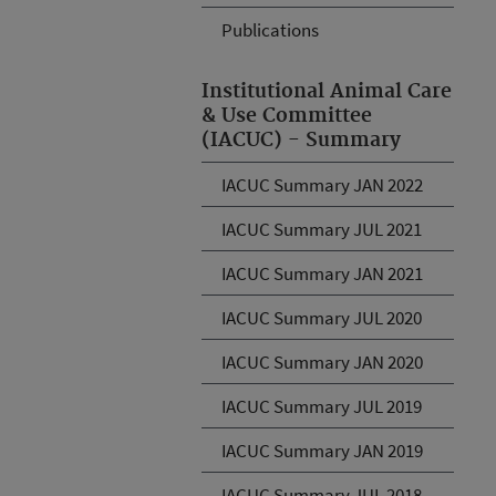
Publications
Institutional Animal Care
& Use Committee
(IACUC) - Summary
IACUC Summary JAN 2022
IACUC Summary JUL 2021
IACUC Summary JAN 2021
IACUC Summary JUL 2020
IACUC Summary JAN 2020
IACUC Summary JUL 2019
IACUC Summary JAN 2019
IACUC Summary JUL 2018