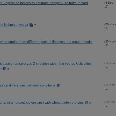
e vegetation indices to estimate nitrogen use traits in hard
(4-Dec-
17)
n in Nebraska wheat
(28-Nov-
17)
r virus strains from different genetic lineages in a mouse model
(23-Nov-
17)
ease virus serotype 2 infection within the vector, Culicoides
(17-Nov-
17)
e)
ression differences between conditions
(15-Nov-
17)
 tannins (proanthocyanidins) with wheat gluten proteins
(10-Nov-
17)