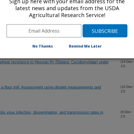
Sign up here with your email address for the
latest news and updates from the USDA
Agricultural Research Service!
dwater using cultivation-independent approaches
(26-Dec-
17)
single-row vegetative barrier (Maclura pomifera)
(15-Dec-
No Thanks
Remind Me Later
17)
heat resistance to Hessian fly (Diptera: Cecidomyiidae) under
(14-Dec-
17)
de a flour mill: Assessment using droplet measurements and
(12-Dec-
17)
is virus infection, dissemination, and transmission rates in
(9-Dec-
17)