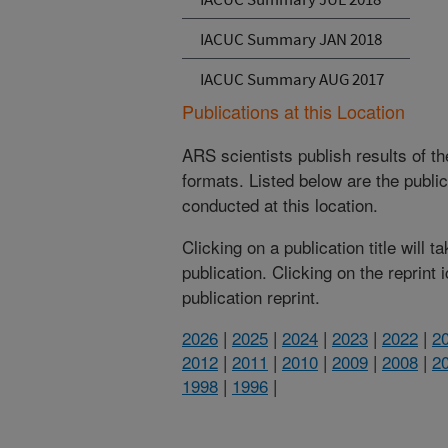
IACUC Summary JAN 2018
IACUC Summary AUG 2017
Publications at this Location
ARS scientists publish results of t
formats. Listed below are the publi
conducted at this location.
Clicking on a publication title will 
publication. Clicking on the reprint
publication reprint.
2026
|
2025
|
2024
|
2023
|
2022
|
2
2012
|
2011
|
2010
|
2009
|
2008
|
2
1998
|
1996
|