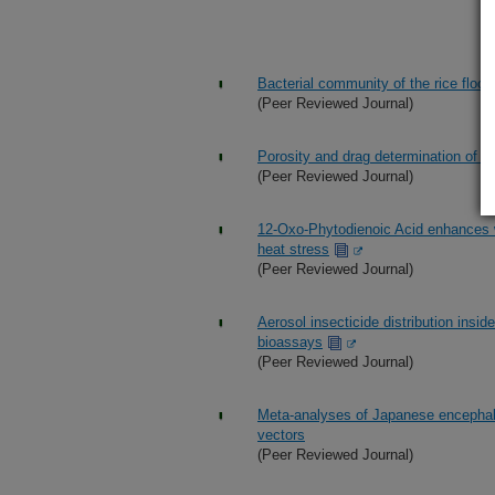
Bacterial community of the rice floo
(Peer Reviewed Journal)
Porosity and drag determination of a 
(Peer Reviewed Journal)
12-Oxo-Phytodienoic Acid enhances w
heat stress
(Peer Reviewed Journal)
Aerosol insecticide distribution insi
bioassays
(Peer Reviewed Journal)
Meta-analyses of Japanese encephalit
vectors
(Peer Reviewed Journal)