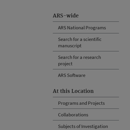
ARS-wide
ARS National Programs
Search for a scientific
manuscript
Search for a research
project
ARS Software
At this Location
Programs and Projects
Collaborations
Subjects of Investigation