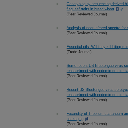
Genotyping-by-sequencing derived hi
flag leaf traits in bread wheat
(Peer Reviewed Journal)
Analysis of near infrared spectra for
(Peer Reviewed Journal)
Essential oils: Will they kill biting m
(Trade Journal)
Some recent US Bluetongue virus sero
reassortment with endemic co-circula
(Peer Reviewed Journal)
Recent US Bluetongue virus serotype 
reassortment with endemic co-circul
(Peer Reviewed Journal)
Fecundity of Tribolium castaneum an
packaging
(Peer Reviewed Journal)