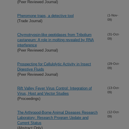
(Peer Reviewed Journal)
Pheromone traps, a detective tool
(1-Nov-
09)
(Trade Journal)
Chymotrypsin-like peptidases from Tribolium
(31-Oct-
09)
castaneum: A role in molting revealed by RNA
interference
(Peer Reviewed Journal)
Prospecting for Cellulolytic Activity in Insect
(29-Oct-
09)
Digestive Fluids
(Peer Reviewed Journal)
Rift Valley Fever Virus Control: Integration of
(13-Oct-
09)
Virus, Host and Vector Studies
(Proceedings)
The Arthropod-Borne Animal Diseases Research
(12-Oct-
09)
Laboratory: Research Program Update and
Current Status
(Abstract Only)