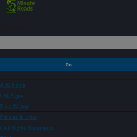
Sign up
ARS Home
USDA.gov
Plain Writing
Policies & Links
Civil Rights Statements