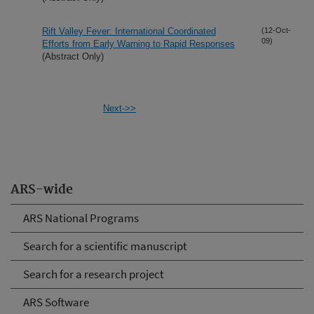
Rift Valley Fever: International Coordinated
(12-Oct-
09)
Efforts from Early Warning to Rapid Responses
(Abstract Only)
Next->>
ARS-wide
ARS National Programs
Search for a scientific manuscript
Search for a research project
ARS Software