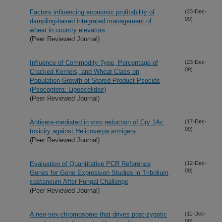
Factors influencing economic profitability of
(23-Dec-
09)
dampling-based integrated management of
wheat in country elevators
(Peer Reviewed Journal)
Influence of Commodity Type, Percentage of
(23-Dec-
09)
Cracked Kernels, and Wheat Class on
Population Growth of Stored-Product Psocids
(Psocoptera: Liposcelidae)
(Peer Reviewed Journal)
Antisera-mediated in vivo reduction of Cry 1Ac
(17-Dec-
09)
toxicity against Helicoverpa armigera
(Peer Reviewed Journal)
Evaluation of Quantitative PCR Reference
(12-Dec-
09)
Genes for Gene Expression Studies in Tribolium
castaneum After Fungal Challenge
(Peer Reviewed Journal)
A neo-sex-chromosome that drives post-zygotic
(11-Dec-
09)