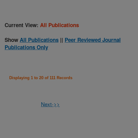
Current View:
All Publications
Show
All Publications
||
Peer Reviewed Journal
Publications Only
Displaying 1 to 20 of 111 Records
Next->>