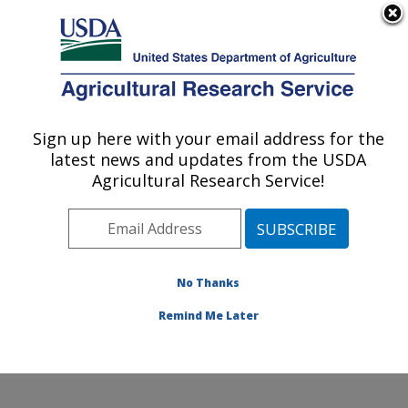
An official website of the United States government
Here's how you know
MENU
Agricultural Research Service
Sign up here with your email address for the
U.S. DEPARTMENT OF AGRICULTURE
latest news and updates from the USDA
Center for Grain and Animal Health
Agricultural Research Service!
Research: Manhattan, KS
ARS Home
»
Plains Area
»
Manhattan, Kansas
»
Center for Grain and Animal Health Research
»
Research
»
Publications at this Location
» Publications
No Thanks
at this Location
Remind Me Later