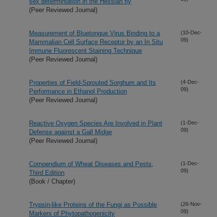
sex determiniation in the Hessian fly
(Peer Reviewed Journal)
Measurement of Bluetongue Virus Binding to a
(10-Dec-
09)
Mammalian Cell Surface Receptor by an In Situ
Immune Fluorescent Staining Technique
(Peer Reviewed Journal)
Properties of Field-Sprouted Sorghum and Its
(4-Dec-
09)
Performance in Ethanol Production
(Peer Reviewed Journal)
Reactive Oxygen Species Are Involved in Plant
(1-Dec-
09)
Defense against a Gall Midge
(Peer Reviewed Journal)
Compendium of Wheat Diseases and Pests,
(1-Dec-
09)
Third Edition
(Book / Chapter)
Trypsin-like Proteins of the Fungi as Possible
(26-Nov-
09)
Markers of Phytopathogenicity