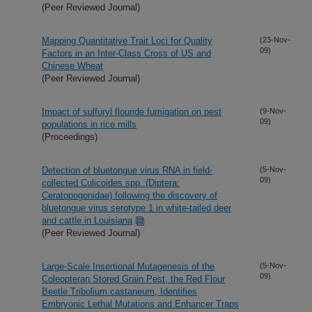
(Peer Reviewed Journal)
Mapping Quantitative Trait Loci for Quality
(23-Nov-
09)
Factors in an Inter-Class Cross of US and
Chinese Wheat
(Peer Reviewed Journal)
Impact of sulfuryl flouride fumigation on pest
(9-Nov-
09)
populations in rice mills
(Proceedings)
Detection of bluetongue virus RNA in field-
(5-Nov-
09)
collected Culicoides spp. (Diptera:
Ceratopogonidae) following the discovery of
bluetongue virus serotype 1 in white-tailed deer
and cattle in Louisiana
(Peer Reviewed Journal)
Large-Scale Insertional Mutagenesis of the
(5-Nov-
09)
Coleopteran Stored Grain Pest, the Red Flour
Beetle Tribolium castaneum, Identifies
Embryonic Lethal Mutations and Enhancer Traps