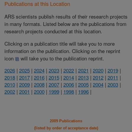
Publications at this Location
ARS scientists publish results of their research projects
in many formats. Listed below are the publications from
research projects conducted at this location.
Clicking on a publication title will take you to more
information on the publication. Clicking on the reprint
icon
will take you to the publication reprint.
2026
|
2025
|
2024
|
2023
|
2022
|
2021
|
2020
|
2019
|
2018
|
2017
|
2016
|
2015
|
2014
|
2013
|
2012
|
2011
|
2010
|
2009
|
2008
|
2007
|
2006
|
2005
|
2004
|
2003
|
2002
|
2001
|
2000
|
1999
|
1998
|
1996
|
2009 Publications
(listed by order of acceptance date)