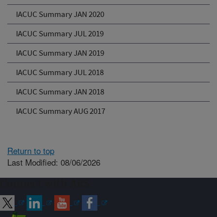
IACUC Summary JAN 2020
IACUC Summary JUL 2019
IACUC Summary JAN 2019
IACUC Summary JUL 2018
IACUC Summary JAN 2018
IACUC Summary AUG 2017
Return to top
Last Modified: 08/06/2026
Connect with ARS