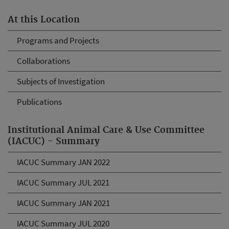
At this Location
Programs and Projects
Collaborations
Subjects of Investigation
Publications
Institutional Animal Care & Use Committee
(IACUC) - Summary
IACUC Summary JAN 2022
IACUC Summary JUL 2021
IACUC Summary JAN 2021
IACUC Summary JUL 2020