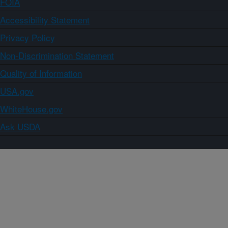
FOIA
Accessibility Statement
Privacy Policy
Non-Discrimination Statement
Quality of Information
USA.gov
WhiteHouse.gov
Ask USDA