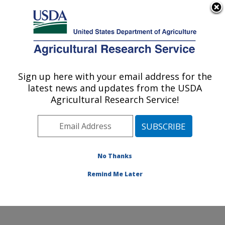
An official website of the United States government
Here's how you know
MENU
Agricultural Research Service
Sign up here with your email address for the
U.S. DEPARTMENT OF AGRICULTURE
latest news and updates from the USDA
Center for Grain and Animal Health
Agricultural Research Service!
Research: Manhattan, KS
ARS Home
»
Plains Area
»
Manhattan, Kansas
»
Center for Grain and Animal Health Research
»
Research
»
Publications at this Location
» Publications
No Thanks
at this Location
Remind Me Later