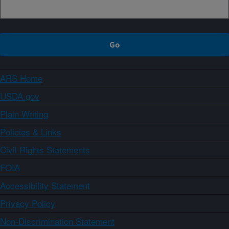
ARS Home
USDA.gov
Plain Writing
Policies & Links
Civil Rights Statements
FOIA
Accessibility Statement
Privacy Policy
Non-Discrimination Statement