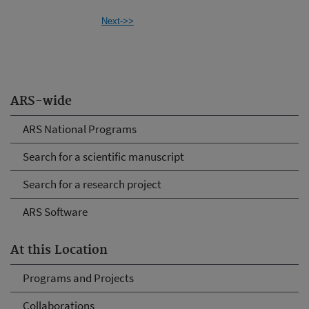
Next->>
ARS-wide
ARS National Programs
Search for a scientific manuscript
Search for a research project
ARS Software
At this Location
Programs and Projects
Collaborations