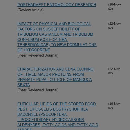
POSTHARVEST ENTOMOLOGY RESEARCH
(26-Nov-
02)
(Review Article)
IMPACT OF PHYSICAL AND BIOLOGICAL
(22-Nov-
02)
FACTORS ON SUSCEPTIBILITY OF
TRIBOLIUM CASTANEUM AND TRIBOLIUM
CONFUSUM (COLEOPTERA:
TENEBRIONIDAE) TO NEW FORMULATIONS
OF HYDROPRENE
(Peer Reviewed Journal)
CHARACTERIZATION AND CDNA CLONING
(22-Nov-
02)
OF THREE MAJOR PROTEINS FROM
PHARATE PUPAL CUTICLE OF MANDUCA
SEXTA
(Peer Reviewed Journal)
CUTICULAR LIPIDS OF THE STORED FOOD
(16-Nov-
02)
PEST, LIPOSCELIS BOSTRYCHOPHILA
BADONNEL (PSOCOPTERA:
LIPOSCELIDIDAE): HYDROCARBONS,
ALDEHYDES, FATTY ACIDS AND FATTY ACID