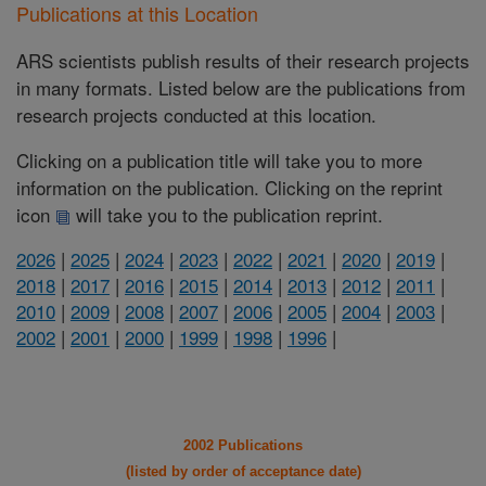
Publications at this Location
ARS scientists publish results of their research projects
in many formats. Listed below are the publications from
research projects conducted at this location.
Clicking on a publication title will take you to more
information on the publication. Clicking on the reprint
icon
will take you to the publication reprint.
2026
|
2025
|
2024
|
2023
|
2022
|
2021
|
2020
|
2019
|
2018
|
2017
|
2016
|
2015
|
2014
|
2013
|
2012
|
2011
|
2010
|
2009
|
2008
|
2007
|
2006
|
2005
|
2004
|
2003
|
2002
|
2001
|
2000
|
1999
|
1998
|
1996
|
2002 Publications
(listed by order of acceptance date)