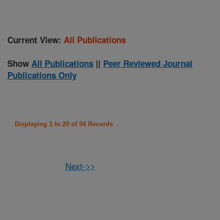
Current View:
All Publications
Show
All Publications
||
Peer Reviewed Journal
Publications Only
Displaying 1 to 20 of 94 Records
Next->>