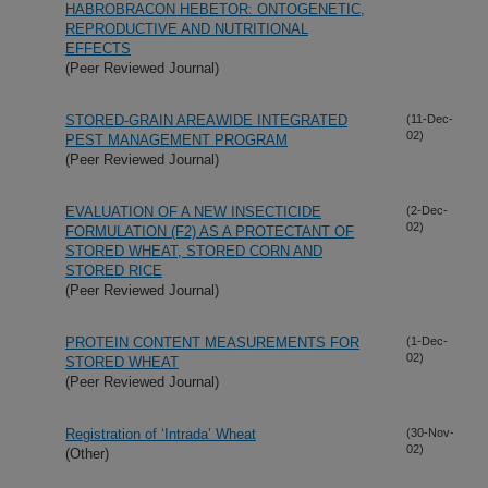
HABROBRACON HEBETOR: ONTOGENETIC,
REPRODUCTIVE AND NUTRITIONAL
EFFECTS
(Peer Reviewed Journal)
STORED-GRAIN AREAWIDE INTEGRATED
(11-Dec-
02)
PEST MANAGEMENT PROGRAM
(Peer Reviewed Journal)
EVALUATION OF A NEW INSECTICIDE
(2-Dec-
02)
FORMULATION (F2) AS A PROTECTANT OF
STORED WHEAT, STORED CORN AND
STORED RICE
(Peer Reviewed Journal)
PROTEIN CONTENT MEASUREMENTS FOR
(1-Dec-
02)
STORED WHEAT
(Peer Reviewed Journal)
Registration of ‘Intrada’ Wheat
(30-Nov-
02)
(Other)