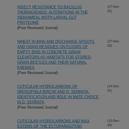
INSECT RESISTANCE TO BACILLUS
(27-Dec-
02)
THURINGIENSIS: ALTERATIONS IN THE
INDIANMEAL MOTH LARVAL GUT
PROTEOME
(Peer Reviewed Journal)
WHEAT IN BINS AND DISCHARGE SPOUTS,
(27-Dec-
02)
AND GRAIN RESIDUES ON FLOORS OF
EMPTY BINS IN CONCRETE GRAIN
ELEVATORS AS HABITATS FOR STORED-
GRAIN BEETLES AND THEIR NATURAL
ENEMIES
(Peer Reviewed Journal)
CUTICULAR HYDROCARBONS OF
(14-Dec-
02)
DROSOPHILA BIRCHII AND D. SERRATA:
IDENTIFICATION AND ROLE IN MATE CHOICE
IN D. SERRATA
(Peer Reviewed Journal)
CUTICULAR HYDROCARBONS AND WAX
(13-Dec-
02)
ESTERS OF THE ECTOPARASITOID