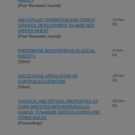
AMIDES
(Peer Reviewed Journal)
AMYLOPLAST FORMATION AND STARCH
(11-Nov-
02)
GRANULE DEVELOPMENT IN HARD RED
WINTER WHEAT
(Peer Reviewed Journal)
PHEROMONE BIOSYNTHESIS IN SOCIAL
(1-Nov-
02)
INSECTS
(Other)
SUCCESSFUL APPLICATION OF
(30-Oct-
02)
CONTROLLED AERATION
(Other)
PHYSICAL AND OPTICAL PROPERTIES OF
(25-Oct-
02)
CORN INFESTED WITH ASPERGILLUS
FLAVUS, FUSARIUM VERTICILLIOIDES AND
OTHER MOLDS
(Proceedings)