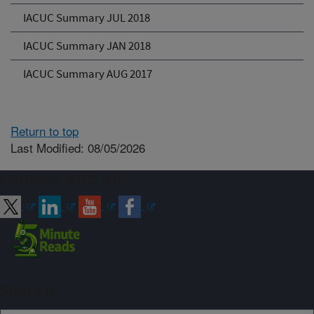
IACUC Summary JUL 2018
IACUC Summary JAN 2018
IACUC Summary AUG 2017
Return to top
Last Modified: 08/05/2026
Connect with ARS
Sign up