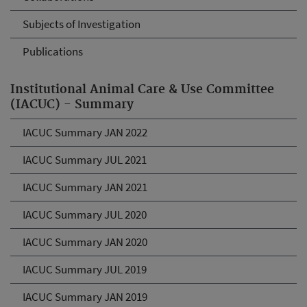
Subjects of Investigation
Publications
Institutional Animal Care & Use Committee
(IACUC) - Summary
IACUC Summary JAN 2022
IACUC Summary JUL 2021
IACUC Summary JAN 2021
IACUC Summary JUL 2020
IACUC Summary JAN 2020
IACUC Summary JUL 2019
IACUC Summary JAN 2019