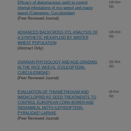
Efficacy of diatomaceous earth to control
(15-Oct-
02)
internal infestations of rice weevil and maize
weevil (Coleoptera: Curculionidae)
(Peer Reviewed Journal)
ADVANCED BACKCROSS QTL ANALYSIS OF
(15-Oct-
02)
A SYNTHETIC HEXAPLOID BY WINTER
WHEAT POPULATION
(Abstract Only)
OVARIAN PHYSIOLOGY AND AGE-GRADING
(11-Oct-
02)
IN THE RICE WEEVIL (COLEOPTERA:
CURCULIONIDAE)
(Peer Reviewed Journal)
EVALUATION OF THIAMETHOXAM AND
(9-Oct-
02)
IMIDACLOPRID AS SEED TREATMENTS TO
CONTROL EUROPEAN CORN BORER AND
INDIANMEAL MOTH (LEPIDOPTERA:
PYRALIDAE) LARVAE
(Peer Reviewed Journal)