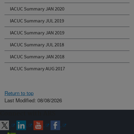
IACUC Summary JAN 2020
IACUC Summary JUL 2019
IACUC Summary JAN 2019
IACUC Summary JUL 2018
IACUC Summary JAN 2018
IACUC Summary AUG 2017
Return to top
Last Modified: 08/08/2026
Connect with ARS