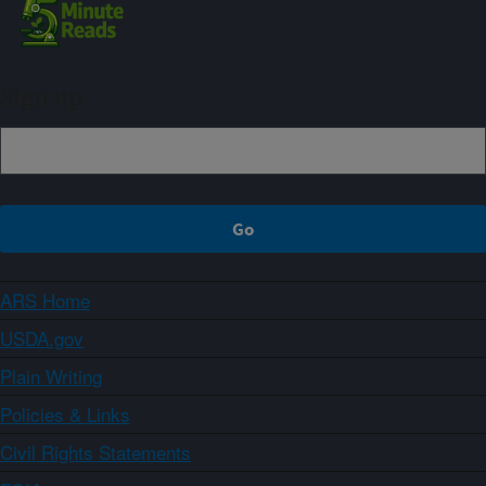
Sign up
ARS Home
USDA.gov
Plain Writing
Policies & Links
Civil Rights Statements