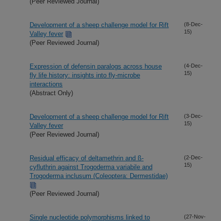
(Peer Reviewed Journal)
Development of a sheep challenge model for Rift
(8-Dec-
15)
Valley fever
(Peer Reviewed Journal)
Expression of defensin paralogs across house
(4-Dec-
15)
fly life history: insights into fly-microbe
interactions
(Abstract Only)
Development of a sheep challenge model for Rift
(3-Dec-
15)
Valley fever
(Peer Reviewed Journal)
Residual efficacy of deltamethrin and ß-
(2-Dec-
15)
cyfluthrin against Trogoderma variabile and
Trogoderma inclusum (Coleoptera: Dermestidae)
(Peer Reviewed Journal)
Single nucleotide polymorphisms linked to
(27-Nov-