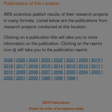
Publications at this Location
ARS scientists publish results of their research projects
in many formats. Listed below are the publications from
research projects conducted at this location.
Clicking on a publication title will take you to more
information on the publication. Clicking on the reprint
icon
will take you to the publication reprint.
2026
|
2025
|
2024
|
2023
|
2022
|
2021
|
2020
|
2019
|
2018
|
2017
|
2016
|
2015
|
2014
|
2013
|
2012
|
2011
|
2010
|
2009
|
2008
|
2007
|
2006
|
2005
|
2004
|
2003
|
2002
|
2001
|
2000
|
1999
|
1998
|
1996
|
2015 Publications
(listed by order of acceptance date)