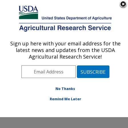
An official website of the United States government
Here's how you know
MENU
Agricultural Research Service
Sign up here with your email address for the
U.S. DEPARTMENT OF AGRICULTURE
latest news and updates from the USDA
Center for Grain and Animal Health
Agricultural Research Service!
Research: Manhattan, KS
ARS Home
»
Plains Area
»
Manhattan, Kansas
»
Center for Grain and Animal Health Research
»
Research
»
Publications at this Location
» Publications
No Thanks
at this Location
Remind Me Later