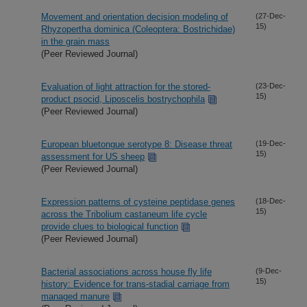
Movement and orientation decision modeling of
(27-Dec-
15)
Rhyzopertha dominica (Coleoptera: Bostrichidae)
in the grain mass
(Peer Reviewed Journal)
Evaluation of light attraction for the stored-
(23-Dec-
15)
product psocid, Liposcelis bostrychophila
(Peer Reviewed Journal)
European bluetongue serotype 8: Disease threat
(19-Dec-
15)
assessment for US sheep
(Peer Reviewed Journal)
Expression patterns of cysteine peptidase genes
(18-Dec-
15)
across the Tribolium castaneum life cycle
provide clues to biological function
(Peer Reviewed Journal)
Bacterial associations across house fly life
(9-Dec-
15)
history: Evidence for trans-stadial carriage from
managed manure