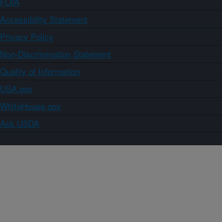
FOIA
Accessibility Statement
Privacy Policy
Non-Discrimination Statement
Quality of Information
USA.gov
WhiteHouse.gov
Ask USDA