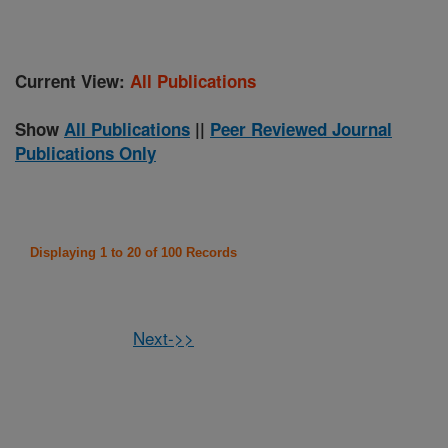
Current View:
All Publications
Show
All Publications
||
Peer Reviewed Journal
Publications Only
Displaying 1 to 20 of 100 Records
Next->>