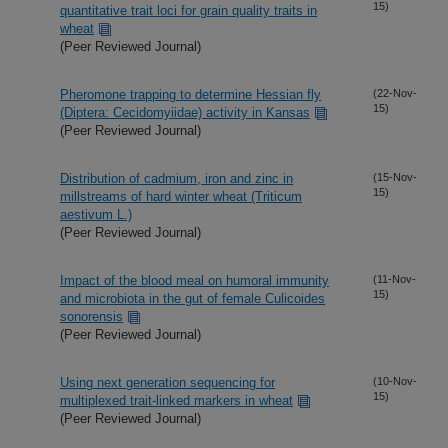
15)
quantitative trait loci for grain quality traits in
wheat
(Peer Reviewed Journal)
Pheromone trapping to determine Hessian fly
(22-Nov-
15)
(Diptera: Cecidomyiidae) activity in Kansas
(Peer Reviewed Journal)
Distribution of cadmium, iron and zinc in
(15-Nov-
15)
millstreams of hard winter wheat (Triticum
aestivum L.)
(Peer Reviewed Journal)
Impact of the blood meal on humoral immunity
(11-Nov-
15)
and microbiota in the gut of female Culicoides
sonorensis
(Peer Reviewed Journal)
Using next generation sequencing for
(10-Nov-
15)
multiplexed trait-linked markers in wheat
(Peer Reviewed Journal)