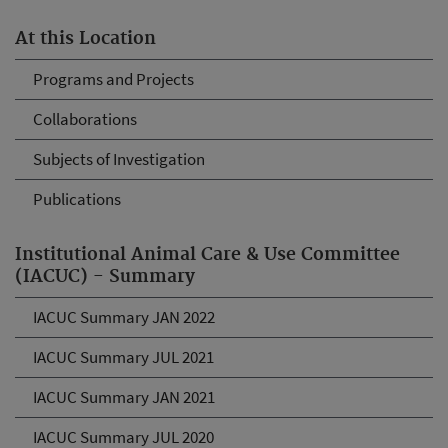
At this Location
Programs and Projects
Collaborations
Subjects of Investigation
Publications
Institutional Animal Care & Use Committee
(IACUC) - Summary
IACUC Summary JAN 2022
IACUC Summary JUL 2021
IACUC Summary JAN 2021
IACUC Summary JUL 2020