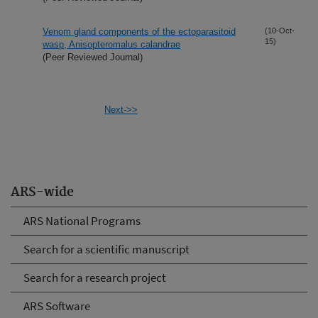
Venom gland components of the ectoparasitoid
(10-Oct-
15)
wasp, Anisopteromalus calandrae
(Peer Reviewed Journal)
Next->>
ARS-wide
ARS National Programs
Search for a scientific manuscript
Search for a research project
ARS Software