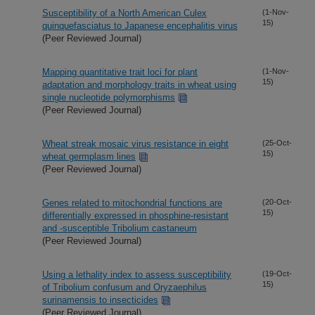
Susceptibility of a North American Culex
(1-Nov-
15)
quinquefasciatus to Japanese encephalitis virus
(Peer Reviewed Journal)
Mapping quantitative trait loci for plant
(1-Nov-
15)
adaptation and morphology traits in wheat using
single nucleotide polymorphisms
(Peer Reviewed Journal)
Wheat streak mosaic virus resistance in eight
(25-Oct-
15)
wheat germplasm lines
(Peer Reviewed Journal)
Genes related to mitochondrial functions are
(20-Oct-
15)
differentially expressed in phosphine-resistant
and -susceptible Tribolium castaneum
(Peer Reviewed Journal)
Using a lethality index to assess susceptibility
(19-Oct-
15)
of Tribolium confusum and Oryzaephilus
surinamensis to insecticides
(Peer Reviewed Journal)