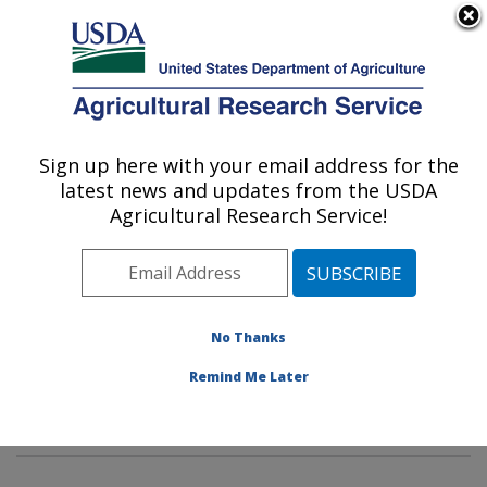
An official website of the United States government
Here's how you know
MENU
Agricultural Research Service
Sign up here with your email address for the
U.S. DEPARTMENT OF AGRICULTURE
latest news and updates from the USDA
Rangeland Resources & Systems Research:
Agricultural Research Service!
Fort Collins, CO
ARS Home
»
Plains Area
»
Fort Collins, Colorado
»
Center for Agricultural Resources Research
»
Rangeland Resources & Systems Research
»
No Thanks
Research
»
Publications at this Location
» Publications
Remind Me Later
at this Location