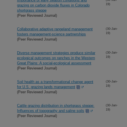
Importance of early season conditions and
19)
grazing on carbon dioxide fluxes in Colorado
shortgrass steppe
(Peer Reviewed Journal)
Collaborative adaptive rangeland management
(30-Jan-
19)
fosters management-science partnerships
(Peer Reviewed Journal)
Diverse management strategies produce similar
(30-Jan-
19)
ecological outcomes on ranches in the Western
Great Plains: A social-ecological assessment
(Peer Reviewed Journal)
Soil health as a transformational change agent
(30-Jan-
19)
for U.S. grazing lands management
(Peer Reviewed Journal)
Cattle grazing distribution in shortgrass steppe:
(30-Jan-
19)
Influences of topography and saline soils
(Peer Reviewed Journal)