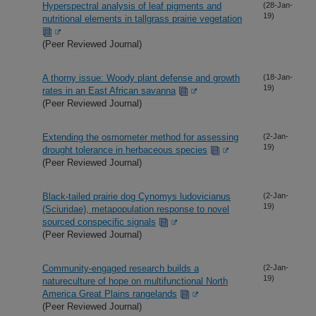
Hyperspectral analysis of leaf pigments and
(28-Jan-
19)
nutritional elements in tallgrass prairie vegetation
(Peer Reviewed Journal)
A thorny issue: Woody plant defense and growth
(18-Jan-
19)
rates in an East African savanna
(Peer Reviewed Journal)
Extending the osmometer method for assessing
(2-Jan-
19)
drought tolerance in herbaceous species
(Peer Reviewed Journal)
Black-tailed prairie dog Cynomys ludovicianus
(2-Jan-
19)
(Sciuridae), metapopulation response to novel
sourced conspecific signals
(Peer Reviewed Journal)
Community-engaged research builds a
(2-Jan-
19)
natureculture of hope on multifunctional North
America Great Plains rangelands
(Peer Reviewed Journal)