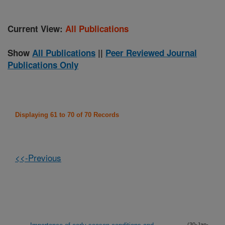
Current View:
All Publications
Show
All Publications
||
Peer Reviewed Journal
Publications Only
Displaying 61 to 70 of 70 Records
<<-Previous
(30-Jan-