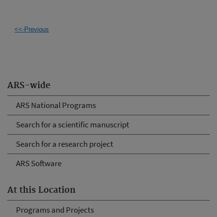
<<-Previous
ARS-wide
ARS National Programs
Search for a scientific manuscript
Search for a research project
ARS Software
At this Location
Programs and Projects