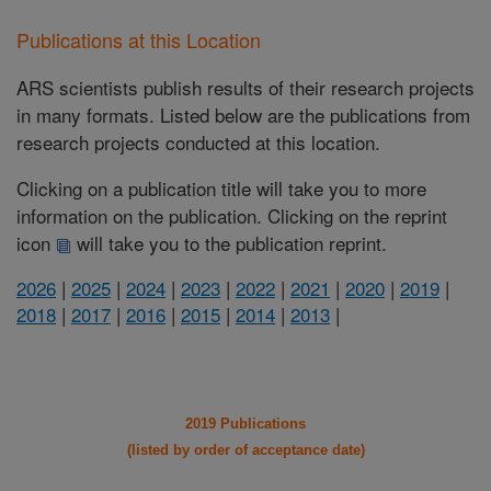
Publications at this Location
ARS scientists publish results of their research projects
in many formats. Listed below are the publications from
research projects conducted at this location.
Clicking on a publication title will take you to more
information on the publication. Clicking on the reprint
icon
will take you to the publication reprint.
2026
|
2025
|
2024
|
2023
|
2022
|
2021
|
2020
|
2019
|
2018
|
2017
|
2016
|
2015
|
2014
|
2013
|
2019 Publications
(listed by order of acceptance date)