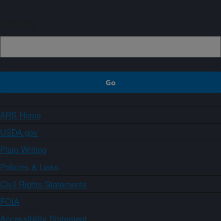
Sign up
ARS Home
USDA.gov
Plain Writing
Policies & Links
Civil Rights Statements
FOIA
Accessibility Statement