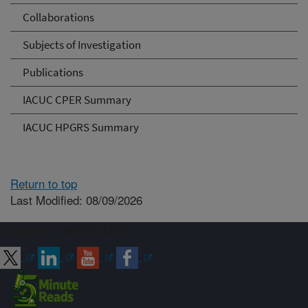
Collaborations
Subjects of Investigation
Publications
IACUC CPER Summary
IACUC HPGRS Summary
Return to top
Last Modified: 08/09/2026
Connect with ARS