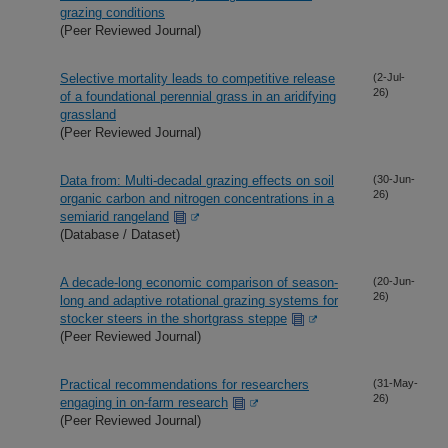
grazing conditions
(Peer Reviewed Journal)
Selective mortality leads to competitive release
(2-Jul-
26)
of a foundational perennial grass in an aridifying
grassland
(Peer Reviewed Journal)
Data from: Multi-decadal grazing effects on soil
(30-Jun-
26)
organic carbon and nitrogen concentrations in a
semiarid rangeland
(Database / Dataset)
A decade-long economic comparison of season-
(20-Jun-
26)
long and adaptive rotational grazing systems for
stocker steers in the shortgrass steppe
(Peer Reviewed Journal)
Practical recommendations for researchers
(31-May-
26)
engaging in on-farm research
(Peer Reviewed Journal)