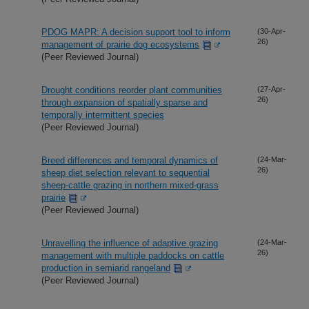
PDOG MAPR: A decision support tool to inform
(30-Apr-
26)
management of prairie dog ecosystems
(Peer Reviewed Journal)
Drought conditions reorder plant communities
(27-Apr-
26)
through expansion of spatially sparse and
temporally intermittent species
(Peer Reviewed Journal)
Breed differences and temporal dynamics of
(24-Mar-
26)
sheep diet selection relevant to sequential
sheep-cattle grazing in northern mixed-grass
prairie
(Peer Reviewed Journal)
Unravelling the influence of adaptive grazing
(24-Mar-
26)
management with multiple paddocks on cattle
production in semiarid rangeland
(Peer Reviewed Journal)