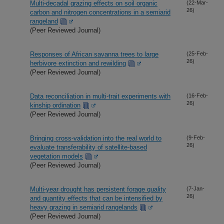
Multi-decadal grazing effects on soil organic
(22-Mar-
26)
carbon and nitrogen concentrations in a semiarid
rangeland
(Peer Reviewed Journal)
Responses of African savanna trees to large
(25-Feb-
26)
herbivore extinction and rewilding
(Peer Reviewed Journal)
Data reconciliation in multi-trait experiments with
(16-Feb-
26)
kinship ordination
(Peer Reviewed Journal)
Bringing cross-validation into the real world to
(9-Feb-
26)
evaluate transferability of satellite-based
vegetation models
(Peer Reviewed Journal)
Multi-year drought has persistent forage quality
(7-Jan-
26)
and quantity effects that can be intensified by
heavy grazing in semiarid rangelands
(Peer Reviewed Journal)