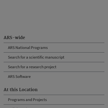
ARS-wide
ARS National Programs
Search for a scientific manuscript
Search for a research project
ARS Software
At this Location
Programs and Projects