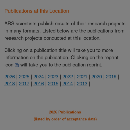
Publications at this Location
ARS scientists publish results of their research projects
in many formats. Listed below are the publications from
research projects conducted at this location.
Clicking on a publication title will take you to more
information on the publication. Clicking on the reprint
icon
will take you to the publication reprint.
2026
|
2025
|
2024
|
2023
|
2022
|
2021
|
2020
|
2019
|
2018
|
2017
|
2016
|
2015
|
2014
|
2013
|
2026 Publications
(listed by order of acceptance date)