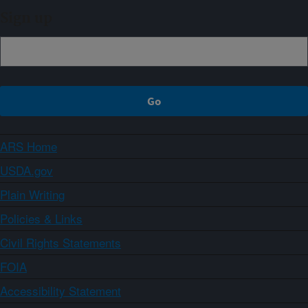
Sign up
ARS Home
USDA.gov
Plain Writing
Policies & Links
Civil Rights Statements
FOIA
Accessibility Statement