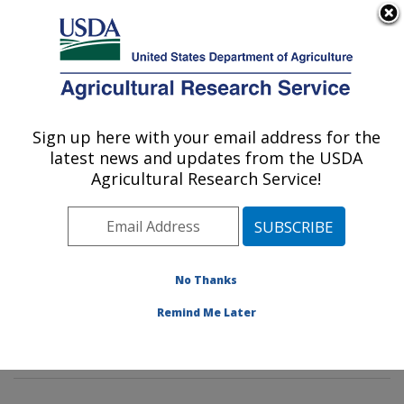
An official website of the United States government
Here's how you know
MENU
Agricultural Research Service
Sign up here with your email address for the
U.S. DEPARTMENT OF AGRICULTURE
latest news and updates from the USDA
Rangeland Resources & Systems Research:
Agricultural Research Service!
Fort Collins, CO
ARS Home
»
Plains Area
»
Fort Collins, Colorado
»
Center for Agricultural Resources Research
»
Rangeland Resources & Systems Research
»
No Thanks
Research
»
Publications at this Location
» Publications
Remind Me Later
at this Location