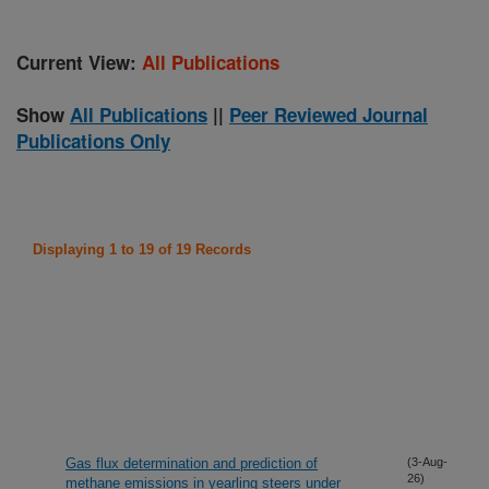
Current View:
All Publications
Show
All Publications
||
Peer Reviewed Journal
Publications Only
Displaying 1 to 19 of 19 Records
Gas flux determination and prediction of
(3-Aug-
26)
methane emissions in yearling steers under