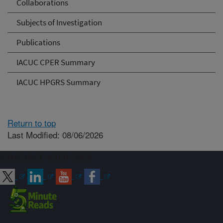
Collaborations
Subjects of Investigation
Publications
IACUC CPER Summary
IACUC HPGRS Summary
Return to top
Last Modified: 08/06/2026
Connect with ARS