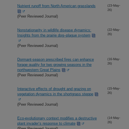
Nutrient runoff from North American grasslands
(23-May-
26)
(Peer Reviewed Journal)
Nonstationarity in wildlife disease dynamics:
(22-May-
26)
Insights from the prairie dog–plague system
(Peer Reviewed Journal)
Dormant-season prescribed fires can enhance
(16-May-
26)
forage quality for two growing seasons in the
northwestern Great Plains
(Peer Reviewed Journal)
Interactive effects of drought and grazing on
(15-May-
26)
vegetation dynamics in the shortgrass steppe
(Peer Reviewed Journal)
Eco-evolutionary context modifies a destructive
(14-May-
26)
plant invader’s response to climate
(Peer Reviewed Journal)