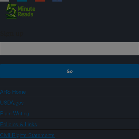
Sign up
ARS Home
USDA.gov
Plain Writing
Policies & Links
Civil Rights Statements