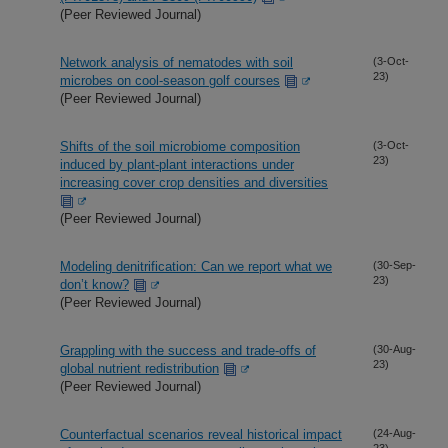
(Peer Reviewed Journal)
Network analysis of nematodes with soil
(3-Oct-
23)
microbes on cool-season golf courses
(Peer Reviewed Journal)
Shifts of the soil microbiome composition
(3-Oct-
23)
induced by plant-plant interactions under
increasing cover crop densities and diversities
(Peer Reviewed Journal)
Modeling denitrification: Can we report what we
(30-Sep-
23)
don’t know?
(Peer Reviewed Journal)
Grappling with the success and trade-offs of
(30-Aug-
23)
global nutrient redistribution
(Peer Reviewed Journal)
Counterfactual scenarios reveal historical impact
(24-Aug-
23)