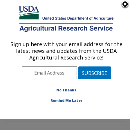
An official website of the United States government
Here's how you know
MENU
Agricultural Research Service
Sign up here with your email address for the
U.S. DEPARTMENT OF AGRICULTURE
latest news and updates from the USDA
Soil Management and Sugarbeet Research:
Agricultural Research Service!
Fort Collins, CO
ARS Home
»
Plains Area
»
Fort Collins, Colorado
»
Center for Agricultural Resources Research
»
Soil
Management and Sugarbeet Research
»
Research
»
No Thanks
Publications at this Location
» Publications at this
Remind Me Later
Location