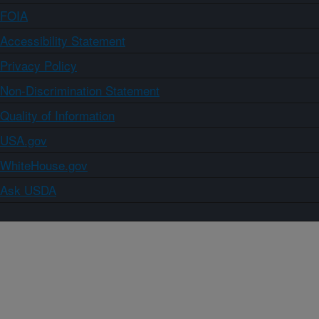
FOIA
Accessibility Statement
Privacy Policy
Non-Discrimination Statement
Quality of Information
USA.gov
WhiteHouse.gov
Ask USDA