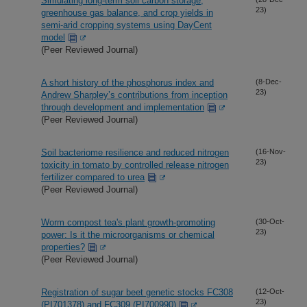
Simulating long-term soil carbon storage,
23)
greenhouse gas balance, and crop yields in
semi-arid cropping systems using DayCent
model
(Peer Reviewed Journal)
A short history of the phosphorus index and
(8-Dec-
23)
Andrew Sharpley’s contributions from inception
through development and implementation
(Peer Reviewed Journal)
Soil bacteriome resilience and reduced nitrogen
(16-Nov-
23)
toxicity in tomato by controlled release nitrogen
fertilizer compared to urea
(Peer Reviewed Journal)
Worm compost tea's plant growth-promoting
(30-Oct-
23)
power: Is it the microorganisms or chemical
properties?
(Peer Reviewed Journal)
Registration of sugar beet genetic stocks FC308
(12-Oct-
23)
(PI701378) and FC309 (PI700990)