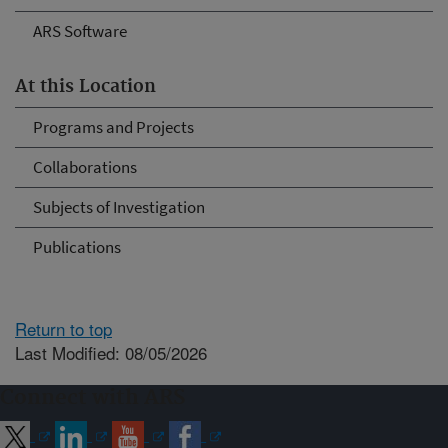
ARS Software
At this Location
Programs and Projects
Collaborations
Subjects of Investigation
Publications
Return to top
Last Modified: 08/05/2026
Connect with ARS