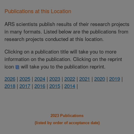
Publications at this Location
ARS scientists publish results of their research projects
in many formats. Listed below are the publications from
research projects conducted at this location.
Clicking on a publication title will take you to more
information on the publication. Clicking on the reprint
icon
will take you to the publication reprint.
2026
|
2025
|
2024
|
2023
|
2022
|
2021
|
2020
|
2019
|
2018
|
2017
|
2016
|
2015
|
2014
|
2023 Publications
(listed by order of acceptance date)