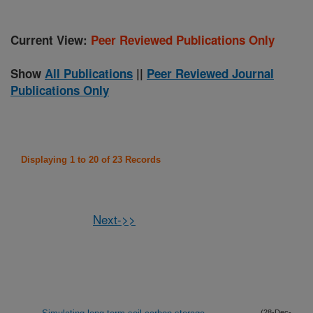
Current View:
Peer Reviewed Publications Only
Show
All Publications
||
Peer Reviewed Journal
Publications Only
Displaying 1 to 20 of 23 Records
Next->>
(28-Dec-