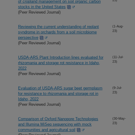
of cropland management on soil organic carbon
stocks in the United States
(Peer Reviewed Journal)
Reviewing the current understanding of replant
(1-Aug-
23)
syndrome in orchards from a soil microbiome
perspective
(Peer Reviewed Journal)
USDA-ARS Plant Introduction lines evaluated for
(11-Jul-
23)
rhizomania and storage rot resistance in Idaho,
2022
(Peer Reviewed Journal)
Evaluation of USDA-ARS sugar beet germplasm
(9-Jul-
23)
for resistance to rhizomania and storage rot in
Idaho, 2022
(Peer Reviewed Journal)
Comparison of Oxford Nanopore Technologies
(30-May-
23)
and Illumina MiSeq sequencing with mock
communities and agricultural soil