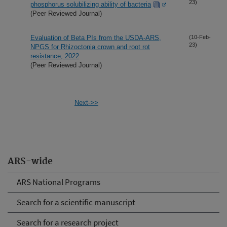
23)
phosphorus solubilizing ability of bacteria
(Peer Reviewed Journal)
Evaluation of Beta PIs from the USDA-ARS,
(10-Feb-
23)
NPGS for Rhizoctonia crown and root rot
resistance, 2022
(Peer Reviewed Journal)
Next->>
ARS-wide
ARS National Programs
Search for a scientific manuscript
Search for a research project