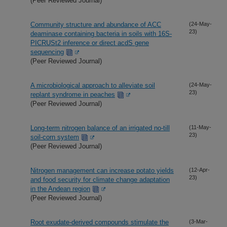
(Peer Reviewed Journal)
Community structure and abundance of ACC
(24-May-
23)
deaminase containing bacteria in soils with 16S-
PICRUSt2 inference or direct acdS gene
sequencing
(Peer Reviewed Journal)
A microbiological approach to alleviate soil
(24-May-
23)
replant syndrome in peaches
(Peer Reviewed Journal)
Long-term nitrogen balance of an irrigated no-till
(11-May-
23)
soil-corn system
(Peer Reviewed Journal)
Nitrogen management can increase potato yields
(12-Apr-
23)
and food security for climate change adaptation
in the Andean region
(Peer Reviewed Journal)
Root exudate-derived compounds stimulate the
(3-Mar-