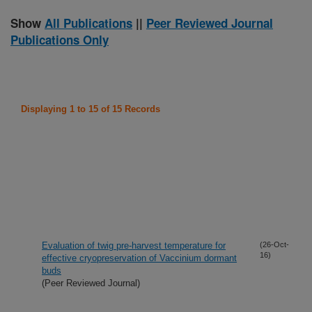
Show
All Publications
||
Peer Reviewed Journal
Publications Only
Displaying 1 to 15 of 15 Records
Evaluation of twig pre-harvest temperature for
(26-Oct-
16)
effective cryopreservation of Vaccinium dormant
buds
(Peer Reviewed Journal)