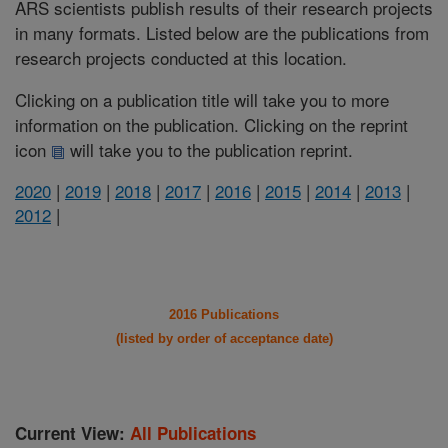
ARS scientists publish results of their research projects
in many formats. Listed below are the publications from
research projects conducted at this location.
Clicking on a publication title will take you to more
information on the publication. Clicking on the reprint
icon
will take you to the publication reprint.
2020
|
2019
|
2018
|
2017
|
2016
|
2015
|
2014
|
2013
|
2012
|
2016 Publications
(listed by order of acceptance date)
Current View:
All Publications