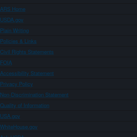
ARS Home
USDA.gov
Plain Writing
Policies & Links
Civil Rights Statements
FOIA
Accessibility Statement
Privacy Policy
Non-Discrimination Statement
Quality of Information
USA.gov
WhiteHouse.gov