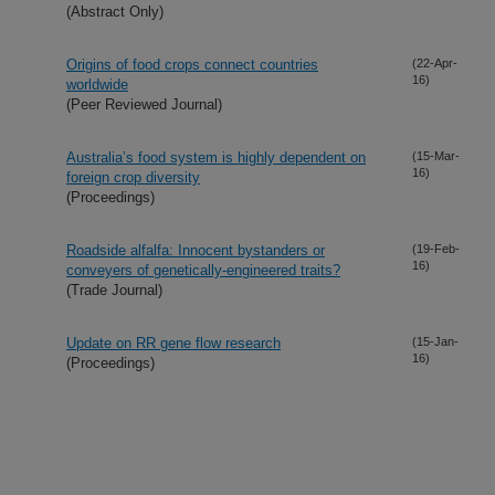
(Abstract Only)
Origins of food crops connect countries
(22-Apr-
16)
worldwide
(Peer Reviewed Journal)
Australia’s food system is highly dependent on
(15-Mar-
16)
foreign crop diversity
(Proceedings)
Roadside alfalfa: Innocent bystanders or
(19-Feb-
16)
conveyers of genetically-engineered traits?
(Trade Journal)
Update on RR gene flow research
(15-Jan-
16)
(Proceedings)