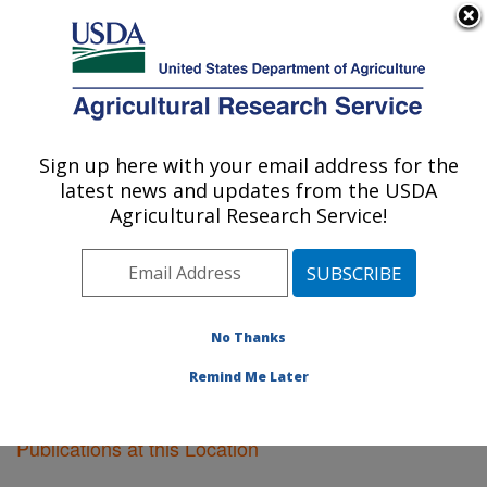
An official website of the United States government
Here's how you know
MENU
Agricultural Research Service
Sign up here with your email address for the
U.S. DEPARTMENT OF AGRICULTURE
latest news and updates from the USDA
Center for Agricultural Resources
Agricultural Research Service!
Research: Fort Collins, CO
ARS Home
»
Research
»
Publications at this Location
»
Publications at this Location
No Thanks
Remind Me Later
Publications at this Location