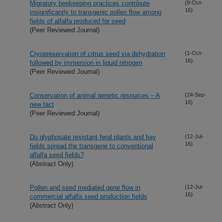
Migratory beekeeping practices contribute
(9-Oct-
16)
insignificantly to transgenic pollen flow among
fields of alfalfa produced for seed
(Peer Reviewed Journal)
Cryopreservation of citrus seed via dehydration
(1-Oct-
16)
followed by immersion in liquid nitrogen
(Peer Reviewed Journal)
Conservation of animal genetic resources – A
(24-Sep-
16)
new tact
(Peer Reviewed Journal)
Do glyphosate resistant feral plants and hay
(12-Jul-
16)
fields spread the transgene to conventional
alfalfa seed fields?
(Abstract Only)
Pollen and seed mediated gene flow in
(12-Jul-
16)
commercial alfalfa seed production fields
(Abstract Only)