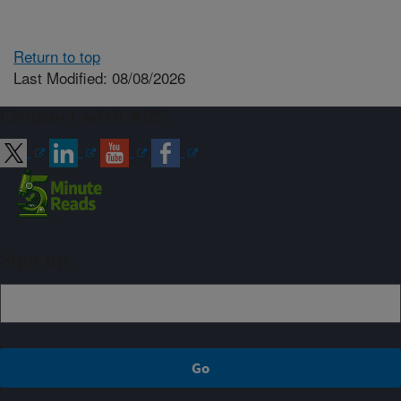
Return to top
Last Modified: 08/08/2026
Connect with ARS
Sign up