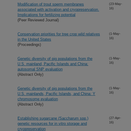
Modification of trout sperm membranes
(23-May-
16)
associated with activation and cryopreservation.
Implications for fertilizing potential
(Peer Reviewed Journal)
Conservation priorities for tree crop wild relatives
(1-May-
16)
in the United States
(Proceedings)
Genetic diversity of pig populations from the
(1-May-
16)
U.S. mainland, Pacific Islands and China:
autosomal SNP evaluation
(Abstract Only)
Genetic diversity of pig populations from the
(1-May-
16)
U.S. mainlands, Pacific Islands, and China: Y
chromosome evaluation
(Abstract Only)
Establishing sugarcane (Saccharum spp.)
(27-Apr-
16)
genetic resources for in vitro storage and
cryopreservation