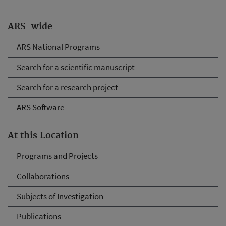
ARS-wide
ARS National Programs
Search for a scientific manuscript
Search for a research project
ARS Software
At this Location
Programs and Projects
Collaborations
Subjects of Investigation
Publications