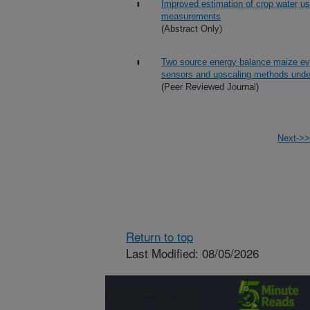
Improved estimation of crop water us
measurements
(Abstract Only)
Two source energy balance maize eva
sensors and upscaling methods under
(Peer Reviewed Journal)
Next->>
Return to top
Last Modified: 08/05/2026
Connect with