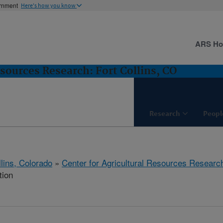
ernment
Here's how you know
ARS H
esources Research: Fort Collins, CO
Research
Peopl
llins, Colorado
»
Center for Agricultural Resources Researc
tion