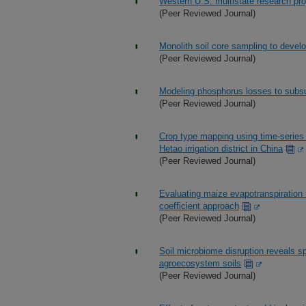
Western U.S. multistate research pro
(Peer Reviewed Journal)
Monolith soil core sampling to develop
(Peer Reviewed Journal)
Modeling phosphorus losses to subs
(Peer Reviewed Journal)
Crop type mapping using time-series 
Hetao irrigation district in China
(Peer Reviewed Journal)
Evaluating maize evapotranspiration
coefficient approach
(Peer Reviewed Journal)
Soil microbiome disruption reveals spe
agroecosystem soils
(Peer Reviewed Journal)