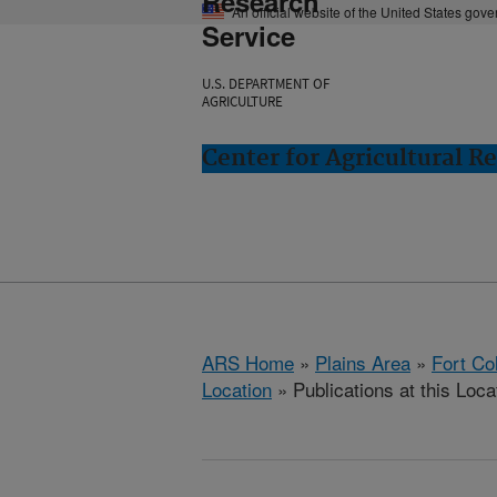
Research
An official website of the United States gov
Service
U.S. DEPARTMENT OF
AGRICULTURE
Center for Agricultural R
ARS Home
»
Plains Area
»
Fort Co
Location
» Publications at this Loca