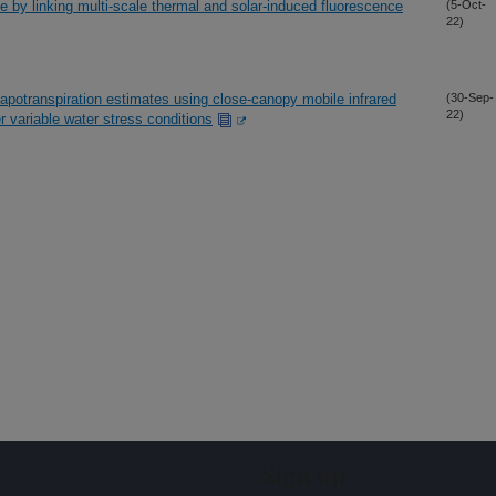
e by linking multi-scale thermal and solar-induced fluorescence
(5-Oct-
22)
potranspiration estimates using close-canopy mobile infrared
(30-Sep-
22)
 variable water stress conditions
Sign up