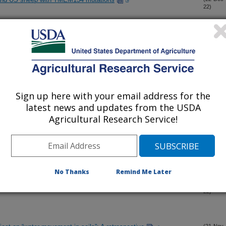
22)
cross diverse agroecosystems and spatiotemporal scales
(13-Dec-
22)
ssland bird breeding habitat in the shortgrass steppe
(30-Nov-
22)
Sign up here with your email address for the
d seedbank survivorship drive ecosystem transformation in a
(28-Nov-
latest news and updates from the USDA
22)
Agricultural Research Service!
l Evaluation tool for building climate mitigation scenarios on
(23-Nov-
22)
No Thanks
Remind Me Later
 from UAV multisensor remote sensing using machine learning
(22-Nov-
22)