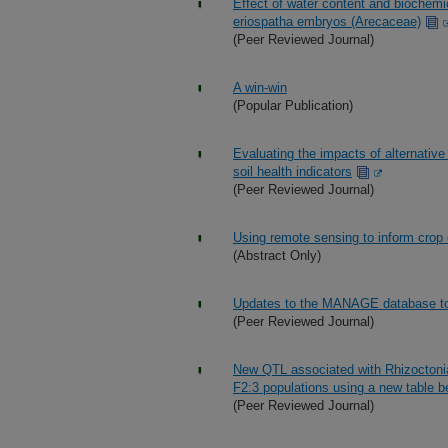
Effect of water content and biochemic
eriospatha embryos (Arecaceae)
(Peer Reviewed Journal)
A win-win
(Popular Publication)
Evaluating the impacts of alternativ
soil health indicators
(Peer Reviewed Journal)
Using remote sensing to inform crop co
(Abstract Only)
Updates to the MANAGE database to fa
(Peer Reviewed Journal)
New QTL associated with Rhizoctonia 
F2:3 populations using a new table 
(Peer Reviewed Journal)