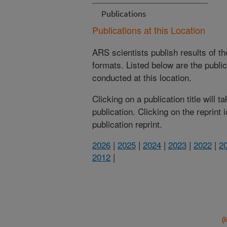
Publications
Publications at this Location
ARS scientists publish results of t
formats. Listed below are the publi
conducted at this location.
Clicking on a publication title will 
publication. Clicking on the reprint
publication reprint.
2026
|
2025
|
2024
|
2023
|
2022
|
2
2012
|
(