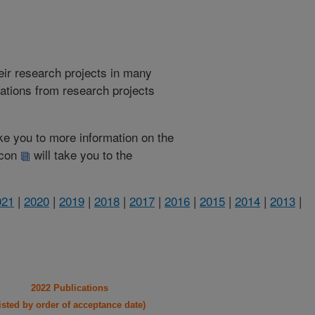
heir research projects in many
cations from research projects
take you to more information on the
 icon
will take you to the
021
|
2020
|
2019
|
2018
|
2017
|
2016
|
2015
|
2014
|
2013
|
2022 Publications
listed by order of acceptance date)