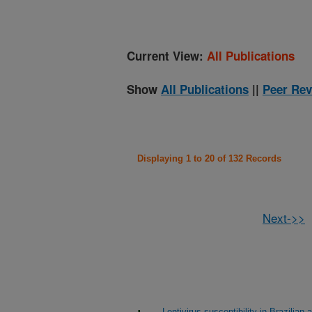
Current View:
All Publications
Show
All Publications
||
Peer Rev
Displaying 1 to 20 of 132 Records
Next->>
Lentivirus susceptibility in Brazil