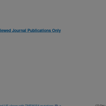
iewed Journal Publications Only
ian and US sheep with TMEM154 mutations
(22-Dec-