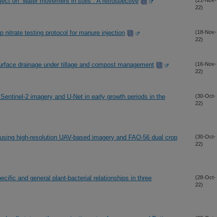
ject on “water movement in soils”: A retrospective
(21-Nov-
22)
 nitrate testing protocol for manure injection
(18-Nov-
22)
urface drainage under tillage and compost management
(16-Nov-
22)
Sentinel-2 imagery and U-Net in early growth periods in the
(30-Oct-
22)
 using high-resolution UAV-based imagery and FAO-56 dual crop
(30-Oct-
22)
cific and general plant-bacterial relationships in three
(28-Oct-
22)