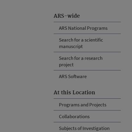
ARS-wide
ARS National Programs
Search for a scientific
manuscript
Search for a research
project
ARS Software
At this Location
Programs and Projects
Collaborations
Subjects of Investigation