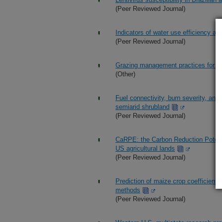
(Peer Reviewed Journal)
Indicators of water use efficiency a
(Peer Reviewed Journal)
Grazing management practices for gra
(Other)
Fuel connectivity, burn severity, an
semiarid shrubland
(Peer Reviewed Journal)
CaRPE: the Carbon Reduction Potentia
US agricultural lands
(Peer Reviewed Journal)
Prediction of maize crop coefficient
methods
(Peer Reviewed Journal)