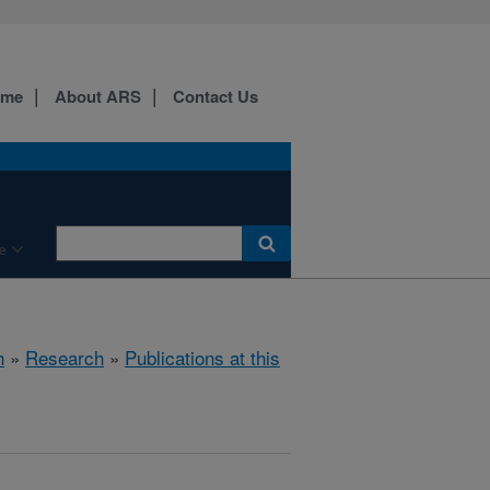
ome
About ARS
Contact Us
e
h
»
Research
»
Publications at this