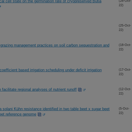
al cell state on the germination rate of cryopreserved Butia
(28-Oct-
22)
(25-Oct-
22)
e grazing management practices on soil carbon sequestration and
(18-Oct-
22)
efficient based irrigation scheduling under deficit irrigation
(17-Oct-
22)
cilitate regional analyses of nutrient runoff
(12-Oct-
22)
solani Kühn resistance identified in two table beet x sugar beet
(5-Oct-
22)
beet reference genome