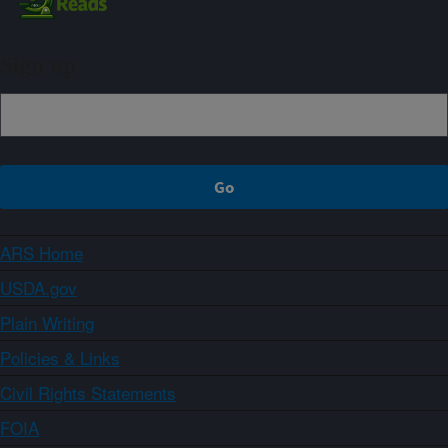
Sign up
ARS Home
USDA.gov
Plain Writing
Policies & Links
Civil Rights Statements
FOIA