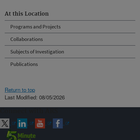
At this Location
Programs and Projects
Collaborations
Subjects of Investigation
Publications
Return to top
Last Modified: 08/05/2026
Connect with ARS