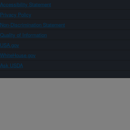
Accessibility Statement
Privacy Policy
Non-Discrimination Statement
Quality of Information
USA.gov
WhiteHouse.gov
Ask USDA