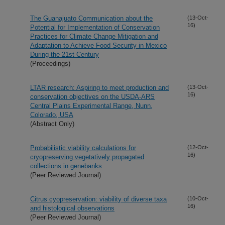
The Guanajuato Communication about the
(13-Oct-
16)
Potential for Implementation of Conservation
Practices for Climate Change Mitigation and
Adaptation to Achieve Food Security in Mexico
During the 21st Century
(Proceedings)
LTAR research: Aspiring to meet production and
(13-Oct-
16)
conservation objectives on the USDA-ARS
Central Plains Experimental Range, Nunn,
Colorado, USA
(Abstract Only)
Probabilistic viability calculations for
(12-Oct-
16)
cryopreserving vegetatively propagated
collections in genebanks
(Peer Reviewed Journal)
Citrus cyopreservation: viability of diverse taxa
(10-Oct-
16)
and histological observations
(Peer Reviewed Journal)