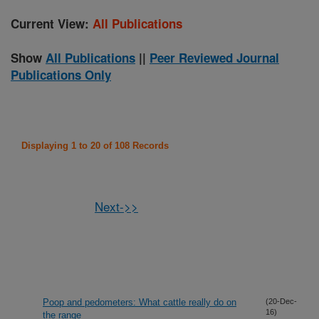
Current View:
All Publications
Show
All Publications
||
Peer Reviewed Journal
Publications Only
Displaying 1 to 20 of 108 Records
Next->>
Poop and pedometers: What cattle really do on
(20-Dec-
16)
the range