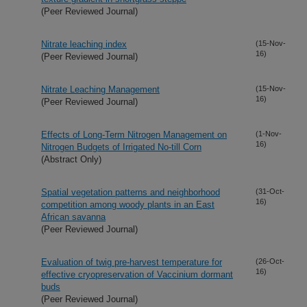
(Peer Reviewed Journal)
Nitrate leaching index
(15-Nov-
16)
(Peer Reviewed Journal)
Nitrate Leaching Management
(15-Nov-
16)
(Peer Reviewed Journal)
Effects of Long-Term Nitrogen Management on
(1-Nov-
16)
Nitrogen Budgets of Irrigated No-till Corn
(Abstract Only)
Spatial vegetation patterns and neighborhood
(31-Oct-
16)
competition among woody plants in an East
African savanna
(Peer Reviewed Journal)
Evaluation of twig pre-harvest temperature for
(26-Oct-
16)
effective cryopreservation of Vaccinium dormant
buds
(Peer Reviewed Journal)