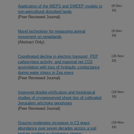
Application of the WEPS and SWEEP models to
(8-Dec-
16)
non-agricultural disturbed lands
(Peer Reviewed Journal)
Novel technology for measuring animal
(8-Dec-
16)
movement on rangelands
(Abstract Only)
Coordinated decline in electron transport, PEP
(26-Nov-
16)
carboxylase activity, and maximal net CO2
assimilation with loss of hydraulic conductance
during water stress in Zea mays
(Peer Reviewed Journal)
Improved droplet-vitrification and histological
(18-Nov-
16)
studies of cryopreserved shoot tips of cultivated
Jerusalem artichoke genotypes
(Peer Reviewed Journal)
Grazing moderates increases in C3 grass
(16-Nov-
16)
abundance over seven decades across a soil
texture gradient in shortgrass steppe