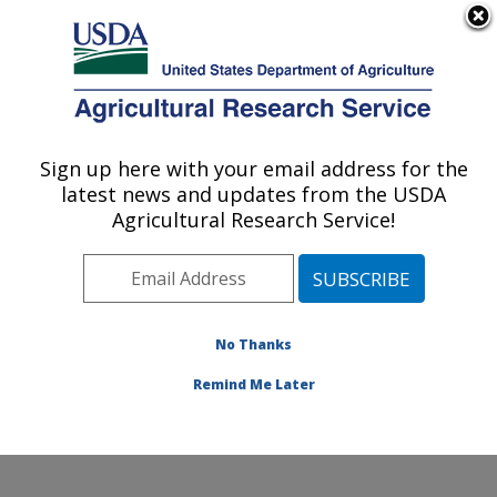
An official website of the United States government
Here's how you know
MENU
Agricultural Research Service
Sign up here with your email address for the
U.S. DEPARTMENT OF AGRICULTURE
latest news and updates from the USDA
Center for Agricultural Resources
Agricultural Research Service!
Research: Fort Collins, CO
ARS Home
»
Plains Area
»
Fort Collins, Colorado
»
Center for Agricultural Resources Research
»
Research
»
Publications at this Location
» Publications
No Thanks
at this Location
Remind Me Later