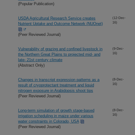
(Popular Publication)
USDA Agricultural Research Service creates
(12-Dec-
16)
Nutrient Uptake and Outcome Network (NUOnet)
(Peer Reviewed Journal)
Vulnerability of grazing and confined livestock in
(9-Dec-
16)
the Northern Great Plains to projected mid- and
late- 21st century climate
(Abstract Only)
Changes in transcript expression patterns as a
(8-Dec-
16)
result of cryoprotectant treatment and liquid
nitrogen exposure in Arabidopsis shoot tips
(Peer Reviewed Journal)
Long-term simulation of growth stage-based
(8-Dec-
16)
irrigation scheduling in maize under various
water constraints in Colorado, USA
(Peer Reviewed Journal)