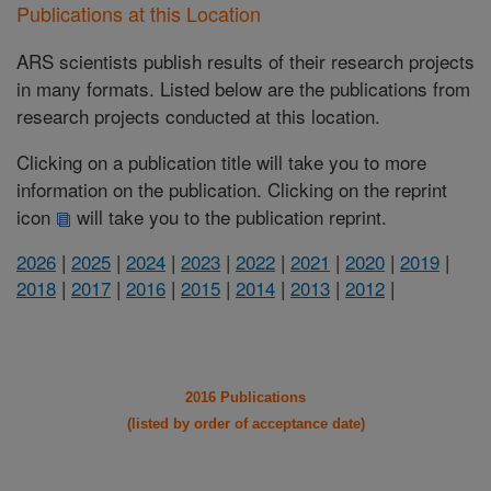
Publications at this Location
ARS scientists publish results of their research projects
in many formats. Listed below are the publications from
research projects conducted at this location.
Clicking on a publication title will take you to more
information on the publication. Clicking on the reprint
icon
will take you to the publication reprint.
2026
|
2025
|
2024
|
2023
|
2022
|
2021
|
2020
|
2019
|
2018
|
2017
|
2016
|
2015
|
2014
|
2013
|
2012
|
2016 Publications
(listed by order of acceptance date)