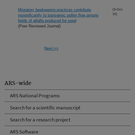
Migratory beekeeping practices contribute
(9-Oct-
16)
insignificantly to transgenic pollen flow among
fields of alfalfa produced for seed
(Peer Reviewed Journal)
Next->>
ARS-wide
ARS National Programs
Search for a scientific manuscript
Search for a research project
ARS Software