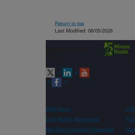
Return to top
Last Modified: 08/05/2026
Connect with
ARS
ARS Home
USD
Civil Rights Statements
FOI
Non-Discrimination Statement
Qual