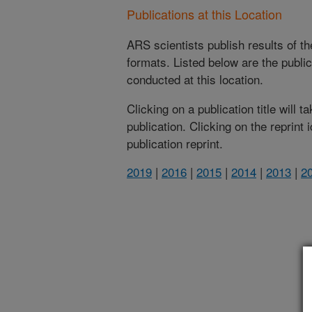
Publications at this Location
ARS scientists publish results of t
formats. Listed below are the publi
conducted at this location.
Clicking on a publication title will 
publication. Clicking on the reprint
publication reprint.
2019
|
2016
|
2015
|
2014
|
2013
|
2
(