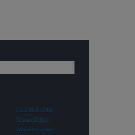
Policies & Links
Privacy Policy
WhiteHouse.gov