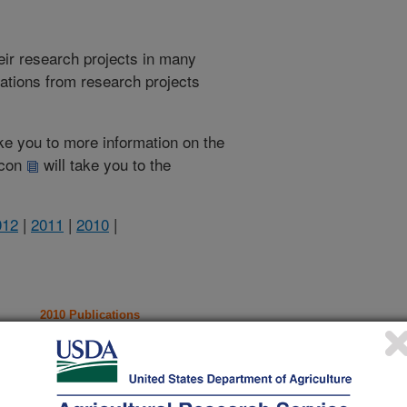
heir research projects in many
cations from research projects
take you to more information on the
 icon
will take you to the
012
|
2011
|
2010
|
2010 Publications
listed by order of acceptance date)