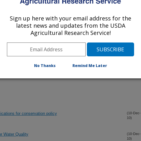
Sign up here with your email address for the
iewed Journal Publications Only
latest news and updates from the USDA
Agricultural Research Service!
No Thanks
Remind Me Later
ications for conservation policy
(10-Dec-
10)
r Water Quality
(10-Dec-
10)