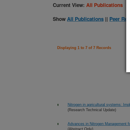
Current View:
All Publications
Show
All Publications
||
Peer Rev
Displaying 1 to 7 of 7 Records
Nitrogen in agricultural systems: Impl
(Research Technical Update)
Advances in Nitrogen Management fo
(Abstract Only)