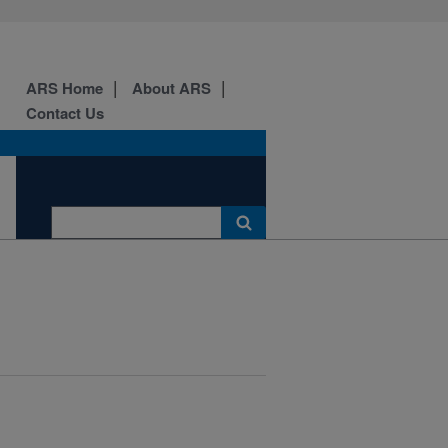
ARS Home
About ARS
Contact Us