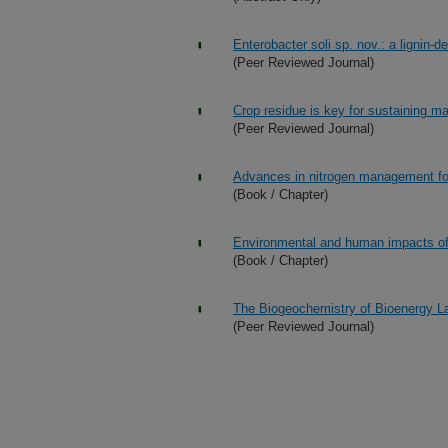
Enterobacter soli sp. nov.: a lignin-d
(Peer Reviewed Journal)
Crop residue is key for sustaining m
(Peer Reviewed Journal)
Advances in nitrogen management for
(Book / Chapter)
Environmental and human impacts of 
(Book / Chapter)
The Biogeochemistry of Bioenergy L
(Peer Reviewed Journal)