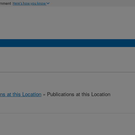
ernment
Here's how you know
ns at this Location
» Publications at this Location