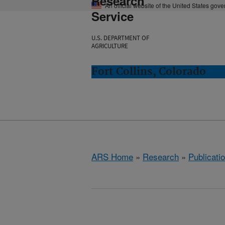
Research
An official website of the United States gov
Service
U.S. DEPARTMENT OF
AGRICULTURE
Fort Collins, Colorado
ARS Home
»
Research
»
Publicatio