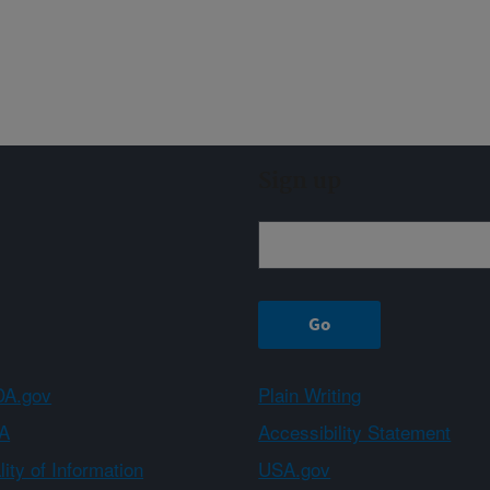
Sign up
A.gov
Plain Writing
A
Accessibility Statement
ity of Information
USA.gov