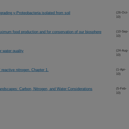
egrading y-Proteobacteria isolated from soil
(26-Oct-
10)
aximum food production and for conservation of our biosphere
(10-Sep-
10)
 water quality
(24-Aug-
10)
reactive nitrogen. Chapter 1.
(1-Apr-
10)
andscapes: Carbon, Nitrogen, and Water Considerations
(5-Feb-
10)