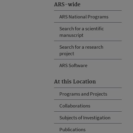
ARS-wide
ARS National Programs
Search for a scientific
manuscript
Search for a research
project
ARS Software
At this Location
Programs and Projects
Collaborations
Subjects of Investigation
Publications