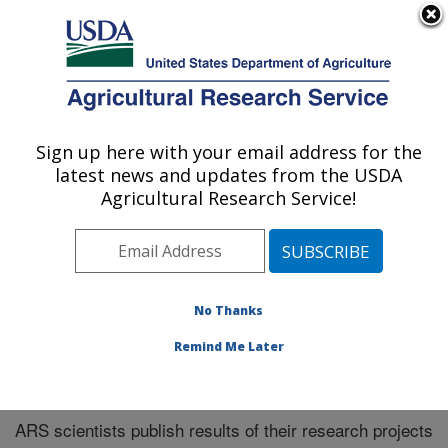
An official website of the United States government
Here's how you know
MENU
Agricultural Research Service
Sign up here with your email address for the
U.S. DEPARTMENT OF AGRICULTURE
latest news and updates from the USDA
Plains Area
Agricultural Research Service!
ARS Home
»
Research
»
Publications at this Location
»
Publications at this Location
No Thanks
Remind Me Later
Publications at this Location
ARS scientists publish results of their research projects