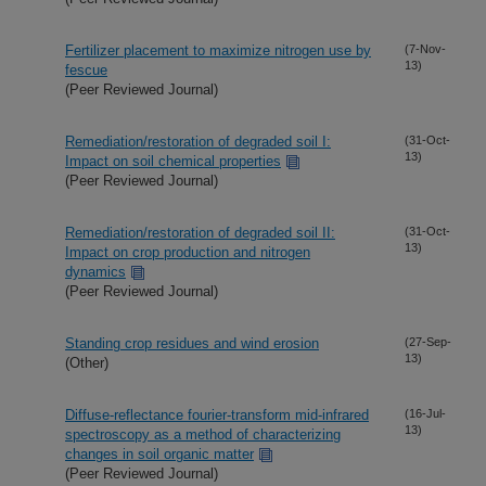
Fertilizer placement to maximize nitrogen use by
(7-Nov-
13)
fescue
(Peer Reviewed Journal)
Remediation/restoration of degraded soil I:
(31-Oct-
13)
Impact on soil chemical properties
(Peer Reviewed Journal)
Remediation/restoration of degraded soil II:
(31-Oct-
13)
Impact on crop production and nitrogen
dynamics
(Peer Reviewed Journal)
Standing crop residues and wind erosion
(27-Sep-
13)
(Other)
Diffuse-reflectance fourier-transform mid-infrared
(16-Jul-
13)
spectroscopy as a method of characterizing
changes in soil organic matter
(Peer Reviewed Journal)