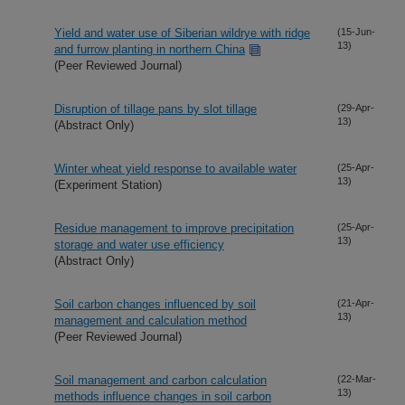
Yield and water use of Siberian wildrye with ridge
(15-Jun-
13)
and furrow planting in northern China
(Peer Reviewed Journal)
Disruption of tillage pans by slot tillage
(29-Apr-
13)
(Abstract Only)
Winter wheat yield response to available water
(25-Apr-
13)
(Experiment Station)
Residue management to improve precipitation
(25-Apr-
13)
storage and water use efficiency
(Abstract Only)
Soil carbon changes influenced by soil
(21-Apr-
13)
management and calculation method
(Peer Reviewed Journal)
Soil management and carbon calculation
(22-Mar-
13)
methods influence changes in soil carbon