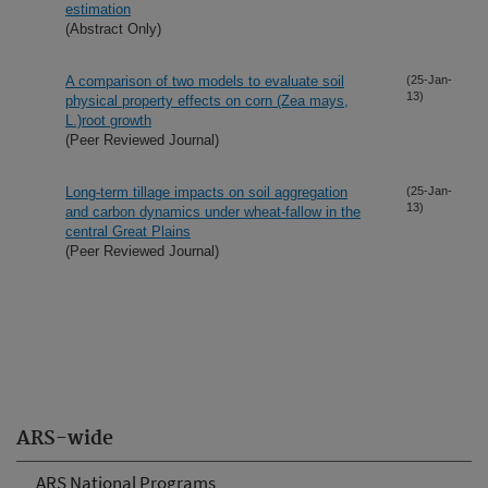
estimation
(Abstract Only)
A comparison of two models to evaluate soil
(25-Jan-
13)
physical property effects on corn (Zea mays,
L.)root growth
(Peer Reviewed Journal)
Long-term tillage impacts on soil aggregation
(25-Jan-
13)
and carbon dynamics under wheat-fallow in the
central Great Plains
(Peer Reviewed Journal)
ARS-wide
ARS National Programs