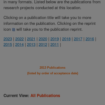
in many formats. Listed below are the publications from
research projects conducted at this location.
Clicking on a publication title will take you to more
information on the publication. Clicking on the reprint
icon
will take you to the publication reprint.
2023
|
2022
|
2021
|
2020
|
2019
|
2018
|
2017
|
2016
|
2015
|
2014
|
2013
|
2012
|
2011
|
2013 Publications
(listed by order of acceptance date)
Current View:
All Publications