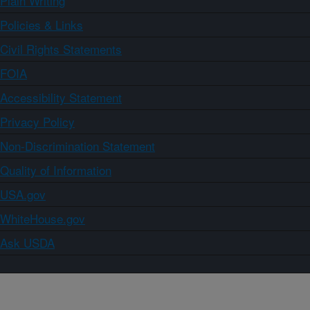
Plain Writing
Policies & Links
Civil Rights Statements
FOIA
Accessibility Statement
Privacy Policy
Non-Discrimination Statement
Quality of Information
USA.gov
WhiteHouse.gov
Ask USDA