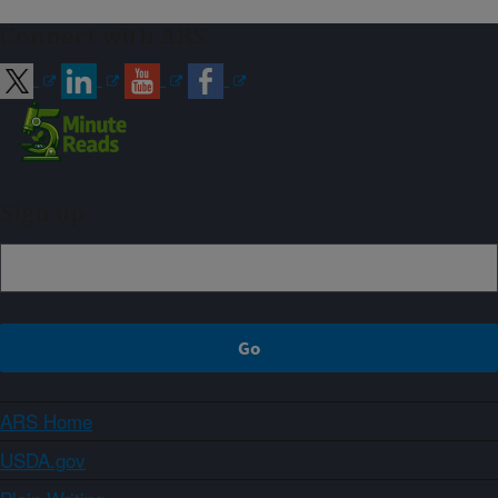
Connect with ARS
Sign up
ARS Home
USDA.gov