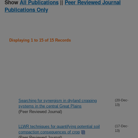
Show
All Publications
||
Peer Reviewed Journal
Publications Only
Displaying 1 to 15 of 15 Records
Searching for synergism in dryland cropping
(20-Dec-
13)
systems in the central Great Plains
(Peer Reviewed Journal)
LLWR techniques for quantifying potential soil
(17-Dec-
13)
compaction consequences of crop
(Peer Reviewed Journal)