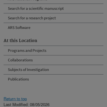
Search for a scientific manuscript
Search for a research project
ARS Software
At this Location
Programs and Projects
Collaborations
Subjects of Investigation
Publications
Return to top
Last Modified: 08/05/2026